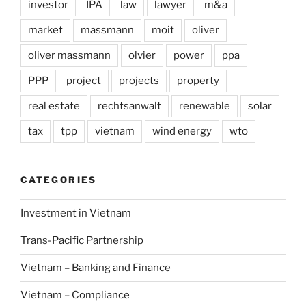
investor
IPA
law
lawyer
m&a
market
massmann
moit
oliver
oliver massmann
olvier
power
ppa
PPP
project
projects
property
real estate
rechtsanwalt
renewable
solar
tax
tpp
vietnam
wind energy
wto
CATEGORIES
Investment in Vietnam
Trans-Pacific Partnership
Vietnam – Banking and Finance
Vietnam – Compliance