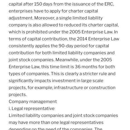
capital after 150 days from the issuance of the ERC,
enterprises have to apply for charter capital
adjustment. Moreover, a single limited liability
company is also allowed to reduced its charter capital,
which is prohibited under the 2005 Enterprise Law. In
terms of capital contribution, the 2014 Enterprise Law
consistently applies the 90-day period for capital
contribution for both limited liability companies and
joint stock companies. Meanwhile, under the 2005
Enterprise Law, this time limit is 36 months for both
types of companies. This is clearly a stricter rule and
significantly impacts investment in large scale
projects, for example, infrastructure or construction
projects.
Company management
i. Legal representative
Limited liability companies and joint stock companies
may have more than one legal representatives
depending on the need of the companies. The