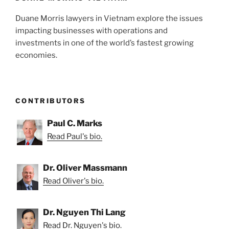
Duane Morris lawyers in Vietnam explore the issues
impacting businesses with operations and
investments in one of the world’s fastest growing
economies.
CONTRIBUTORS
Paul C. Marks
Read Paul's bio.
Dr. Oliver Massmann
Read Oliver's bio.
Dr. Nguyen Thi Lang
Read Dr. Nguyen's bio.