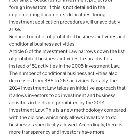
foreign investors. If this is not detailed in the
implementing documents, difficulties during
investment application procedures will unavoidably
arise.
Reduced number of prohibited business activities and
conditional business activities
Article 6 of the Investment Law narrows down the list
of prohibited business activities to six activities
instead of 51 activities in the 2005 Investment Law.
The number of conditional business activities also
decreases from 386 to 267 activities. Notably, the
2014 Investment Law takes an initiative approach that
it allows investors to do investment and business
activities in fields not prohibited by the 2014
Investment Law. This is a new methodology compared
with the old one, which only allows investors to do
businesses specifically allowed. Accordingly, there is
more transparency and investors have more