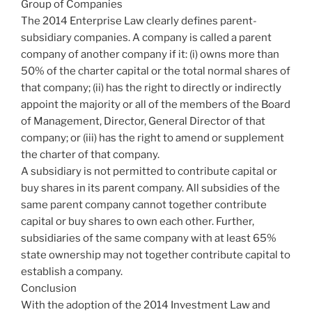
Group of Companies
The 2014 Enterprise Law clearly defines parent-
subsidiary companies. A company is called a parent
company of another company if it: (i) owns more than
50% of the charter capital or the total normal shares of
that company; (ii) has the right to directly or indirectly
appoint the majority or all of the members of the Board
of Management, Director, General Director of that
company; or (iii) has the right to amend or supplement
the charter of that company.
A subsidiary is not permitted to contribute capital or
buy shares in its parent company. All subsidies of the
same parent company cannot together contribute
capital or buy shares to own each other. Further,
subsidiaries of the same company with at least 65%
state ownership may not together contribute capital to
establish a company.
Conclusion
With the adoption of the 2014 Investment Law and