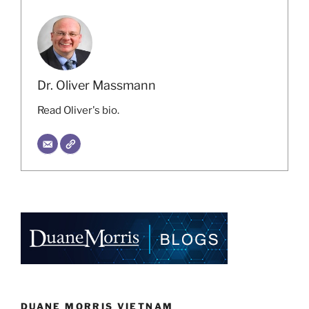
Dr. Oliver Massmann
Read Oliver's bio.
DUANE MORRIS VIETNAM