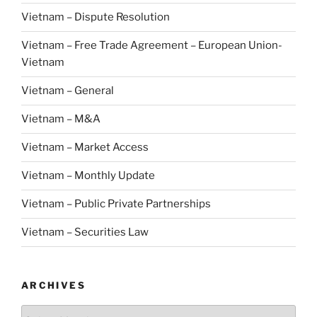
Vietnam – Dispute Resolution
Vietnam – Free Trade Agreement – European Union-
Vietnam
Vietnam – General
Vietnam – M&A
Vietnam – Market Access
Vietnam – Monthly Update
Vietnam – Public Private Partnerships
Vietnam – Securities Law
ARCHIVES
Archives