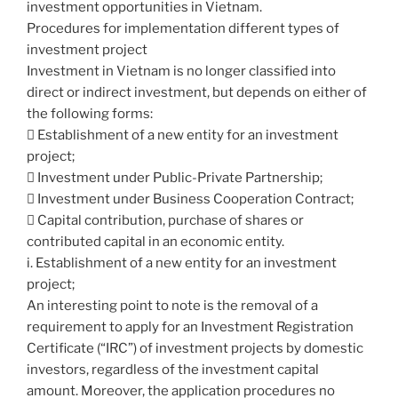
investment opportunities in Vietnam.
Procedures for implementation different types of
investment project
Investment in Vietnam is no longer classified into
direct or indirect investment, but depends on either of
the following forms:
 Establishment of a new entity for an investment
project;
 Investment under Public-Private Partnership;
 Investment under Business Cooperation Contract;
 Capital contribution, purchase of shares or
contributed capital in an economic entity.
i. Establishment of a new entity for an investment
project;
An interesting point to note is the removal of a
requirement to apply for an Investment Registration
Certificate (“IRC”) of investment projects by domestic
investors, regardless of the investment capital
amount. Moreover, the application procedures no