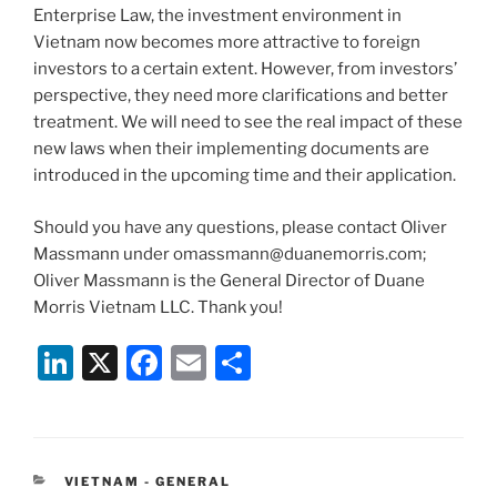
Enterprise Law, the investment environment in
Vietnam now becomes more attractive to foreign
investors to a certain extent. However, from investors’
perspective, they need more clarifications and better
treatment. We will need to see the real impact of these
new laws when their implementing documents are
introduced in the upcoming time and their application.
Should you have any questions, please contact Oliver
Massmann under omassmann@duanemorris.com;
Oliver Massmann is the General Director of Duane
Morris Vietnam LLC. Thank you!
Li
X
F
E
S
n
a
m
h
k
c
ai
ar
e
e
l
e
CATEGORIES
VIETNAM - GENERAL