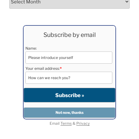
Subscribe by email
Name:
Your email address:
*
Email
Terms
&
Privacy