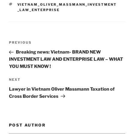
dI
b
TAGS
VIETNAM_OLIVER_MASSMANN_INVESTMENT
n
o
_LAW_ENTERPRISE
o
k
Post
Previous
PREVIOUS
navigation
Post
Breaking news: Vietnam- BRAND NEW
INVESTMENT LAW AND ENTERPRISE LAW – WHAT
YOU MUST KNOW !
Next
NEXT
Post
Lawyer in Vietnam Oliver Massmann Taxation of
Cross Border Services
POST AUTHOR