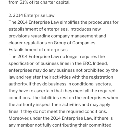
from 51% of its charter capital.
2. 2014 Enterprise Law
The 2014 Enterprise Law simplifies the procedures for
establishment of enterprises, introduces new
provisions regarding company management and
clearer regulations on Group of Companies.
Establishment of enterprises
The 2014 Enterprise Law no longer requires the
specification of business lines in the ERC. Indeed,
enterprises may do any business not prohibited by the
law and register their activities with the registration
authority. If they do business in conditional sectors,
they have to ascertain that they meet all the required
conditions. The liabilities rest on the enterprises when
the authority inspect their activities and may apply
fines if they do not meet the required conditions.
Moreover, under the 2014 Enterprise Law, if there is
any member not fully contributing their committed