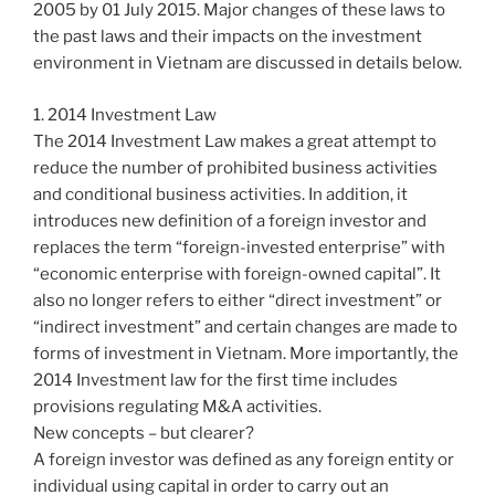
2005 by 01 July 2015. Major changes of these laws to
the past laws and their impacts on the investment
environment in Vietnam are discussed in details below.
1. 2014 Investment Law
The 2014 Investment Law makes a great attempt to
reduce the number of prohibited business activities
and conditional business activities. In addition, it
introduces new definition of a foreign investor and
replaces the term “foreign-invested enterprise” with
“economic enterprise with foreign-owned capital”. It
also no longer refers to either “direct investment” or
“indirect investment” and certain changes are made to
forms of investment in Vietnam. More importantly, the
2014 Investment law for the first time includes
provisions regulating M&A activities.
New concepts – but clearer?
A foreign investor was defined as any foreign entity or
individual using capital in order to carry out an