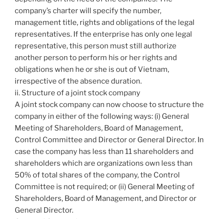
company’s charter will specify the number,
management title, rights and obligations of the legal
representatives. If the enterprise has only one legal
representative, this person must still authorize
another person to perform his or her rights and
obligations when he or she is out of Vietnam,
irrespective of the absence duration.
ii. Structure of a joint stock company
A joint stock company can now choose to structure the
company in either of the following ways: (i) General
Meeting of Shareholders, Board of Management,
Control Committee and Director or General Director. In
case the company has less than 11 shareholders and
shareholders which are organizations own less than
50% of total shares of the company, the Control
Committee is not required; or (ii) General Meeting of
Shareholders, Board of Management, and Director or
General Director.