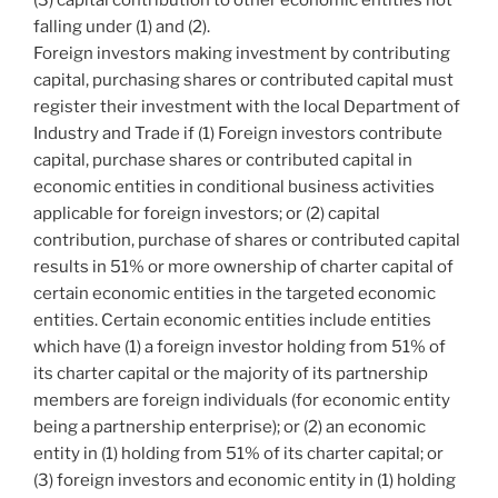
falling under (1) and (2).
Foreign investors making investment by contributing
capital, purchasing shares or contributed capital must
register their investment with the local Department of
Industry and Trade if (1) Foreign investors contribute
capital, purchase shares or contributed capital in
economic entities in conditional business activities
applicable for foreign investors; or (2) capital
contribution, purchase of shares or contributed capital
results in 51% or more ownership of charter capital of
certain economic entities in the targeted economic
entities. Certain economic entities include entities
which have (1) a foreign investor holding from 51% of
its charter capital or the majority of its partnership
members are foreign individuals (for economic entity
being a partnership enterprise); or (2) an economic
entity in (1) holding from 51% of its charter capital; or
(3) foreign investors and economic entity in (1) holding