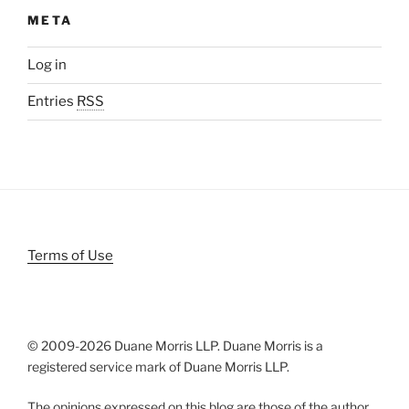
META
Log in
Entries
RSS
Terms of Use
© 2009-
2026 Duane Morris LLP. Duane Morris is a
registered service mark of Duane Morris LLP.
The opinions expressed on this blog are those of the author