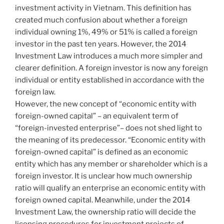
investment activity in Vietnam. This definition has
created much confusion about whether a foreign
individual owning 1%, 49% or 51% is called a foreign
investor in the past ten years. However, the 2014
Investment Law introduces a much more simpler and
clearer definition. A foreign investor is now any foreign
individual or entity established in accordance with the
foreign law.
However, the new concept of “economic entity with
foreign-owned capital” – an equivalent term of
“foreign-invested enterprise”– does not shed light to
the meaning of its predecessor. “Economic entity with
foreign-owned capital” is defined as an economic
entity which has any member or shareholder which is a
foreign investor. It is unclear how much ownership
ratio will qualify an enterprise an economic entity with
foreign owned capital. Meanwhile, under the 2014
Investment Law, the ownership ratio will decide the
licensing procedures for investment projects of