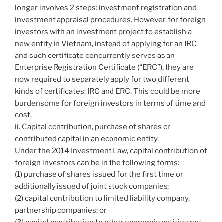
longer involves 2 steps: investment registration and
investment appraisal procedures. However, for foreign
investors with an investment project to establish a
new entity in Vietnam, instead of applying for an IRC
and such certificate concurrently serves as an
Enterprise Registration Certificate (“ERC”), they are
now required to separately apply for two different
kinds of certificates: IRC and ERC. This could be more
burdensome for foreign investors in terms of time and
cost.
ii. Capital contribution, purchase of shares or
contributed capital in an economic entity.
Under the 2014 Investment Law, capital contribution of
foreign investors can be in the following forms:
(1) purchase of shares issued for the first time or
additionally issued of joint stock companies;
(2) capital contribution to limited liability company,
partnership companies; or
(3) capital contribution to other economic entities not