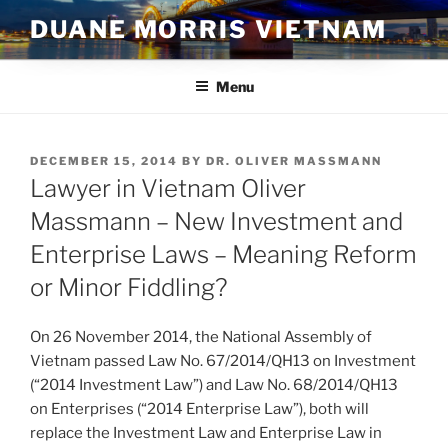
Skip
DUANE MORRIS VIETNAM
to
content
Menu
POSTED
DECEMBER 15, 2014
BY
DR. OLIVER MASSMANN
ON
Lawyer in Vietnam Oliver
Massmann – New Investment and
Enterprise Laws – Meaning Reform
or Minor Fiddling?
On 26 November 2014, the National Assembly of
Vietnam passed Law No. 67/2014/QH13 on Investment
(“2014 Investment Law”) and Law No. 68/2014/QH13
on Enterprises (“2014 Enterprise Law”), both will
replace the Investment Law and Enterprise Law in