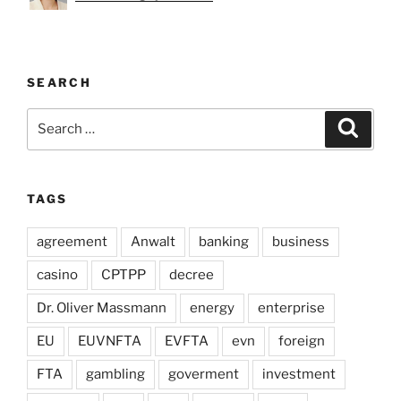
SEARCH
Search
Search
for:
TAGS
agreement
Anwalt
banking
business
casino
CPTPP
decree
Dr. Oliver Massmann
energy
enterprise
EU
EUVNFTA
EVFTA
evn
foreign
FTA
gambling
goverment
investment