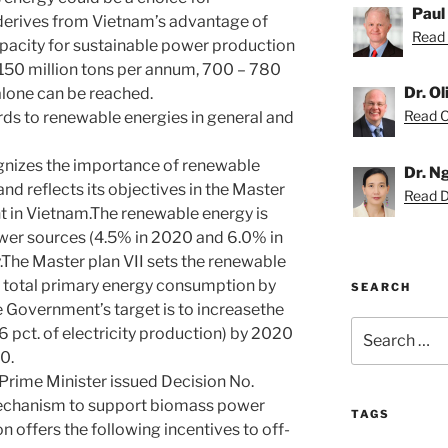
Paul
derives from Vietnam’s advantage of
Read 
pacity for sustainable power production
150 million tons per annum, 700 – 780
Dr. O
alone can be reached.
Read Ol
ds to renewable energies in general and
izes the importance of renewable
Dr. N
d reflects its objectives in the Master
Read D
t in Vietnam.The renewable energy is
ower sources (4.5% in 2020 and 6.0% in
.The Master plan VII sets the renewable
of total primary energy consumption by
SEARCH
 Government’s target is to increasethe
Search
pct. of electricity production) by 2020
for:
0.
 Prime Minister issued Decision No.
echanism to support biomass power
TAGS
ion offers the following incentives to off-