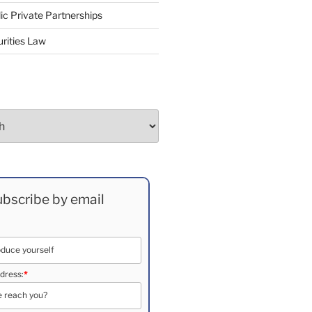
ic Private Partnerships
rities Law
bscribe by email
dress:
*