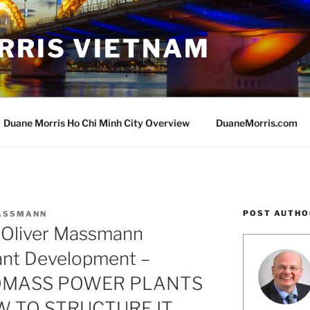
RRIS VIETNAM
Duane Morris Ho Chi Minh City Overview
DuaneMorris.com
POST AUTHO
MASSMANN
 Oliver Massmann
ant Development –
OMASS POWER PLANTS
W TO STRUCTURE IT