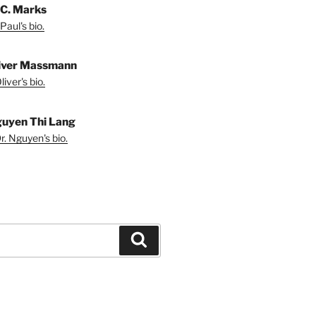
 C. Marks
Paul's bio.
liver Massmann
iver's bio.
guyen Thi Lang
r. Nguyen's bio.
Search