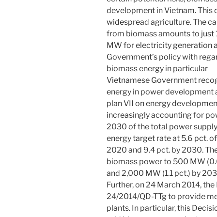
development in Vietnam. This 
widespread agriculture. The ca
from biomass amounts to just 
MW for electricity generation 
Government’s policy with regar
biomass energy in particular
Vietnamese Government recogn
energy in power development an
plan VII on energy developmen
increasingly accounting for p
2030 of the total power supply
energy target rate at 5.6 pct. 
2020 and 9.4 pct. by 2030. The
biomass power to 500 MW (0.6 
and 2,000 MW (1.1 pct.) by 203
Further, on 24 March 2014, the
24/2014/QD-TTg to provide m
plants. In particular, this Decis