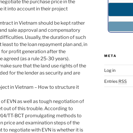
enegotiate the purchase price in the
it into account in their project
ontract in Vietnam should be kept rather
 land sale approval and compensatory
fficulties. Usually, the duration of such
least to the loan repayment plan and, in
 for profit generation after the
META
 agreed (as a rule 25-30 years).
make sure that the land use rights of the
Log in
ded for the lender as security and are
Entries
RSS
ect in Vietnam – How to structure it
of EVN as well as tough negotiation of
et out of this trouble. According to
6/2014/TT-BCT promulgating methods to
on price and examination steps of the
 to negotiate with EVN is whether it is