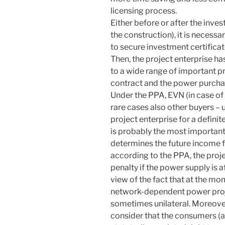
licensing process.
Either before or after the inves
the construction), it is necessa
to secure investment certifica
Then, the project enterprise h
to a wide range of important pr
contract and the power purch
Under the PPA, EVN (in case of
rare cases also other buyers –
project enterprise for a definit
is probably the most importan
determines the future income fro
according to the PPA, the proj
penalty if the power supply is 
view of the fact that at the mo
network-dependent power proje
sometimes unilateral. Moreover
consider that the consumers (a