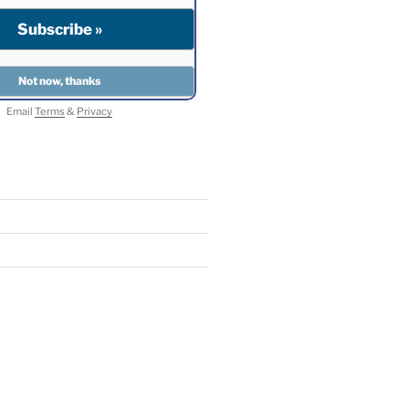
Email
Terms
&
Privacy