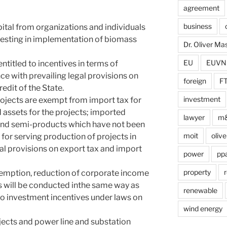
agreement
business
pital from organizations and individuals
nvesting in implementation of biomass
Dr. Oliver M
EU
EUVN
titled to incentives in terms of
ce with prevailing legal provisions on
foreign
F
edit of the State.
investment
ojects are exempt from import tax for
 assets for the projects; imported
lawyer
m
 and semi-products which have not been
moit
olive
for serving production of projects in
al provisions on export tax and import
power
pp
property
r
xemption, reduction of corporate income
s will be conducted inthe same way as
renewable
 to investment incentives under laws on
wind energy
ects and power line and substation