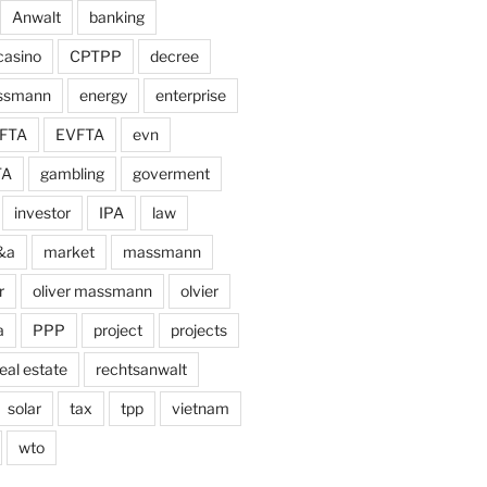
Anwalt
banking
casino
CPTPP
decree
assmann
energy
enterprise
FTA
EVFTA
evn
TA
gambling
goverment
investor
IPA
law
&a
market
massmann
r
oliver massmann
olvier
a
PPP
project
projects
eal estate
rechtsanwalt
solar
tax
tpp
vietnam
wto