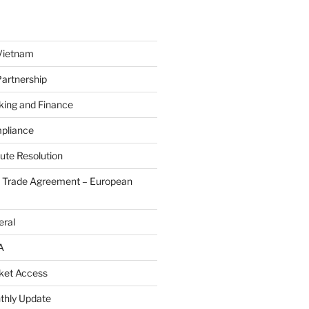
Vietnam
Partnership
king and Finance
pliance
ute Resolution
e Trade Agreement – European
eral
A
ket Access
thly Update