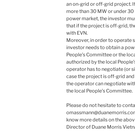
an on-grid or off-grid project. I
more than 30 MW or under 30 M
power market, the investor mus
that if the project is off-grid, 
with EVN.
Moreover, in order to operate 
investor needs to obtain a pow
People’s Committee or the loc
authorized by the local People
operator has to negotiate (or si
case the project is off-grid an
the operator can negotiate with
the local People’s Committee.
Please do not hesitate to con
omassmann@duanemorris.com if
know more details on the abov
Director of Duane Morris Viet