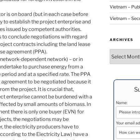
Vietnam – Publ
tor is on board (but in each case before
Vietnam – Secu
ry to establish the project enterprise and
tes issued by competent authorities.
as to conclude negotiations with regard
ARCHIVES
oject contracts including the land lease
ase agreement (PPA).
Archives
 network-dependent network) – or in
 undertake to purchase energy from a
e period and at a specified rate. The PPA
t agreement to be negotiated because it
Su
m the project. It is crucial that,
ect enterprise cannot be burdened with a
Name:
affected by small amounts of biomass. In
ment there is only one buyer (EVN) for
cts, the negotiations may be
Your email ad
, the electricity producers have to
ccording to the Electricity Law) have a