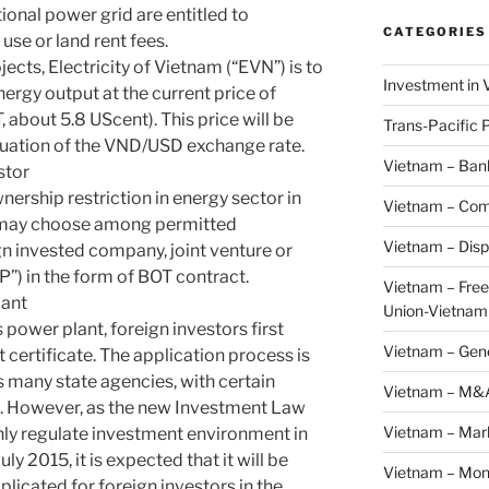
ional power grid are entitled to
CATEGORIES
use or land rent fees.
cts, Electricity of Vietnam (“EVN”) is to
Investment in 
nergy output at the current price of
about 5.8 UScent). This price will be
Trans-Pacific 
tuation of the VND/USD exchange rate.
Vietnam – Ban
stor
wnership restriction in energy sector in
Vietnam – Com
r may choose among permitted
Vietnam – Disp
n invested company, joint venture or
P”) in the form of BOT contract.
Vietnam – Fre
lant
Union-Vietnam
 power plant, foreign investors first
Vietnam – Gen
 certificate. The application process is
 many state agencies, with certain
Vietnam – M&
g. However, as the new Investment Law
Vietnam – Mar
nly regulate investment environment in
ly 2015, it is expected that it will be
Vietnam – Mon
licated for foreign investors in the