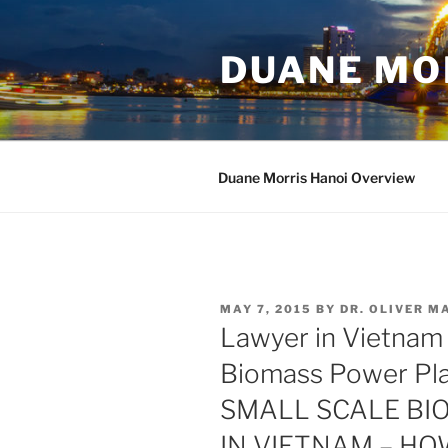
Skip
to
DUANE MO
content
Duane Morris Hanoi Overview
POSTED
MAY 7, 2015
BY
DR. OLIVER 
ON
Lawyer in Vietnam
Biomass Power Pl
SMALL SCALE BI
IN VIETNAM – HO