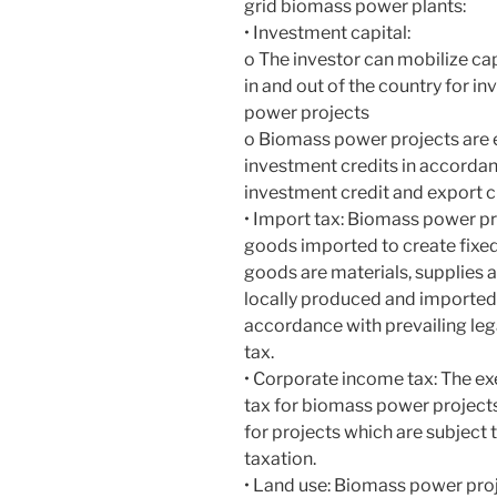
grid biomass power plants:
• Investment capital:
o The investor can mobilize ca
in and out of the country for i
power projects
o Biomass power projects are en
investment credits in accordan
investment credit and export cr
• Import tax: Biomass power pr
goods imported to create fixed
goods are materials, supplies
locally produced and imported 
accordance with prevailing leg
tax.
• Corporate income tax: The e
tax for biomass power project
for projects which are subject
taxation.
• Land use: Biomass power proj