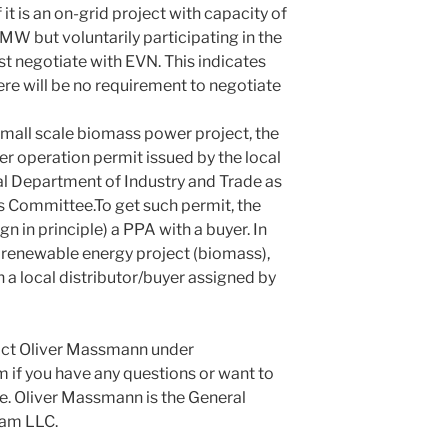
f it is an on-grid project with capacity of
W but voluntarily participating in the
t negotiate with EVN. This indicates
there will be no requirement to negotiate
small scale biomass power project, the
er operation permit issued by the local
al Department of Industry and Trade as
’s Committee.To get such permit, the
gn in principle) a PPA with a buyer. In
d renewable energy project (biomass),
 a local distributor/buyer assigned by
tact Oliver Massmann under
 you have any questions or want to
e. Oliver Massmann is the General
nam LLC.