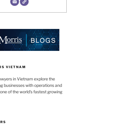
IS VIETNAM
awyers in Vietnam explore the
ng businesses with operations and
one of the world’s fastest growing
ORS