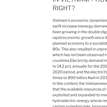
RIGHT?
Vietnam’s economic dynamism o
swift increase inenergy demand
been growing in the double dig
rapid economic growth since it
planned economy to a socialis
80s. This also resulted in unp
which has not been observed in
countries.Electricity demand i
to 14.2 pct. annually for the 20
2020 period, and the electrici
times to 800 billion Kwh in 20
In this context, the Vietnames
that the available resources o
exploited and expanded to meet
hydroelectric energy, whose re
certain potential risks, biomas