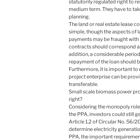
statutorily regulated right to r
medium term. They have to take 
planning.
The land or real estate lease c
simple, though the aspects of
payments may be fraught with di
contracts should correspond at 
addition, a considerable period
repayment of the loan should be
Furthermore, it is important to 
project enterprise can be provi
transferable.
Small scale biomass power proj
right?
Considering the monopoly role 
the PPA, investors could still g
Article 1.2 of Circular No. 5
determine electricity generati
PPA, the important requirement