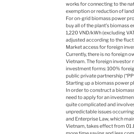
works for connecting to the nat
exemption or reduction of land 
For on-grid biomass power proje
buy all of the plant’s biomass e
1,220 VND/kWh (excluding VAT, 
adjusted according to the fluc
Market access for foreign inve
Currently, there is no foreign o
Vietnam. The foreign investo
investment forms: 100% foreig
public private partnership (“PP
Starting up a biomass power p
In order to construct a biomass
need to apply for an investment
quite complicated and involves
unpredictable issues occurrin
and Enterprise Law, which mai
Vietnam, takes effect from 01 Ju
more time saving and less comp