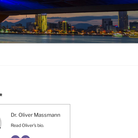
R
Dr. Oliver Massmann
Read Oliver's bio.