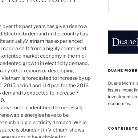
ver the past years has given rise to a
. Electricity demand in the country has
its annually.Vietnam has experienced
 made a shift from a highly centralised
t-oriented market economy in the mid-
recedented growth in electricity demand,
 any other regions or developing
DUANE MORR
n Vietnam is forecasted to increase by up
Duane Morris l
11-2015 period and 11.4 pct. for the 2016-
issues impacti
ty demand is expected to increase 7
investments in 
30.
economies.
e government identified the necessity
f renewable energies have to be
 such a big electricity demand. While
CONTRIBUT
source is abundant in Vietnam, shows
s energy could be a choice for