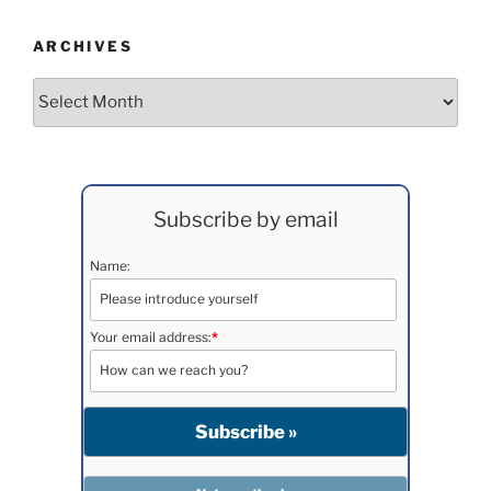
ARCHIVES
Archives
Subscribe by email
Name:
Your email address:
*