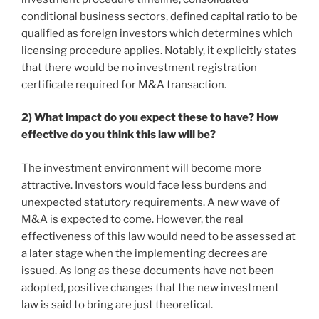
conditional business sectors, defined capital ratio to be
qualified as foreign investors which determines which
licensing procedure applies. Notably, it explicitly states
that there would be no investment registration
certificate required for M&A transaction.
2) What impact do you expect these to have? How
effective do you think this law will be?
The investment environment will become more
attractive. Investors would face less burdens and
unexpected statutory requirements. A new wave of
M&A is expected to come. However, the real
effectiveness of this law would need to be assessed at
a later stage when the implementing decrees are
issued. As long as these documents have not been
adopted, positive changes that the new investment
law is said to bring are just theoretical.