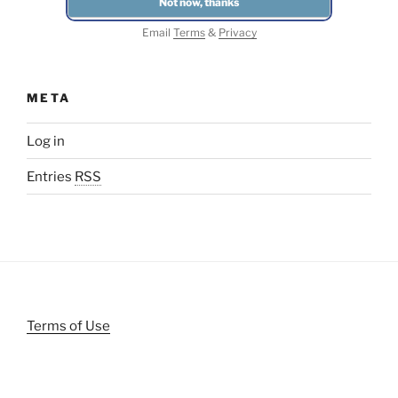
Email
Terms
&
Privacy
META
Log in
Entries
RSS
Terms of Use