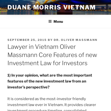
Skip
DUANE MORRIS VIETNAM
to
content
Menu
POSTED
SEPTEMBER 25, 2015
BY
DR. OLIVER MASSMANN
ON
Lawyer in Vietnam Oliver
Massmann Core Features of new
Investment Law for Investors
1) In your opinion, what are the most important
features of the new investment law from an
investor’s perspective?
It is considered as the most-investor friendly
investment law ever in Vietnam. It provides clearer
investment procedure timeline, consolidated