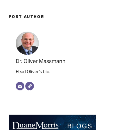
POST AUTHOR
Dr. Oliver Massmann
Read Oliver's bio.