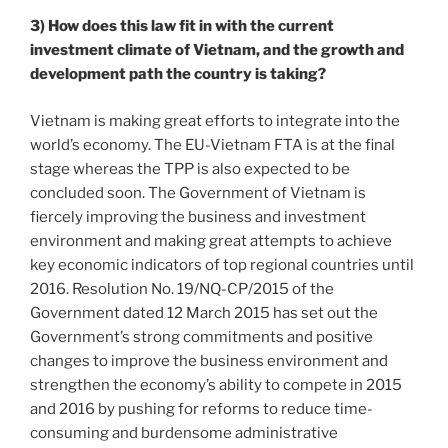
3) How does this law fit in with the current
investment climate of Vietnam, and the growth and
development path the country is taking?
Vietnam is making great efforts to integrate into the
world’s economy. The EU-Vietnam FTA is at the final
stage whereas the TPP is also expected to be
concluded soon. The Government of Vietnam is
fiercely improving the business and investment
environment and making great attempts to achieve
key economic indicators of top regional countries until
2016. Resolution No. 19/NQ-CP/2015 of the
Government dated 12 March 2015 has set out the
Government’s strong commitments and positive
changes to improve the business environment and
strengthen the economy’s ability to compete in 2015
and 2016 by pushing for reforms to reduce time-
consuming and burdensome administrative