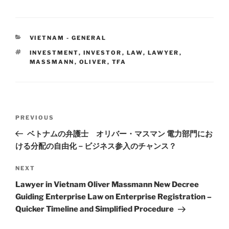
k
c
ai
ar
e
e
l
e
CATEGORIES
VIETNAM - GENERAL
dI
b
TAGS
INVESTMENT
,
INVESTOR
,
LAW
,
LAWYER
,
n
o
MASSMANN
,
OLIVER
,
TFA
o
k
Post
Previous
PREVIOUS
navigation
Post
ベトナムの弁護士 オリバー・マスマン 電力部門にお
ける分配の自由化－ビジネス参入のチャンス？
Next
NEXT
Post
Lawyer in Vietnam Oliver Massmann New Decree
Guiding Enterprise Law on Enterprise Registration –
Quicker Timeline and Simplified Procedure