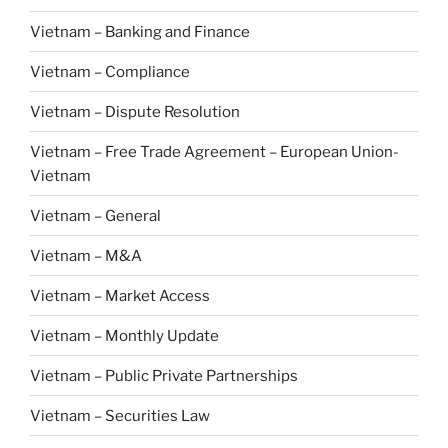
Vietnam – Banking and Finance
Vietnam – Compliance
Vietnam – Dispute Resolution
Vietnam – Free Trade Agreement – European Union-
Vietnam
Vietnam – General
Vietnam – M&A
Vietnam – Market Access
Vietnam – Monthly Update
Vietnam – Public Private Partnerships
Vietnam – Securities Law