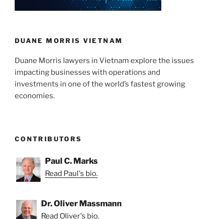
DUANE MORRIS VIETNAM
Duane Morris lawyers in Vietnam explore the issues
impacting businesses with operations and
investments in one of the world’s fastest growing
economies.
CONTRIBUTORS
Paul C. Marks
Read Paul's bio.
Dr. Oliver Massmann
Read Oliver's bio.