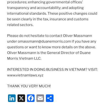
procedures; enhancing governmental offices’
transparency and accountability; and adopting
international standards. These positive changes could
be seen clearly in the tax, insurance and customs
related sectors.
Please do not hesitate to contact Oliver Massmann
under omassmann@duanemorris.com if you have any
questions or want to know more details on the above.
Oliver Massmann is the General Director of Duane
Morris Vietnam LLC.
INTERESTED IN DOING BUSINESS IN VIETNAM? VISIT:
www.vietnamlaws.xyz
THANK YOU VERY MUCH!
Li
X
F
E
S
n
a
m
h