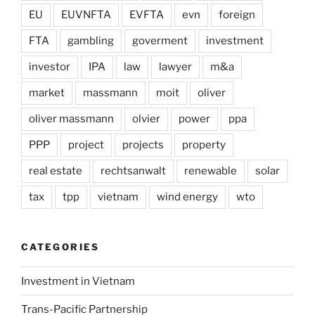
EU
EUVNFTA
EVFTA
evn
foreign
FTA
gambling
goverment
investment
investor
IPA
law
lawyer
m&a
market
massmann
moit
oliver
oliver massmann
olvier
power
ppa
PPP
project
projects
property
real estate
rechtsanwalt
renewable
solar
tax
tpp
vietnam
wind energy
wto
CATEGORIES
Investment in Vietnam
Trans-Pacific Partnership