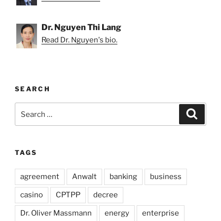
Dr. Nguyen Thi Lang
Read Dr. Nguyen's bio.
SEARCH
Search
Search
for:
TAGS
agreement
Anwalt
banking
business
casino
CPTPP
decree
Dr. Oliver Massmann
energy
enterprise