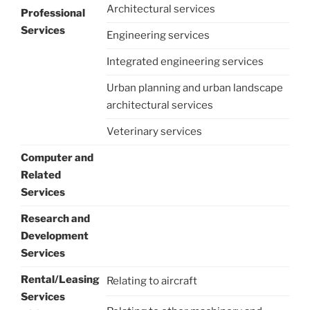
Architectural services
Professional
Services
Engineering services
Integrated engineering services
Urban planning and urban landscape
architectural services
Veterinary services
Computer and
Related
Services
Research and
Development
Services
Rental/Leasing
Relating to aircraft
Services