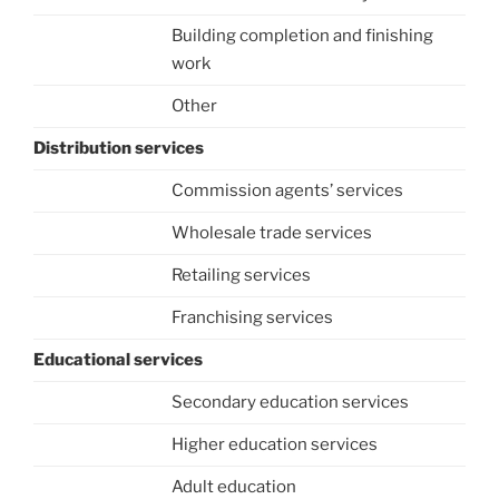
Building completion and finishing
work
Other
Distribution services
Commission agents’ services
Wholesale trade services
Retailing services
Franchising services
Educational services
Secondary education services
Higher education services
Adult education