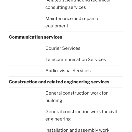
Related scientific and technical
consulting services
Maintenance and repair of
equipment
Communication services
Courier Services
Telecommunication Services
Audio-visual Services
Construction and related engineering services
General construction work for
building
General construction work for civil
engineering
Installation and assembly work