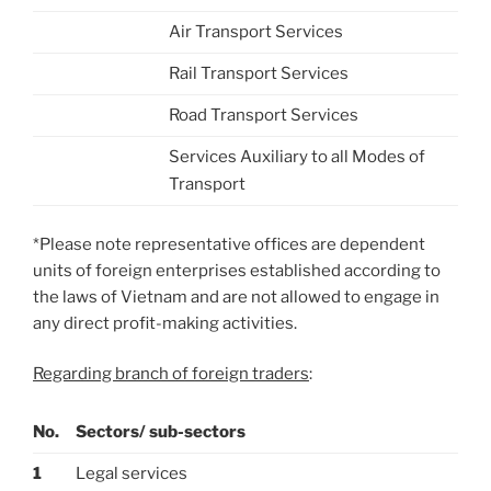
Air Transport Services
Rail Transport Services
Road Transport Services
Services Auxiliary to all Modes of
Transport
*Please note representative offices are dependent
units of foreign enterprises established according to
the laws of Vietnam and are not allowed to engage in
any direct profit-making activities.
Regarding branch of foreign traders
:
No.
Sectors/ sub-sectors
1
Legal services