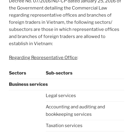
Decree No. 07/2016/ND-CP dated January 25, 2016 of
the Government detailing the Commercial Law
regarding representative offices and branches of
foreign traders in Vietnam, the following sectors/
subsectors are those in which representative offices
and branches of foreign traders are allowed to
establish in Vietnam:
Regarding Representative Office
:
Sectors
Sub-sectors
Business services
Legal services
Accounting and auditing and
bookkeeping services
Taxation services