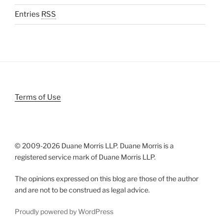
Entries
RSS
Terms of Use
© 2009-
2026 Duane Morris LLP. Duane Morris is a
registered service mark of Duane Morris LLP.
The opinions expressed on this blog are those of the author
and are not to be construed as legal advice.
Proudly powered by WordPress