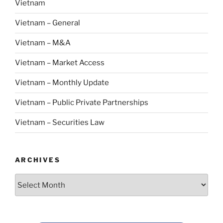
Vietnam
Vietnam – General
Vietnam – M&A
Vietnam – Market Access
Vietnam – Monthly Update
Vietnam – Public Private Partnerships
Vietnam – Securities Law
ARCHIVES
Archives