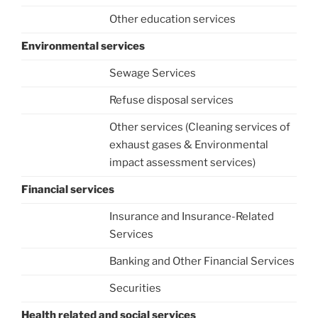
Other education services
Environmental services
Sewage Services
Refuse disposal services
Other services (Cleaning services of
exhaust gases & Environmental
impact assessment services)
Financial services
Insurance and Insurance-Related
Services
Banking and Other Financial Services
Securities
Health related and social services