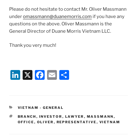
Please do not hesitate to contact Mr. Oliver Massmann
under
omassmann@duanemorris.com
if you have any
questions on the above. Oliver Massmann is the
General Director of Duane Morris Vietnam LLC.
Thank you very much!
Li
X
F
E
S
n
a
m
h
k
c
ai
ar
e
e
l
e
CATEGORIES
VIETNAM - GENERAL
dI
b
TAGS
BRANCH
,
INVESTOR
,
LAWYER
,
MASSMANN
,
n
o
OFFICE
,
OLIVER
,
REPRESENTATIVE
,
VIETNAM
o