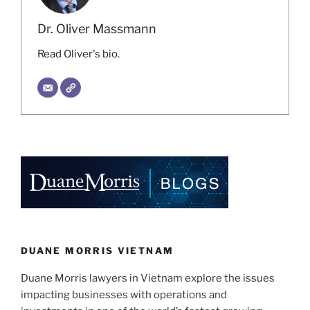
Dr. Oliver Massmann
Read Oliver's bio.
DUANE MORRIS VIETNAM
Duane Morris lawyers in Vietnam explore the issues
impacting businesses with operations and