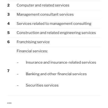
2
Computer and related services
3
Management consultant services
4
Services related to management consulting
5
Construction and related engineering services
6
Franchising service
Financial services:
– Insurance and insurance-related services
7
– Banking and other financial services
– Securities services
***