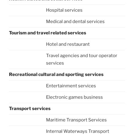
Hospital services
Medical and dental services
Tourism and travel related services
Hotel and restaurant
Travel agencies and tour operator
services
Recreational cultural and sporting services
Entertainment services
Electronic games business
Transport services
Maritime Transport Services
Internal Waterways Transport