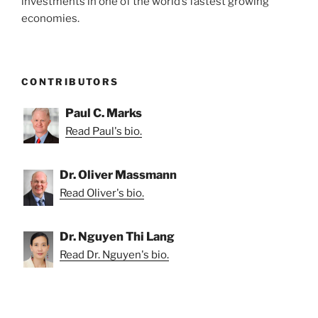
investments in one of the world’s fastest growing
economies.
CONTRIBUTORS
Paul C. Marks
Read Paul's bio.
Dr. Oliver Massmann
Read Oliver's bio.
Dr. Nguyen Thi Lang
Read Dr. Nguyen's bio.