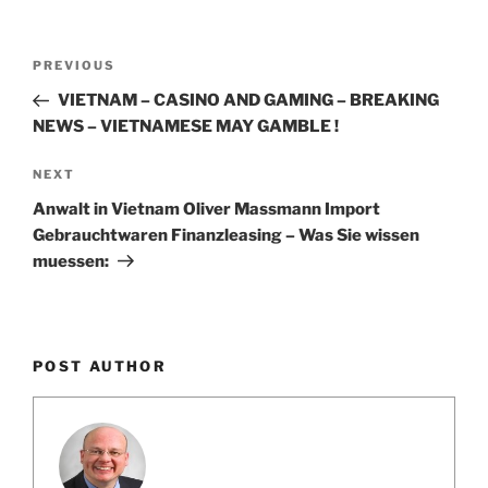
k
Post
Previous
PREVIOUS
navigation
Post
VIETNAM – CASINO AND GAMING – BREAKING
NEWS – VIETNAMESE MAY GAMBLE !
Next
NEXT
Post
Anwalt in Vietnam Oliver Massmann Import
Gebrauchtwaren Finanzleasing – Was Sie wissen
muessen:
POST AUTHOR