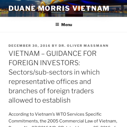
Skip
DUANE MORRIS VIETNAM
to
content
Menu
POSTED
DECEMBER 30, 2016
BY
DR. OLIVER MASSMANN
ON
VIETNAM – GUIDANCE FOR
FOREIGN INVESTORS:
Sectors/sub-sectors in which
representative offices and
branches of foreign traders
allowed to establish
According to Vietnam’s WTO Services Specific
Commitments, the 2005 Commercial Law of Vietnam,