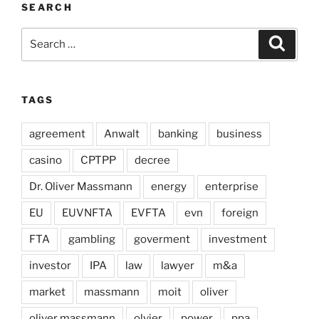
SEARCH
Search
Search
for:
TAGS
agreement
Anwalt
banking
business
casino
CPTPP
decree
Dr. Oliver Massmann
energy
enterprise
EU
EUVNFTA
EVFTA
evn
foreign
FTA
gambling
goverment
investment
investor
IPA
law
lawyer
m&a
market
massmann
moit
oliver
oliver massmann
olvier
power
ppa