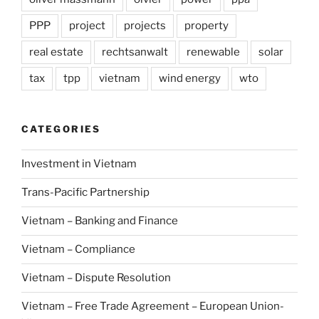
PPP
project
projects
property
real estate
rechtsanwalt
renewable
solar
tax
tpp
vietnam
wind energy
wto
CATEGORIES
Investment in Vietnam
Trans-Pacific Partnership
Vietnam – Banking and Finance
Vietnam – Compliance
Vietnam – Dispute Resolution
Vietnam – Free Trade Agreement – European Union-