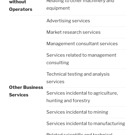
Relating to other machinery and
without
equipment
Operators
Advertising services
Market research services
Management consultant services
Services related to management
consulting
Technical testing and analysis
services
Other Business
Services incidental to agriculture,
Services
hunting and forestry
Services incidental to mining
Services incidental to manufacturing