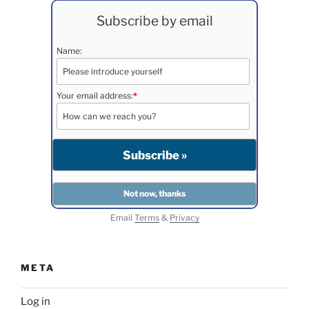
Subscribe by email
Name:
Your email address:
*
Email
Terms
&
Privacy
META
Log in