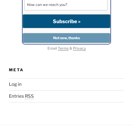
Email
Terms
&
Privacy
META
Log in
Entries
RSS