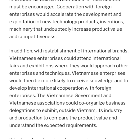
must be encouraged. Cooperation with foreign
enterprises would accelerate the development and
exploitation of new technology products, inventions,
machinery that undoubtedly increase product value
and competitiveness.
In addition, with establishment of international brands,
Vietnamese enterprises could attend international
fairs and exhibitions where they would approach other
enterprises and techniques. Vietnamese enterprises
would then be more likely to receive knowledge and to
develop international cooperation with foreign
enterprises. The Vietnamese Government and
Vietnamese associations could co-organize business
delegations to exhibit, outside Vietnam, its industry
and production to compare the product value and
understand the expected requirements.