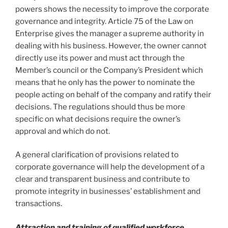
powers shows the necessity to improve the corporate
governance and integrity. Article 75 of the Law on
Enterprise gives the manager a supreme authority in
dealing with his business. However, the owner cannot
directly use its power and must act through the
Member’s council or the Company’s President which
means that he only has the power to nominate the
people acting on behalf of the company and ratify their
decisions. The regulations should thus be more
specific on what decisions require the owner’s
approval and which do not.
A general clarification of provisions related to
corporate governance will help the development of a
clear and transparent business and contribute to
promote integrity in businesses’ establishment and
transactions.
Attraction and training of qualified workforce