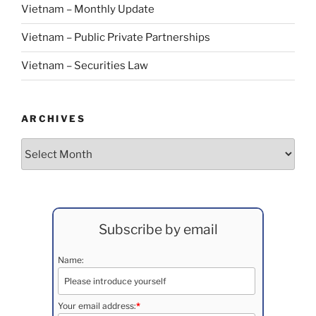
Vietnam – Monthly Update
Vietnam – Public Private Partnerships
Vietnam – Securities Law
ARCHIVES
Archives
Subscribe by email
Name:
Your email address:
*