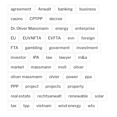
agreement
Anwalt
banking
business
casino
CPTPP
decree
Dr. Oliver Massmann
energy
enterprise
EU
EUVNFTA
EVFTA
evn
foreign
FTA
gambling
goverment
investment
investor
IPA
law
lawyer
m&a
market
massmann
moit
oliver
oliver massmann
olvier
power
ppa
PPP
project
projects
property
real estate
rechtsanwalt
renewable
solar
tax
tpp
vietnam
wind energy
wto