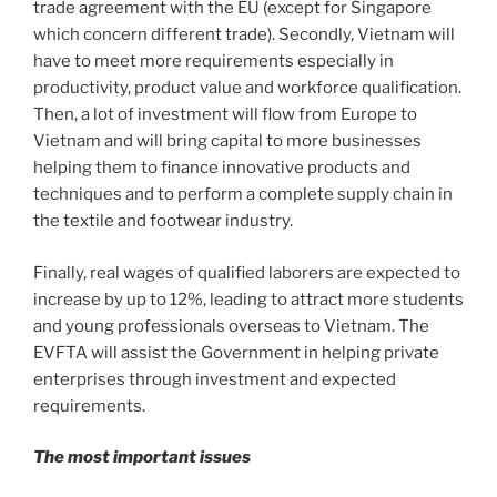
trade agreement with the EU (except for Singapore
which concern different trade). Secondly, Vietnam will
have to meet more requirements especially in
productivity, product value and workforce qualification.
Then, a lot of investment will flow from Europe to
Vietnam and will bring capital to more businesses
helping them to finance innovative products and
techniques and to perform a complete supply chain in
the textile and footwear industry.
Finally, real wages of qualified laborers are expected to
increase by up to 12%, leading to attract more students
and young professionals overseas to Vietnam. The
EVFTA will assist the Government in helping private
enterprises through investment and expected
requirements.
The most important issues