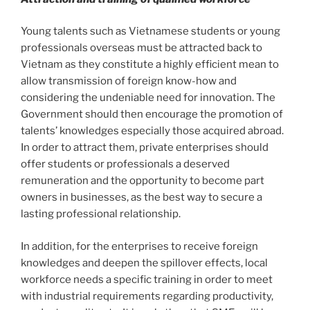
Young talents such as Vietnamese students or young
professionals overseas must be attracted back to
Vietnam as they constitute a highly efficient mean to
allow transmission of foreign know-how and
considering the undeniable need for innovation. The
Government should then encourage the promotion of
talents’ knowledges especially those acquired abroad.
In order to attract them, private enterprises should
offer students or professionals a deserved
remuneration and the opportunity to become part
owners in businesses, as the best way to secure a
lasting professional relationship.
In addition, for the enterprises to receive foreign
knowledges and deepen the spillover effects, local
workforce needs a specific training in order to meet
with industrial requirements regarding productivity,