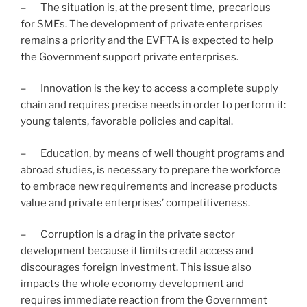
– The situation is, at the present time, precarious
for SMEs. The development of private enterprises
remains a priority and the EVFTA is expected to help
the Government support private enterprises.
– Innovation is the key to access a complete supply
chain and requires precise needs in order to perform it:
young talents, favorable policies and capital.
– Education, by means of well thought programs and
abroad studies, is necessary to prepare the workforce
to embrace new requirements and increase products
value and private enterprises’ competitiveness.
– Corruption is a drag in the private sector
development because it limits credit access and
discourages foreign investment. This issue also
impacts the whole economy development and
requires immediate reaction from the Government