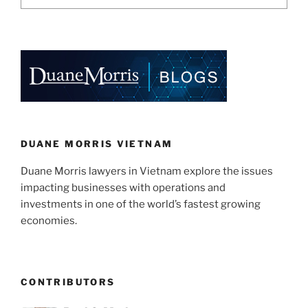
DUANE MORRIS VIETNAM
Duane Morris lawyers in Vietnam explore the issues
impacting businesses with operations and
investments in one of the world’s fastest growing
economies.
CONTRIBUTORS