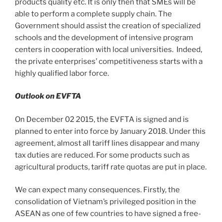
products quality etc. It is only then that SMEs will be
able to perform a complete supply chain. The
Government should assist the creation of specialized
schools and the development of intensive program
centers in cooperation with local universities. Indeed,
the private enterprises’ competitiveness starts with a
highly qualified labor force.
Outlook on EVFTA
On December 02 2015, the EVFTA is signed and is
planned to enter into force by January 2018. Under this
agreement, almost all tariff lines disappear and many
tax duties are reduced. For some products such as
agricultural products, tariff rate quotas are put in place.
We can expect many consequences. Firstly, the
consolidation of Vietnam’s privileged position in the
ASEAN as one of few countries to have signed a free-