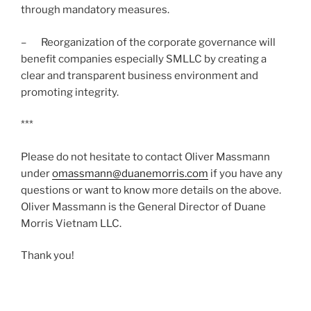
through mandatory measures.
– Reorganization of the corporate governance will
benefit companies especially SMLLC by creating a
clear and transparent business environment and
promoting integrity.
***
Please do not hesitate to contact Oliver Massmann
under
omassmann@duanemorris.com
if you have any
questions or want to know more details on the above.
Oliver Massmann is the General Director of Duane
Morris Vietnam LLC.
Thank you!