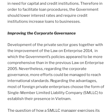
in need for capital and credit institutions. Therefore in
order to facilitate loan procedures, the Government
should lower interest rates and require credit
institutions increase loans to businesses.
Improving the Corporate Governance
Development of the private sector goes together with
the improvement of the Law on Enterprise 2014, in
which the Government’s policies appeared to be more
comprehensive than in the previous Law on Enterprise
2005. Nevertheless, regarding the corporate
governance, more efforts could be managed to reach
international standards. Regarding the advantages,
most of foreign private enterprises choose the form of
Single-Member Limited Liability Company (SMLLC) to
establish their presence in Vietnam.
The question of how a SMLLC manager exercises its