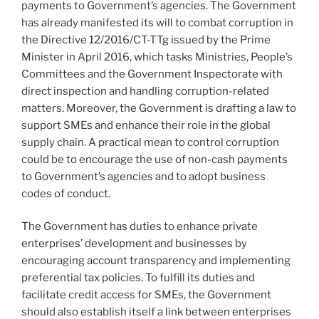
payments to Government’s agencies. The Government
has already manifested its will to combat corruption in
the Directive 12/2016/CT-TTg issued by the Prime
Minister in April 2016, which tasks Ministries, People’s
Committees and the Government Inspectorate with
direct inspection and handling corruption-related
matters. Moreover, the Government is drafting a law to
support SMEs and enhance their role in the global
supply chain. A practical mean to control corruption
could be to encourage the use of non-cash payments
to Government’s agencies and to adopt business
codes of conduct.
The Government has duties to enhance private
enterprises’ development and businesses by
encouraging account transparency and implementing
preferential tax policies. To fulfill its duties and
facilitate credit access for SMEs, the Government
should also establish itself a link between enterprises