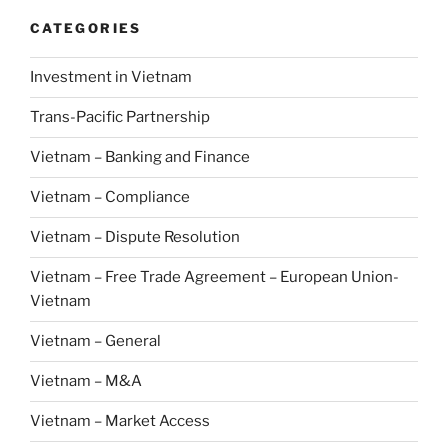
CATEGORIES
Investment in Vietnam
Trans-Pacific Partnership
Vietnam – Banking and Finance
Vietnam – Compliance
Vietnam – Dispute Resolution
Vietnam – Free Trade Agreement – European Union-
Vietnam
Vietnam – General
Vietnam – M&A
Vietnam – Market Access