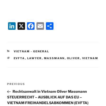
Li
X
F
E
S
n
a
m
h
k
c
ai
ar
e
e
l
e
CATEGORIES
VIETNAM - GENERAL
dI
b
TAGS
EVFTA
,
LAWYER
,
MASSMANN
,
OLIVER
,
VIETNAM
n
o
o
k
Post
Previous
PREVIOUS
navigation
Post
Rechtsanwalt in Vietnam Oliver Massmann
STEUERRECHT – AUSBLICK AUF DAS EU –
VIETNAM FREIHANDELSABKOMMEN (EVFTA)