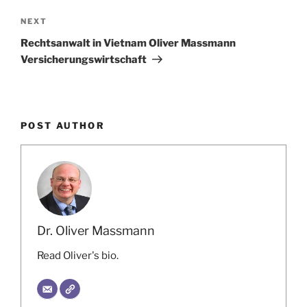
Next
NEXT
Post
Rechtsanwalt in Vietnam Oliver Massmann
Versicherungswirtschaft
POST AUTHOR
Dr. Oliver Massmann
Read Oliver's bio.