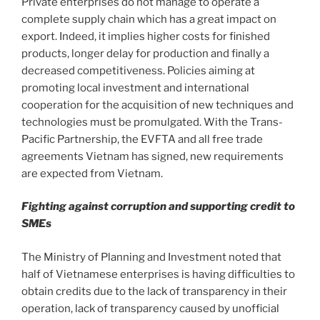
Private enterprises do not manage to operate a
complete supply chain which has a great impact on
export. Indeed, it implies higher costs for finished
products, longer delay for production and finally a
decreased competitiveness. Policies aiming at
promoting local investment and international
cooperation for the acquisition of new techniques and
technologies must be promulgated. With the Trans-
Pacific Partnership, the EVFTA and all free trade
agreements Vietnam has signed, new requirements
are expected from Vietnam.
Fighting against corruption and supporting credit to
SMEs
The Ministry of Planning and Investment noted that
half of Vietnamese enterprises is having difficulties to
obtain credits due to the lack of transparency in their
operation, lack of transparency caused by unofficial