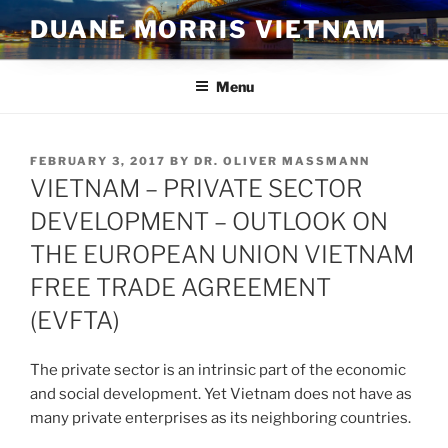
Skip
DUANE MORRIS VIETNAM
to
content
Menu
POSTED
FEBRUARY 3, 2017
BY
DR. OLIVER MASSMANN
ON
VIETNAM – PRIVATE SECTOR
DEVELOPMENT – OUTLOOK ON
THE EUROPEAN UNION VIETNAM
FREE TRADE AGREEMENT
(EVFTA)
The private sector is an intrinsic part of the economic
and social development. Yet Vietnam does not have as
many private enterprises as its neighboring countries.