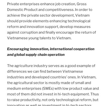
Private enterprises enhance job creation, Gross
Domestic Product and competitiveness. In order to
achieve the private sector development, Vietnam
should provide elements enhancing technological
reform and innovation support, develop measures
against corruption and finally encourage the return of
Vietnamese young talents to Vietnam.
Encouraging innovation, international cooperation
and global supply chain operation
The agriculture industry serves as a good example of
differences we can find between Vietnamese
industries and developed countries’ ones. In Vietnam,
the agricultural sector is mostly made of small and
medium enterprises (SMEs) with low product value and
most of them did not invest in hi-tech equipment. Thus
to raise productivity, not only technological reform, but
innovation as well as investment in hi-tech sectors