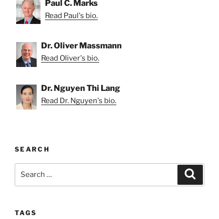
Paul C. Marks
Read Paul's bio.
Dr. Oliver Massmann
Read Oliver's bio.
Dr. Nguyen Thi Lang
Read Dr. Nguyen's bio.
SEARCH
Search
Search
for:
TAGS