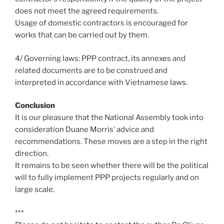
does not meet the agreed requirements.
Usage of domestic contractors is encouraged for
works that can be carried out by them.
4/ Governing laws: PPP contract, its annexes and
related documents are to be construed and
interpreted in accordance with Vietnamese laws.
Conclusion
It is our pleasure that the National Assembly took into
consideration Duane Morris’ advice and
recommendations. These moves are a step in the right
direction.
It remains to be seen whether there will be the political
will to fully implement PPP projects regularly and on
large scale.
***