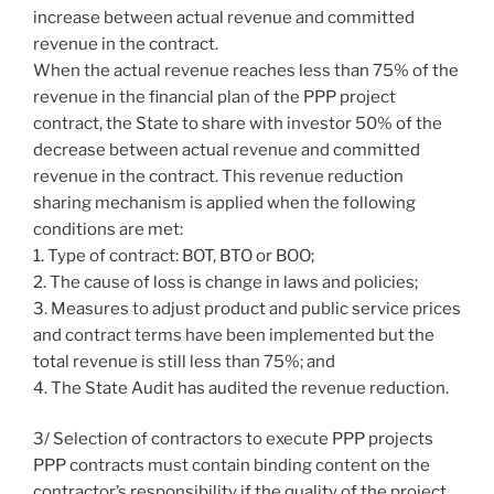
increase between actual revenue and committed
revenue in the contract.
When the actual revenue reaches less than 75% of the
revenue in the financial plan of the PPP project
contract, the State to share with investor 50% of the
decrease between actual revenue and committed
revenue in the contract. This revenue reduction
sharing mechanism is applied when the following
conditions are met:
1. Type of contract: BOT, BTO or BOO;
2. The cause of loss is change in laws and policies;
3. Measures to adjust product and public service prices
and contract terms have been implemented but the
total revenue is still less than 75%; and
4. The State Audit has audited the revenue reduction.
3/ Selection of contractors to execute PPP projects
PPP contracts must contain binding content on the
contractor’s responsibility if the quality of the project