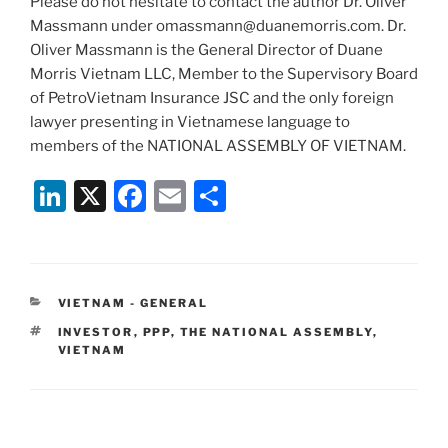
Please do not hesitate to contact the author Dr. Oliver
Massmann under omassmann@duanemorris.com. Dr.
Oliver Massmann is the General Director of Duane
Morris Vietnam LLC, Member to the Supervisory Board
of PetroVietnam Insurance JSC and the only foreign
lawyer presenting in Vietnamese language to
members of the NATIONAL ASSEMBLY OF VIETNAM.
Li
X
F
E
S
n
a
m
h
k
c
ai
ar
e
e
l
e
CATEGORIES
VIETNAM - GENERAL
dI
b
TAGS
INVESTOR
,
PPP
,
THE NATIONAL ASSEMBLY
,
n
o
VIETNAM
o
k