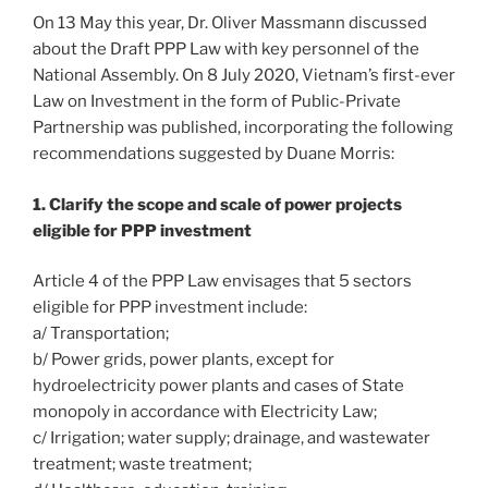
On 13 May this year, Dr. Oliver Massmann discussed
about the Draft PPP Law with key personnel of the
National Assembly. On 8 July 2020, Vietnam’s first-ever
Law on Investment in the form of Public-Private
Partnership was published, incorporating the following
recommendations suggested by Duane Morris:
1. Clarify the scope and scale of power projects
eligible for PPP investment
Article 4 of the PPP Law envisages that 5 sectors
eligible for PPP investment include:
a/ Transportation;
b/ Power grids, power plants, except for
hydroelectricity power plants and cases of State
monopoly in accordance with Electricity Law;
c/ Irrigation; water supply; drainage, and wastewater
treatment; waste treatment;