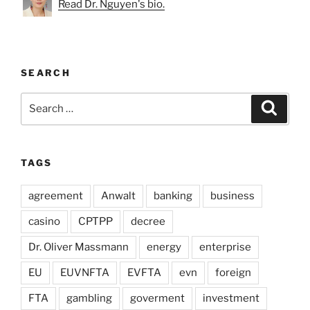
Read Dr. Nguyen's bio.
SEARCH
Search
Search
for:
TAGS
agreement
Anwalt
banking
business
casino
CPTPP
decree
Dr. Oliver Massmann
energy
enterprise
EU
EUVNFTA
EVFTA
evn
foreign
FTA
gambling
goverment
investment