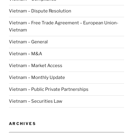
Vietnam – Dispute Resolution
Vietnam – Free Trade Agreement – European Union-
Vietnam
Vietnam – General
Vietnam – M&A
Vietnam – Market Access
Vietnam – Monthly Update
Vietnam – Public Private Partnerships
Vietnam – Securities Law
ARCHIVES