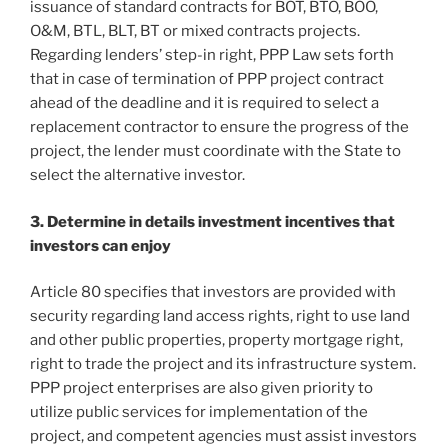
issuance of standard contracts for BOT, BTO, BOO,
O&M, BTL, BLT, BT or mixed contracts projects.
Regarding lenders’ step-in right, PPP Law sets forth
that in case of termination of PPP project contract
ahead of the deadline and it is required to select a
replacement contractor to ensure the progress of the
project, the lender must coordinate with the State to
select the alternative investor.
3. Determine in details investment incentives that
investors can enjoy
Article 80 specifies that investors are provided with
security regarding land access rights, right to use land
and other public properties, property mortgage right,
right to trade the project and its infrastructure system.
PPP project enterprises are also given priority to
utilize public services for implementation of the
project, and competent agencies must assist investors