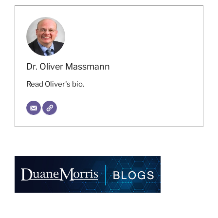
Dr. Oliver Massmann
Read Oliver's bio.