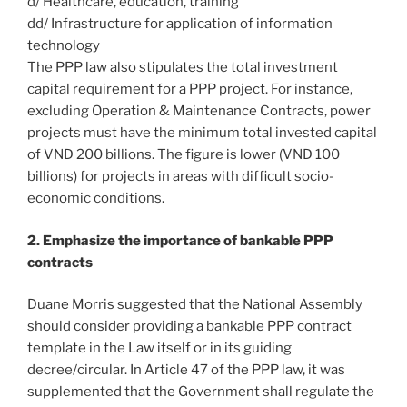
d/ Healthcare, education, training
dd/ Infrastructure for application of information
technology
The PPP law also stipulates the total investment
capital requirement for a PPP project. For instance,
excluding Operation & Maintenance Contracts, power
projects must have the minimum total invested capital
of VND 200 billions. The figure is lower (VND 100
billions) for projects in areas with difficult socio-
economic conditions.
2. Emphasize the importance of bankable PPP
contracts
Duane Morris suggested that the National Assembly
should consider providing a bankable PPP contract
template in the Law itself or in its guiding
decree/circular. In Article 47 of the PPP law, it was
supplemented that the Government shall regulate the