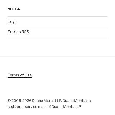
META
Log in
Entries
RSS
Terms of Use
© 2009-
2026 Duane Morris LLP. Duane Morris is a
registered service mark of Duane Morris LLP.