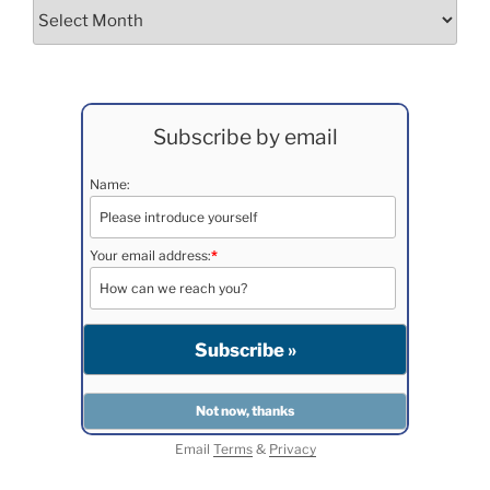
Archives
Subscribe by email
Name:
Your email address:
*
Email
Terms
&
Privacy