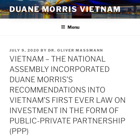
Skip
DUANE MORRIS VIETNAM
to
content
Menu
POSTED
JULY 9, 2020
BY
DR. OLIVER MASSMANN
ON
VIETNAM – THE NATIONAL
ASSEMBLY INCORPORATED
DUANE MORRIS’S
RECOMMENDATIONS INTO
VIETNAM’S FIRST EVER LAW ON
INVESTMENT IN THE FORM OF
PUBLIC-PRIVATE PARTNERSHIP
(PPP)