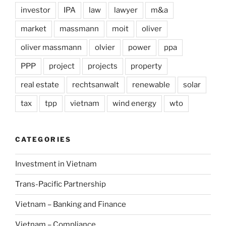
investor
IPA
law
lawyer
m&a
market
massmann
moit
oliver
oliver massmann
olvier
power
ppa
PPP
project
projects
property
real estate
rechtsanwalt
renewable
solar
tax
tpp
vietnam
wind energy
wto
CATEGORIES
Investment in Vietnam
Trans-Pacific Partnership
Vietnam – Banking and Finance
Vietnam – Compliance