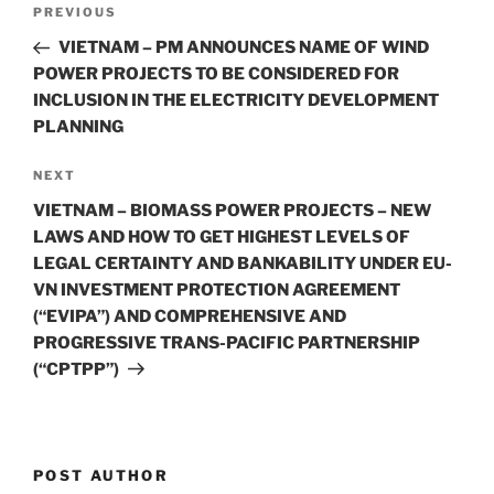
Post
Previous
PREVIOUS
navigation
Post
VIETNAM – PM ANNOUNCES NAME OF WIND
POWER PROJECTS TO BE CONSIDERED FOR
INCLUSION IN THE ELECTRICITY DEVELOPMENT
PLANNING
Next
NEXT
Post
VIETNAM – BIOMASS POWER PROJECTS – NEW
LAWS AND HOW TO GET HIGHEST LEVELS OF
LEGAL CERTAINTY AND BANKABILITY UNDER EU-
VN INVESTMENT PROTECTION AGREEMENT
(“EVIPA”) AND COMPREHENSIVE AND
PROGRESSIVE TRANS-PACIFIC PARTNERSHIP
(“CPTPP”)
POST AUTHOR