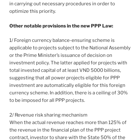
in carrying out necessary procedures in order to
optimize this priority.
Other notable provisions in the new PPP Law:
1/ Foreign currency balance-ensuring scheme is
applicable to projects subject to the National Assembly
or the Prime Minister’s issuance of decision on
investment policy. The latter applied for projects with
total invested capital of at least VND 5000 billions,
suggesting that all power projects eligible for PPP
investment are automatically eligible for this foreign
currency scheme. In addition, there is a ceiling of 30%
to be imposed for all PPP projects.
2/ Revenue risk sharing mechanism
When the actual revenue reaches more than 125% of
the revenue in the financial plan of the PPP project
contract, investor to share with the State 50% of the