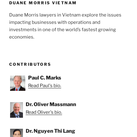
DUANE MORRIS VIETNAM
Duane Morris lawyers in Vietnam explore the issues
impacting businesses with operations and
investments in one of the world’s fastest growing
economies.
CONTRIBUTORS
Paul C. Marks
Read Paul's bio.
Dr. Oliver Massmann
Read Oliver's bio.
Dr. Nguyen Thi Lang