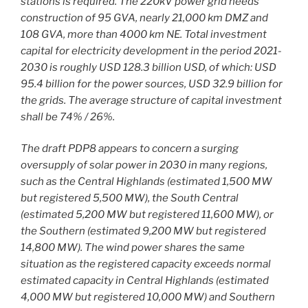
stations is required. The 220kV power grid needs
construction of 95 GVA, nearly 21,000 km DMZ and
108 GVA, more than 4000 km NE. Total investment
capital for electricity development in the period 2021-
2030 is roughly USD 128.3 billion USD, of which: USD
95.4 billion for the power sources, USD 32.9 billion for
the grids. The average structure of capital investment
shall be 74% / 26%.
The draft PDP8 appears to concern a surging
oversupply of solar power in 2030 in many regions,
such as the Central Highlands (estimated 1,500 MW
but registered 5,500 MW), the South Central
(estimated 5,200 MW but registered 11,600 MW), or
the Southern (estimated 9,200 MW but registered
14,800 MW). The wind power shares the same
situation as the registered capacity exceeds normal
estimated capacity in Central Highlands (estimated
4,000 MW but registered 10,000 MW) and Southern