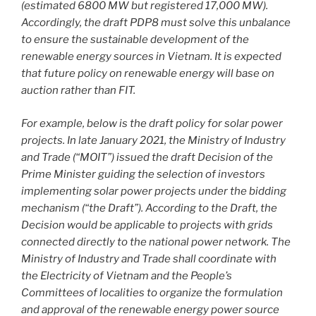
(estimated 6800 MW but registered 17,000 MW).
Accordingly, the draft PDP8 must solve this unbalance
to ensure the sustainable development of the
renewable energy sources in Vietnam. It is expected
that future policy on renewable energy will base on
auction rather than FIT.
For example, below is the draft policy for solar power
projects. In late January 2021, the Ministry of Industry
and Trade (“MOIT”) issued the draft Decision of the
Prime Minister guiding the selection of investors
implementing solar power projects under the bidding
mechanism (“the Draft”). According to the Draft, the
Decision would be applicable to projects with grids
connected directly to the national power network. The
Ministry of Industry and Trade shall coordinate with
the Electricity of Vietnam and the People’s
Committees of localities to organize the formulation
and approval of the renewable energy power source