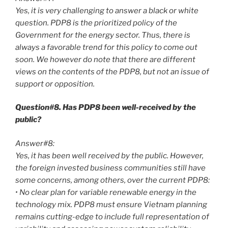
Yes, it is very challenging to answer a black or white
question. PDP8 is the prioritized policy of the
Government for the energy sector. Thus, there is
always a favorable trend for this policy to come out
soon. We however do note that there are different
views on the contents of the PDP8, but not an issue of
support or opposition.
Question#8. Has PDP8 been well-received by the
public?
Answer#8:
Yes, it has been well received by the public. However,
the foreign invested business communities still have
some concerns, among others, over the current PDP8:
• No clear plan for variable renewable energy in the
technology mix. PDP8 must ensure Vietnam planning
remains cutting-edge to include full representation of