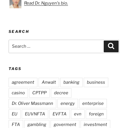
Read Dr. Nguyen's bio.
SEARCH
Search
Search
for:
TAGS
agreement
Anwalt
banking
business
casino
CPTPP
decree
Dr. Oliver Massmann
energy
enterprise
EU
EUVNFTA
EVFTA
evn
foreign
FTA
gambling
goverment
investment