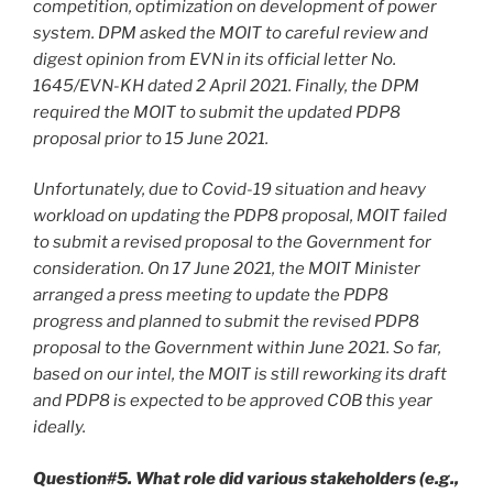
competition, optimization on development of power
system. DPM asked the MOIT to careful review and
digest opinion from EVN in its official letter No.
1645/EVN-KH dated 2 April 2021. Finally, the DPM
required the MOIT to submit the updated PDP8
proposal prior to 15 June 2021.
Unfortunately, due to Covid-19 situation and heavy
workload on updating the PDP8 proposal, MOIT failed
to submit a revised proposal to the Government for
consideration. On 17 June 2021, the MOIT Minister
arranged a press meeting to update the PDP8
progress and planned to submit the revised PDP8
proposal to the Government within June 2021. So far,
based on our intel, the MOIT is still reworking its draft
and PDP8 is expected to be approved COB this year
ideally.
Question#5. What role did various stakeholders (e.g.,