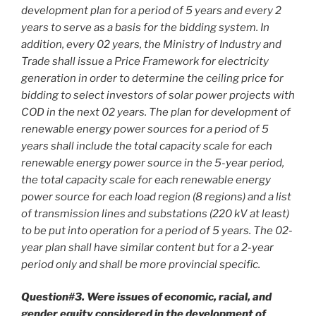
development plan for a period of 5 years and every 2
years to serve as a basis for the bidding system. In
addition, every 02 years, the Ministry of Industry and
Trade shall issue a Price Framework for electricity
generation in order to determine the ceiling price for
bidding to select investors of solar power projects with
COD in the next 02 years. The plan for development of
renewable energy power sources for a period of 5
years shall include the total capacity scale for each
renewable energy power source in the 5-year period,
the total capacity scale for each renewable energy
power source for each load region (8 regions) and a list
of transmission lines and substations (220 kV at least)
to be put into operation for a period of 5 years. The 02-
year plan shall have similar content but for a 2-year
period only and shall be more provincial specific.
Question#3. Were issues of economic, racial, and
gender equity considered in the development of