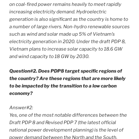
on coal-fired power remains heavily to meet rapidly
increasing electricity demand. Hydroelectric
generation is also significant as the country is home to
a number of large rivers. Non-hydro renewable sources
such as wind and solar made up 5% of Vietnam’s
electricity generation in 2020. Under the draft PDP 8,
Vietnam plans to increase solar capacity to 18.6 GW
and wind capacity to 18 GW by 2030.
Question#2. Does PDP8 target specific regions of
the country? Are these regions that are more likely
to be impacted by the transition to a low carbon
economy?
Answer#2:
Yes, one of the most notable differences between the
Draft PDP 8 and Revised PDP 7 (the latest official
national power development planning) is the level of
power demand between the North and the South.