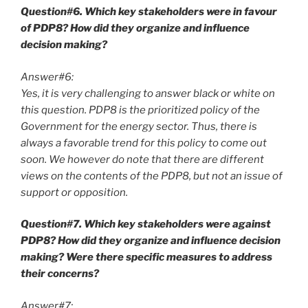
Question#6. Which key stakeholders were in favour
of PDP8? How did they organize and influence
decision making?
Answer#6:
Yes, it is very challenging to answer black or white on
this question. PDP8 is the prioritized policy of the
Government for the energy sector. Thus, there is
always a favorable trend for this policy to come out
soon. We however do note that there are different
views on the contents of the PDP8, but not an issue of
support or opposition.
Question#7. Which key stakeholders were against
PDP8? How did they organize and influence decision
making? Were there specific measures to address
their concerns?
Answer#7: