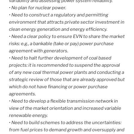
variability and assessing power system reliability.
• No plan for nuclear power.
• Need to construct a regulatory and permitting
environment that attracts private sector investment in
clean energy generation and energy efficiency.
• Need a clear policy to ensure EVN to share the market
risks: e.g., a bankable (take or pay) power purchase
agreement with generators.
• Need to halt further development of coal based
projects: it is recommended to suspend the approval
of any new coal thermal power plants and conducting a
strategic review of those that are already approved but
which do not have financing or power purchase
agreements.
• Need to develop a flexible transmission network in
view of the market orientation and increased variable
renewable energy.
• Need to build schemes to address the uncertainties:
from fuel prices to demand growth and oversupply and