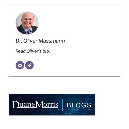
Dr. Oliver Massmann
Read Oliver's bio.