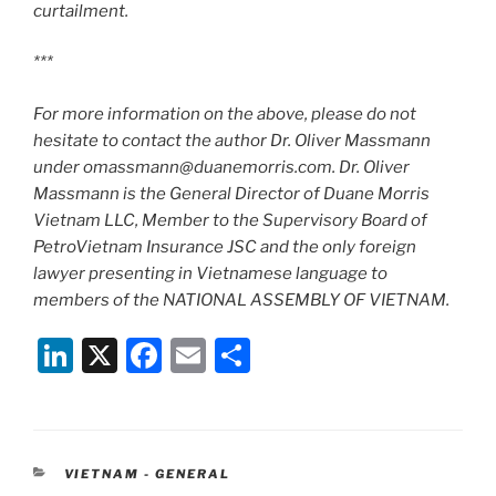
curtailment.
***
For more information on the above, please do not
hesitate to contact the author Dr. Oliver Massmann
under omassmann@duanemorris.com. Dr. Oliver
Massmann is the General Director of Duane Morris
Vietnam LLC, Member to the Supervisory Board of
PetroVietnam Insurance JSC and the only foreign
lawyer presenting in Vietnamese language to
members of the NATIONAL ASSEMBLY OF VIETNAM.
Li
X
F
E
S
n
a
m
h
k
c
ai
ar
e
e
l
e
CATEGORIES
VIETNAM - GENERAL