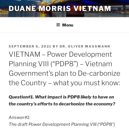
Skip
DUANE MORRIS VIETNAM
to
content
Menu
POSTED
SEPTEMBER 6, 2021
BY
DR. OLIVER MASSMANN
ON
VIETNAM – Power Development
Planning VIII (“PDP8”) – Vietnam
Government’s plan to De-carbonize
the Country – what you must know:
Question#1. What impact is PDP8 likely to have on
the country’s efforts to decarbonize the economy?
Answer#1:
The draft Power Development Planning VIII (“PDP8”)