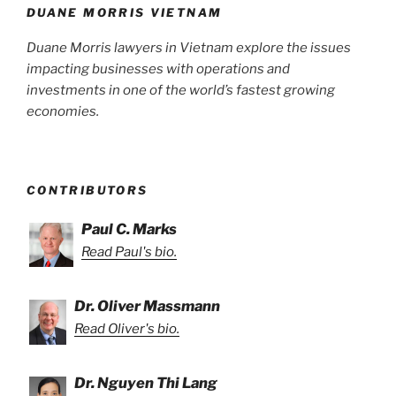
DUANE MORRIS VIETNAM
Duane Morris lawyers in Vietnam explore the issues
impacting businesses with operations and
investments in one of the world’s fastest growing
economies.
CONTRIBUTORS
Paul C. Marks
Read Paul's bio.
Dr. Oliver Massmann
Read Oliver's bio.
Dr. Nguyen Thi Lang