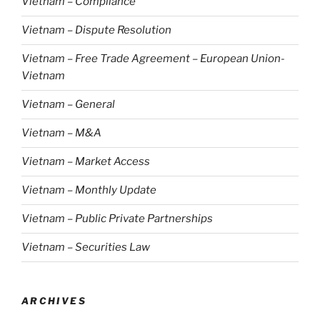
Vietnam – Compliance
Vietnam – Dispute Resolution
Vietnam – Free Trade Agreement – European Union-
Vietnam
Vietnam – General
Vietnam – M&A
Vietnam – Market Access
Vietnam – Monthly Update
Vietnam – Public Private Partnerships
Vietnam – Securities Law
ARCHIVES