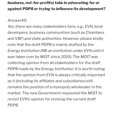
business, not-for-profits) take in advocating for or
against PDP8 or trying to influence its development?
Answer#5:
Yes, there are many stakeholders here, e.g., EVN, local
developers, business communities (such as Chambers
and VBF) and state authorities. However, please kindly
note that the draft PDP8 is mainly drafted by the
Energy Institution (NB: an institution under EVN until it
was taken over by MOIT since 2010). The MOIT was
collecting opinion from all stakeholders for the draft
PDP8 made by the Energy Institution. It is worth noting
that the opinion from EVN is always critically important
as it (including its affiliates and subsidiaries) still
remains the position of a monopoly wholesaler in the
market. The new Government requested the MOIT to
revisit EVN’s opinion for revising the current draft
PDP8.