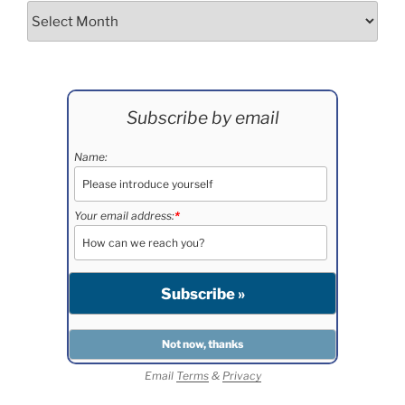
Archives
Subscribe by email
Name:
Your email address:
*
Email
Terms
&
Privacy