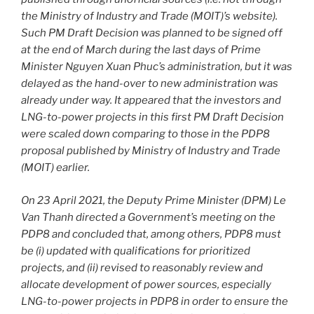
the Ministry of Industry and Trade (MOIT)’s website).
Such PM Draft Decision was planned to be signed off
at the end of March during the last days of Prime
Minister Nguyen Xuan Phuc’s administration, but it was
delayed as the hand-over to new administration was
already under way. It appeared that the investors and
LNG-to-power projects in this first PM Draft Decision
were scaled down comparing to those in the PDP8
proposal published by Ministry of Industry and Trade
(MOIT) earlier.
On 23 April 2021, the Deputy Prime Minister (DPM) Le
Van Thanh directed a Government’s meeting on the
PDP8 and concluded that, among others, PDP8 must
be (i) updated with qualifications for prioritized
projects, and (ii) revised to reasonably review and
allocate development of power sources, especially
LNG-to-power projects in PDP8 in order to ensure the