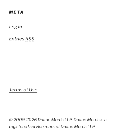
META
Log in
Entries
RSS
Terms of Use
© 2009-
2026 Duane Morris LLP. Duane Morris is a
registered service mark of Duane Morris LLP.