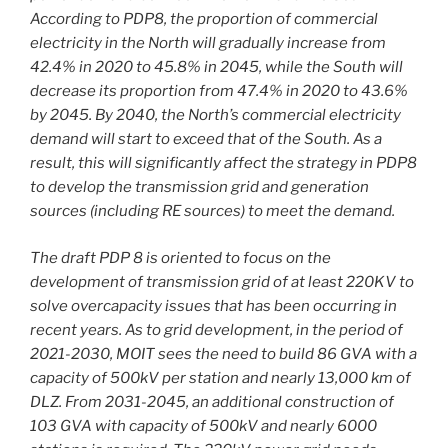
According to PDP8, the proportion of commercial
electricity in the North will gradually increase from
42.4% in 2020 to 45.8% in 2045, while the South will
decrease its proportion from 47.4% in 2020 to 43.6%
by 2045. By 2040, the North’s commercial electricity
demand will start to exceed that of the South. As a
result, this will significantly affect the strategy in PDP8
to develop the transmission grid and generation
sources (including RE sources) to meet the demand.
The draft PDP 8 is oriented to focus on the
development of transmission grid of at least 220KV to
solve overcapacity issues that has been occurring in
recent years. As to grid development, in the period of
2021-2030, MOIT sees the need to build 86 GVA with a
capacity of 500kV per station and nearly 13,000 km of
DLZ. From 2031-2045, an additional construction of
103 GVA with capacity of 500kV and nearly 6000