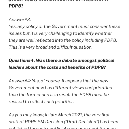
PDP8?
Answer#3:
Yes, any policy of the Government must consider these
issues but it is very challenging to identify whether
they are well reflected into the policy including PDP8.
This is a very broad and difficult question.
Question#4. Was there a debate amongst political
leaders about the costs and benefits of PDP8?
Answer#4: Yes, of course. It appears that the new
Government now has different views and priorities
than the former and as a result the PDP8 must be
revised to reflect such priorities.
As you may know, in late March 2021, the very first
draft of PDP8 PM Decision (“Draft Decision”) has been
published through unofficial sources (i.e. not through