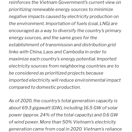
reinforces the Vietnam Government’s current view on
prioritizing renewable energy sources to minimize
negative impacts caused by electricity production on
the environment. Importation of fuels (coal, LNG) are
encouraged as a way to diversify the country’s primary
energy sources, and the same goes for the
establishment of transmission and distribution grid
links with China, Laos and Cambodia in order to
maximize each country’s energy potential. Imported
electricity sources from neighboring countries are to
be considered as prioritized projects because
imported electricity will reduce environmental impact
compared to domestic production.
As of 2020, the country’s total generation capacity is
about 69.3 gigawatt (GW), including 16.5 GW of solar
power (approx. 24% of the total capacity) and 0.6 GW
of wind power. More than 50% Vietnam’s electricity
generation came from coal in 2020. Vietnam’s reliance