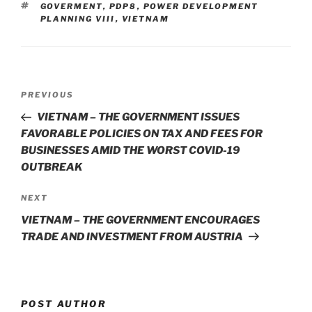
dI
b
TAGS
GOVERMENT
,
PDP8
,
POWER DEVELOPMENT
n
o
PLANNING VIII
,
VIETNAM
o
k
Post
Previous
PREVIOUS
navigation
Post
VIETNAM – THE GOVERNMENT ISSUES
FAVORABLE POLICIES ON TAX AND FEES FOR
BUSINESSES AMID THE WORST COVID-19
OUTBREAK
Next
NEXT
Post
VIETNAM – THE GOVERNMENT ENCOURAGES
TRADE AND INVESTMENT FROM AUSTRIA
POST AUTHOR