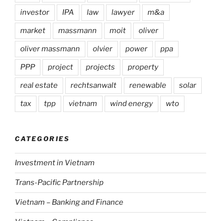
investor
IPA
law
lawyer
m&a
market
massmann
moit
oliver
oliver massmann
olvier
power
ppa
PPP
project
projects
property
real estate
rechtsanwalt
renewable
solar
tax
tpp
vietnam
wind energy
wto
CATEGORIES
Investment in Vietnam
Trans-Pacific Partnership
Vietnam – Banking and Finance