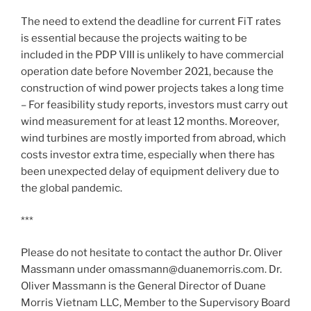
The need to extend the deadline for current FiT rates
is essential because the projects waiting to be
included in the PDP VIII is unlikely to have commercial
operation date before November 2021, because the
construction of wind power projects takes a long time
– For feasibility study reports, investors must carry out
wind measurement for at least 12 months. Moreover,
wind turbines are mostly imported from abroad, which
costs investor extra time, especially when there has
been unexpected delay of equipment delivery due to
the global pandemic.
***
Please do not hesitate to contact the author Dr. Oliver
Massmann under omassmann@duanemorris.com. Dr.
Oliver Massmann is the General Director of Duane
Morris Vietnam LLC, Member to the Supervisory Board