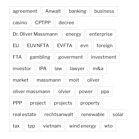
agreement
Anwalt
banking
business
casino
CPTPP
decree
Dr. Oliver Massmann
energy
enterprise
EU
EUVNFTA
EVFTA
evn
foreign
FTA
gambling
goverment
investment
investor
IPA
law
lawyer
m&a
market
massmann
moit
oliver
oliver massmann
olvier
power
ppa
PPP
project
projects
property
real estate
rechtsanwalt
renewable
solar
tax
tpp
vietnam
wind energy
wto