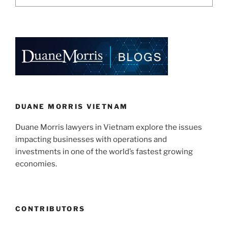
DUANE MORRIS VIETNAM
Duane Morris lawyers in Vietnam explore the issues
impacting businesses with operations and
investments in one of the world’s fastest growing
economies.
CONTRIBUTORS