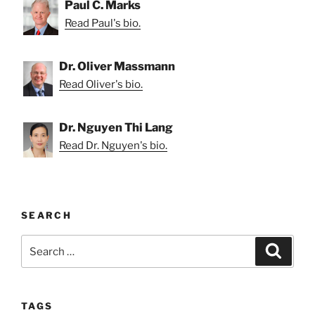
Paul C. Marks
Read Paul's bio.
Dr. Oliver Massmann
Read Oliver's bio.
Dr. Nguyen Thi Lang
Read Dr. Nguyen's bio.
SEARCH
Search
Search
for:
TAGS