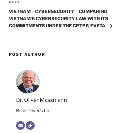
Next
NEXT
Post
VIETNAM – CYBERSECURITY – COMPARING
VIETNAM’S CYBERSECURITY LAW WITH ITS
COMMITMENTS UNDER THE CPTPP, EVFTA
POST AUTHOR
Dr. Oliver Massmann
Read Oliver's bio.