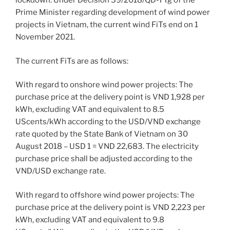
lockdown. Under Decision 39/2018/QD-TTg of the
Prime Minister regarding development of wind power
projects in Vietnam, the current wind FiTs end on 1
November 2021.
The current FiTs are as follows:
With regard to onshore wind power projects: The
purchase price at the delivery point is VND 1,928 per
kWh, excluding VAT and equivalent to 8.5
UScents/kWh according to the USD/VND exchange
rate quoted by the State Bank of Vietnam on 30
August 2018 – USD 1 = VND 22,683. The electricity
purchase price shall be adjusted according to the
VND/USD exchange rate.
With regard to offshore wind power projects: The
purchase price at the delivery point is VND 2,223 per
kWh, excluding VAT and equivalent to 9.8