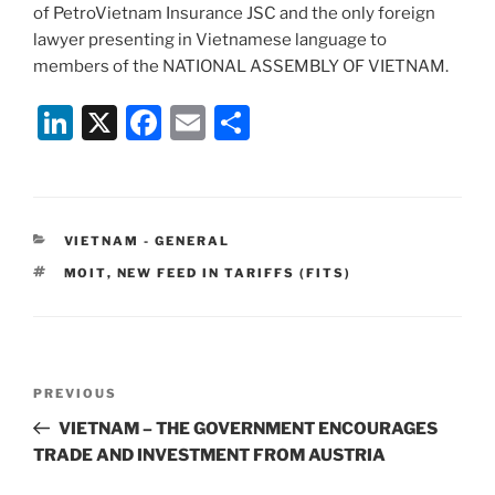
of PetroVietnam Insurance JSC and the only foreign
lawyer presenting in Vietnamese language to
members of the NATIONAL ASSEMBLY OF VIETNAM.
Li
X
F
E
S
n
a
m
h
k
c
ai
ar
e
e
l
e
CATEGORIES
VIETNAM - GENERAL
dI
b
TAGS
MOIT
,
NEW FEED IN TARIFFS (FITS)
n
o
o
k
Post
Previous
PREVIOUS
navigation
Post
VIETNAM – THE GOVERNMENT ENCOURAGES
TRADE AND INVESTMENT FROM AUSTRIA