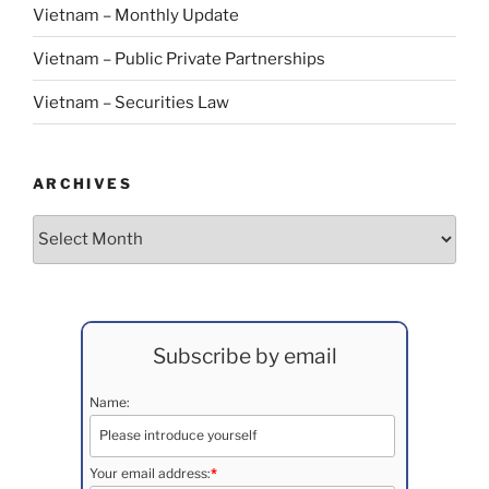
Vietnam – Monthly Update
Vietnam – Public Private Partnerships
Vietnam – Securities Law
ARCHIVES
Archives
Subscribe by email
Name:
Your email address:
*