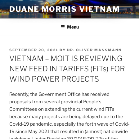
Skip
DUANE MORRIS VIETNAM
to
content
Menu
POSTED
SEPTEMBER 20, 2021
BY
DR. OLIVER MASSMANN
ON
VIETNAM – MOIT IS REVIEWING
NEW FEED IN TARIFFS (FiTs) FOR
WIND POWER PROJECTS
Recently, the Government Office has received
proposals from several provincial People’s
Committees on extending the current wind FiTs
because many projects are being delayed due to the
Covid-19 pandemic, especially the forth wave of Covid-
19 since May 2021 that resulted in (almost) nationwide