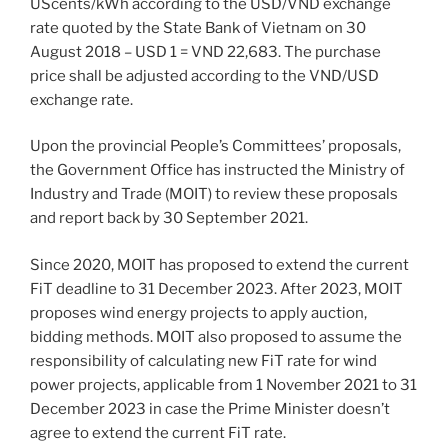
UScents/kWh according to the USD/VND exchange
rate quoted by the State Bank of Vietnam on 30
August 2018 – USD 1 = VND 22,683. The purchase
price shall be adjusted according to the VND/USD
exchange rate.
Upon the provincial People’s Committees’ proposals,
the Government Office has instructed the Ministry of
Industry and Trade (MOIT) to review these proposals
and report back by 30 September 2021.
Since 2020, MOIT has proposed to extend the current
FiT deadline to 31 December 2023. After 2023, MOIT
proposes wind energy projects to apply auction,
bidding methods. MOIT also proposed to assume the
responsibility of calculating new FiT rate for wind
power projects, applicable from 1 November 2021 to 31
December 2023 in case the Prime Minister doesn’t
agree to extend the current FiT rate.