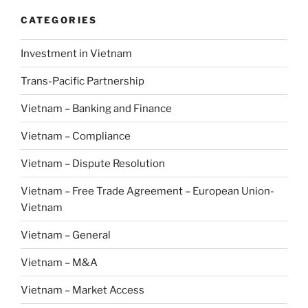
CATEGORIES
Investment in Vietnam
Trans-Pacific Partnership
Vietnam – Banking and Finance
Vietnam – Compliance
Vietnam – Dispute Resolution
Vietnam – Free Trade Agreement – European Union-
Vietnam
Vietnam – General
Vietnam – M&A
Vietnam – Market Access