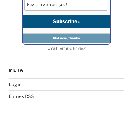
Email
Terms
&
Privacy
META
Log in
Entries
RSS