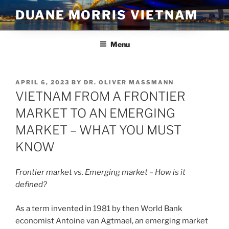
Skip
DUANE MORRIS VIETNAM
to
content
Menu
POSTED
APRIL 6, 2023
BY
DR. OLIVER MASSMANN
ON
VIETNAM FROM A FRONTIER
MARKET TO AN EMERGING
MARKET – WHAT YOU MUST
KNOW
Frontier market vs. Emerging market – How is it
defined?
As a term invented in 1981 by then World Bank
economist Antoine van Agtmael, an emerging market