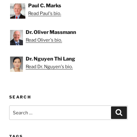
Paul C. Marks
Read Paul's bio.
Dr. Oliver Massmann
Read Oliver's bio.
Dr. Nguyen Thi Lang
Read Dr. Nguyen's bio.
SEARCH
Search
Search
for:
TAGS