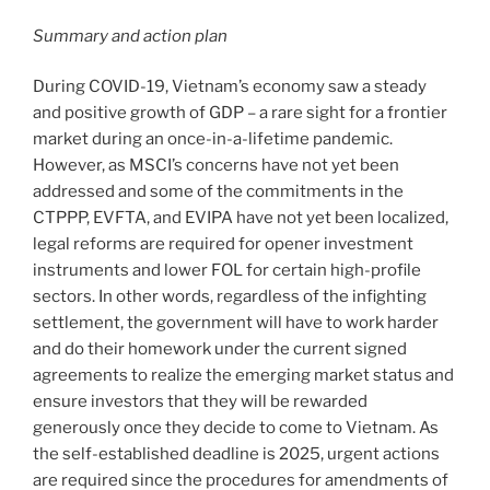
Summary and action plan
During COVID-19, Vietnam’s economy saw a steady
and positive growth of GDP – a rare sight for a frontier
market during an once-in-a-lifetime pandemic.
However, as MSCI’s concerns have not yet been
addressed and some of the commitments in the
CTPPP, EVFTA, and EVIPA have not yet been localized,
legal reforms are required for opener investment
instruments and lower FOL for certain high-profile
sectors. In other words, regardless of the infighting
settlement, the government will have to work harder
and do their homework under the current signed
agreements to realize the emerging market status and
ensure investors that they will be rewarded
generously once they decide to come to Vietnam. As
the self-established deadline is 2025, urgent actions
are required since the procedures for amendments of