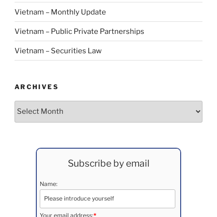
Vietnam – Monthly Update
Vietnam – Public Private Partnerships
Vietnam – Securities Law
ARCHIVES
Archives
Subscribe by email
Name:
Your email address:
*