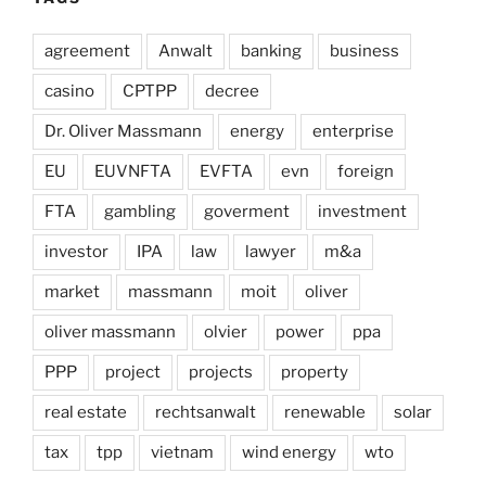
agreement
Anwalt
banking
business
casino
CPTPP
decree
Dr. Oliver Massmann
energy
enterprise
EU
EUVNFTA
EVFTA
evn
foreign
FTA
gambling
goverment
investment
investor
IPA
law
lawyer
m&a
market
massmann
moit
oliver
oliver massmann
olvier
power
ppa
PPP
project
projects
property
real estate
rechtsanwalt
renewable
solar
tax
tpp
vietnam
wind energy
wto