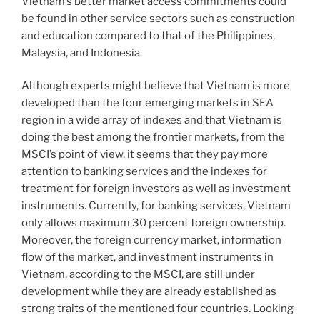
Vietnam’s better market access commitments could
be found in other service sectors such as construction
and education compared to that of the Philippines,
Malaysia, and Indonesia.
Although experts might believe that Vietnam is more
developed than the four emerging markets in SEA
region in a wide array of indexes and that Vietnam is
doing the best among the frontier markets, from the
MSCI’s point of view, it seems that they pay more
attention to banking services and the indexes for
treatment for foreign investors as well as investment
instruments. Currently, for banking services, Vietnam
only allows maximum 30 percent foreign ownership.
Moreover, the foreign currency market, information
flow of the market, and investment instruments in
Vietnam, according to the MSCI, are still under
development while they are already established as
strong traits of the mentioned four countries. Looking