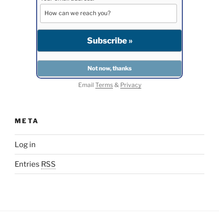
Email
Terms
&
Privacy
META
Log in
Entries
RSS