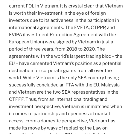
current FOL in Vietnam, it is crystal clear that Vietnam
is worth their investment in the eye of foreign
investors due to its activeness in the participation in
international agreements. The EVFTA, CTPPP, and
EVIPA (Investment Protection Agreement with the
European Union) were signed by Vietnam in just a
period of three years, from 2018 to 2020. The
agreements with the world’s largest trading bloc – the
EU – have cemented Vietnam’s position as a potential
destination for corporate giants from all over the
world. While Vietnam is the only SEA country having
successfully concluded an FTA with the EU, Malaysia
and Vietnam are the two SEA representatives in the
CTPPP. Thus, from an international trading and
investment perspective, Vietnam is unmatched when
it comes to partnership and openness of market
access. From a domestic perspective, Vietnam has
made its move by ways of replacing the Law on