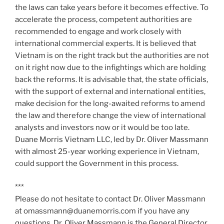
the laws can take years before it becomes effective. To
accelerate the process, competent authorities are
recommended to engage and work closely with
international commercial experts. It is believed that
Vietnam is on the right track but the authorities are not
on it right now due to the infightings which are holding
back the reforms. It is advisable that, the state officials,
with the support of external and international entities,
make decision for the long-awaited reforms to amend
the law and therefore change the view of international
analysts and investors now or it would be too late.
Duane Morris Vietnam LLC, led by Dr. Oliver Massmann
with almost 25-year working experience in Vietnam,
could support the Government in this process.
***
Please do not hesitate to contact Dr. Oliver Massmann
at omassmann@duanemorris.com if you have any
questions. Dr. Oliver Massmann is the General Director