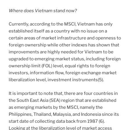
Where does Vietnam stand now?
Currently, according to the MSCI, Vietnam has only
established itself as a country with no issue on a
certain areas of market infrastructure and openness to
foreign ownership while other indexes has shown that
improvements are highly needed for Vietnam to be
upgraded to emerging market status, including foreign
ownership limit (FOL) level, equal rights to foreign
investors, information flow, foreign exchange market
liberalization level, investment instruments(5).
It is important to note that, there are four countries in
the South East Asia (SEA) region that are established
as emerging markets by the MSCI, namely the
Philippines, Thailand, Malaysia, and Indonesia since its
start date of collecting data back from 1987 (6).
Looking at the liberalization level of market access