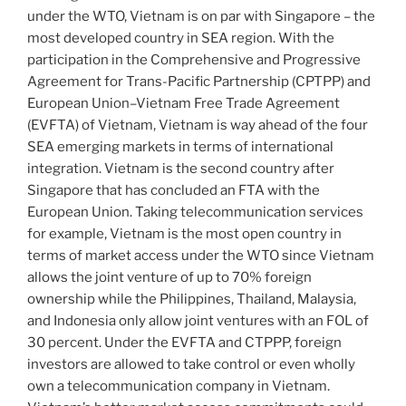
under the WTO, Vietnam is on par with Singapore – the
most developed country in SEA region. With the
participation in the Comprehensive and Progressive
Agreement for Trans-Pacific Partnership (CPTPP) and
European Union–Vietnam Free Trade Agreement
(EVFTA) of Vietnam, Vietnam is way ahead of the four
SEA emerging markets in terms of international
integration. Vietnam is the second country after
Singapore that has concluded an FTA with the
European Union. Taking telecommunication services
for example, Vietnam is the most open country in
terms of market access under the WTO since Vietnam
allows the joint venture of up to 70% foreign
ownership while the Philippines, Thailand, Malaysia,
and Indonesia only allow joint ventures with an FOL of
30 percent. Under the EVFTA and CTPPP, foreign
investors are allowed to take control or even wholly
own a telecommunication company in Vietnam.