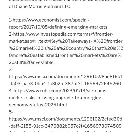
of Duane Morris Vietnam LLC.
1-https://www.economist.com/special-
report/2017/10/05/defining-emerging-markets
2-https://www.investopedia.com/terms/f/frontier-
market.asp#:~:text=Key%20Takeaways-,A%20frontier
%20market%20is%20a%20country%20that%20is%2
0more%20established,frontier%20markets%20are%
20still%20investable.
3-
https://www.msci.com/documents/1296102/8ae816b1
-fa03-bae3-0bb4-1a3b2bf387bf?t=1656972645260
4-https://www.cnbc.com/2023/01/19/vietnams-
market-risks-missing-upgrade-to-emerging-
economy-status-2025.html
5-
https://www.msci.com/documents/1296102/2cfed30d
-daff-2155-91cc-3476882b057c?t=1656973074509