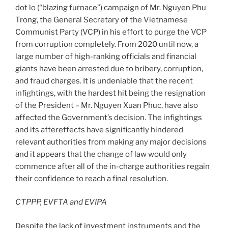
dot lo (“blazing furnace”) campaign of Mr. Nguyen Phu
Trong, the General Secretary of the Vietnamese
Communist Party (VCP) in his effort to purge the VCP
from corruption completely. From 2020 until now, a
large number of high-ranking officials and financial
giants have been arrested due to bribery, corruption,
and fraud charges. It is undeniable that the recent
infightings, with the hardest hit being the resignation
of the President – Mr. Nguyen Xuan Phuc, have also
affected the Government’s decision. The infightings
and its aftereffects have significantly hindered
relevant authorities from making any major decisions
and it appears that the change of law would only
commence after all of the in-charge authorities regain
their confidence to reach a final resolution.
CTPPP, EVFTA and EVIPA
Despite the lack of investment instruments and the