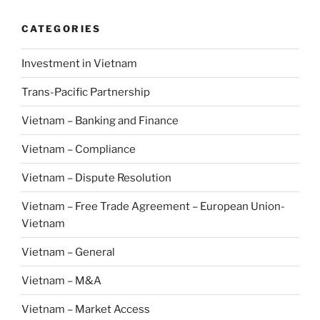
CATEGORIES
Investment in Vietnam
Trans-Pacific Partnership
Vietnam – Banking and Finance
Vietnam – Compliance
Vietnam – Dispute Resolution
Vietnam – Free Trade Agreement – European Union-
Vietnam
Vietnam – General
Vietnam – M&A
Vietnam – Market Access