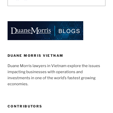
DUANE MORRIS VIETNAM
Duane Morris lawyers in Vietnam explore the issues
impacting businesses with operations and
investments in one of the world’s fastest growing
economies.
CONTRIBUTORS