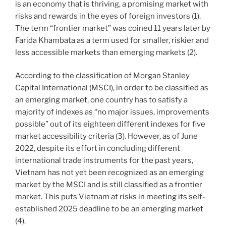
is an economy that is thriving, a promising market with
risks and rewards in the eyes of foreign investors (1).
The term “frontier market” was coined 11 years later by
Farida Khambata as a term used for smaller, riskier and
less accessible markets than emerging markets (2).
According to the classification of Morgan Stanley
Capital International (MSCI), in order to be classified as
an emerging market, one country has to satisfy a
majority of indexes as “no major issues, improvements
possible” out of its eighteen different indexes for five
market accessibility criteria (3). However, as of June
2022, despite its effort in concluding different
international trade instruments for the past years,
Vietnam has not yet been recognized as an emerging
market by the MSCI and is still classified as a frontier
market. This puts Vietnam at risks in meeting its self-
established 2025 deadline to be an emerging market
(4).