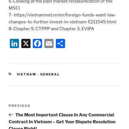
6-Looking at the past market reclassification of the
MSCI
7- https://vietnamnet.vn/en/foreign-funds-want-law-
changes-to-further-invest-in-vietnam-E211545.html
8-Chapter 9, CTPPP and Chapter 3, EVIPA
Li
X
F
E
S
n
a
m
h
k
c
ai
ar
e
e
l
e
CATEGORIES
VIETNAM - GENERAL
dI
b
n
o
o
Post
k
Previous
PREVIOUS
navigation
Post
The Most Important Clause In Any Commercial
Contract In Vietnam – Get Your Dispute Resolution
Clause Right!