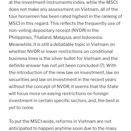
at the investment instruments index, while the MSCI
does not make any assessment on Vietnam, all of the
four horsemen has been rated highest in the ranking of
MSCI in this regard. This reflects the frequently use of
non-voting depositary receipt (NVDR) in the
Philippines, Thailand, Malaysia, and Indonesia.
Meanwhile, it is still a debatable topic in Vietnam on
whether NVDR or lower restrictions on conditional
business lines is the silver bullet for Vietnam and the
definite answer has not yet been concluded (7). With
the introduction of the new law on investment, law on
securities and law on investment in the recent years
without the concept of NVDR, it seems that the State
will focus more on easing restrictions on foreign
investment in certain specific sectors, and, the best is
yet to come.
To put the MSCI aside, reforms in Vietnam are not
anticipated to happen anytime soon due to the mass