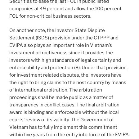
Securities to ease the last FOL in public listed
companies at 49 percent and allow the 100 percent
FOL for non-critical business sectors.
On another note, the Investor State Dispute
Settlement (ISDS) provision under the CTPPP and
EVIPA also plays an important role in Vietnam’s
investment attractiveness since it provides the
investors with high standards of legal certainty and
enforceability and protection (8). Under that provision,
for investment related disputes, the investors have
the right to bring claims to the host country by means
of international arbitration. The arbitration
proceedings shall be made public as a matter of
transparency in conflict cases. The final arbitration
award is binding and enforceable without the local
courts’ review of its validity. The Government of
Vietnam has to fully implement this commitment
within five years from the entry into force of the EVIPA.