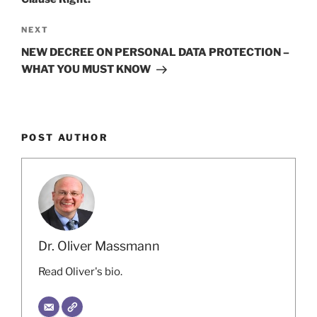
Next
NEXT
Post
NEW DECREE ON PERSONAL DATA PROTECTION –
WHAT YOU MUST KNOW
POST AUTHOR
Dr. Oliver Massmann
Read Oliver's bio.