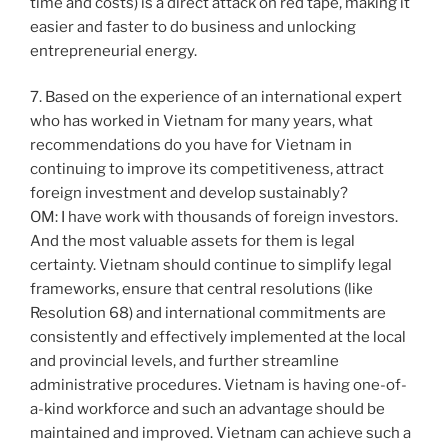
time and costs) is a direct attack on red tape, making it
easier and faster to do business and unlocking
entrepreneurial energy.
7. Based on the experience of an international expert
who has worked in Vietnam for many years, what
recommendations do you have for Vietnam in
continuing to improve its competitiveness, attract
foreign investment and develop sustainably?
OM: I have work with thousands of foreign investors.
And the most valuable assets for them is legal
certainty. Vietnam should continue to simplify legal
frameworks, ensure that central resolutions (like
Resolution 68) and international commitments are
consistently and effectively implemented at the local
and provincial levels, and further streamline
administrative procedures. Vietnam is having one-of-
a-kind workforce and such an advantage should be
maintained and improved. Vietnam can achieve such a