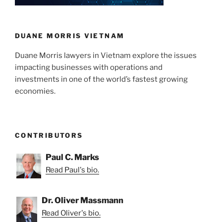
DUANE MORRIS VIETNAM
Duane Morris lawyers in Vietnam explore the issues
impacting businesses with operations and
investments in one of the world’s fastest growing
economies.
CONTRIBUTORS
Paul C. Marks
Read Paul's bio.
Dr. Oliver Massmann
Read Oliver's bio.