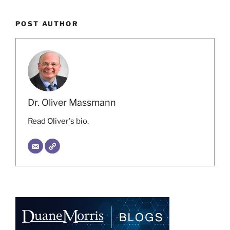
POST AUTHOR
Dr. Oliver Massmann
Read Oliver's bio.