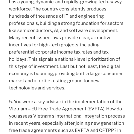
has a young, dynamic, and rapidly-growing tech-savvy
workforce. The country consistently produces
hundreds of thousands of IT and engineering
professionals, building a strong foundation for sectors
like semiconductors, AI, and software development.
Many recent issued laws provide clear, attractive
incentives for high-tech projects, including
preferential corporate income tax rates and tax
holidays. This signals a national-level prioritization of
this type of investment. Last but not least, the digital
economy is booming, providing both a large consumer
market and a fertile testing ground for new
technologies and services.
5. You were a key advisor in the implementation of the
Vietnam – EU Free Trade Agreement (EVFTA). How do
you assess Vietnam’s international integration process
in recent years, especially after joining new generation
free trade agreements such as EVFTA and CPTPP? In