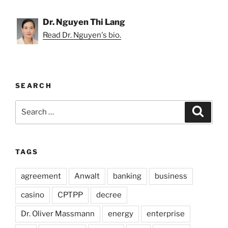
Dr. Nguyen Thi Lang
Read Dr. Nguyen's bio.
SEARCH
Search
Search
for:
TAGS
agreement
Anwalt
banking
business
casino
CPTPP
decree
Dr. Oliver Massmann
energy
enterprise