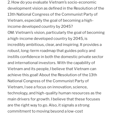
2. How do you evaluate Vietnam’s socio-economic
development vision as defined in the Resolution of the
13th National Congress of the Communist Party of
Vietnam, especially the goal of becoming a high-
income developed country by 2045?
OM: Vietnam’s vision, particularly the goal of becoming
a high-income developed country by 2045, is
incredibly ambitious, clear, and inspiring. It provides a
robust, long-term roadmap that guides policy and
instills confidence in both the domestic private sector
and international investors. With the capability of
Vietnam and its people, I believe that Vietnam can
achieve this goal! About the Resolution of the 13th
National Congress of the Communist Party of
Vietnam, I see a focus on innovation, science,
technology, and high-quality human resources as the
main drivers for growth. I believe that these focuses
are the right way to go. Also, it signals a strong
commitment to moving beyond a low-cost