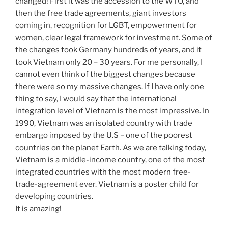
changed! First it was the accession to the WTO, and
then the free trade agreements, giant investors
coming in, recognition for LGBT, empowerment for
women, clear legal framework for investment. Some of
the changes took Germany hundreds of years, and it
took Vietnam only 20 – 30 years. For me personally, I
cannot even think of the biggest changes because
there were so my massive changes. If I have only one
thing to say, I would say that the international
integration level of Vietnam is the most impressive. In
1990, Vietnam was an isolated country with trade
embargo imposed by the U.S – one of the poorest
countries on the planet Earth. As we are talking today,
Vietnam is a middle-income country, one of the most
integrated countries with the most modern free-
trade-agreement ever. Vietnam is a poster child for
developing countries.
It is amazing!