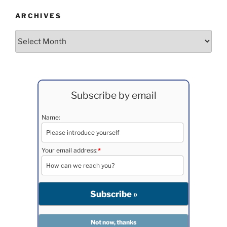
ARCHIVES
Archives
Subscribe by email
Name:
Your email address:
*