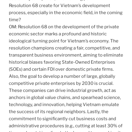
Resolution 68 create for Vietnam’s development
process, especially in the economic field, in the coming
time?
OM: Resolution 68 on the development of the private
economic sector marks a profound and historic
ideological turning point for Vietnam’s economy. The
resolution champions creating a fair, competitive, and
transparent business environment, aiming to eliminate
historical biases favoring State-Owned Enterprises
(SOEs) and certain FDI over domestic private firms.
Also, the goal to develop a number of large, globally
competitive private enterprises by 2030 is crucial.
These companies can drive industrial growth, act as
anchors in global value chains, and spearhead science,
technology, and innovation, helping Vietnam emulate
the success of its regional neighbors. Lastly, the
commitment to significantly cut business costs and
administrative procedures (e.g., cutting at least 30% of