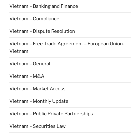
Vietnam – Banking and Finance
Vietnam – Compliance
Vietnam – Dispute Resolution
Vietnam – Free Trade Agreement – European Union-
Vietnam
Vietnam – General
Vietnam – M&A
Vietnam – Market Access
Vietnam – Monthly Update
Vietnam – Public Private Partnerships
Vietnam – Securities Law