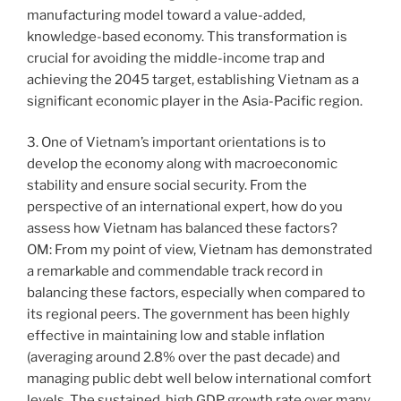
manufacturing model toward a value-added,
knowledge-based economy. This transformation is
crucial for avoiding the middle-income trap and
achieving the 2045 target, establishing Vietnam as a
significant economic player in the Asia-Pacific region.
3. One of Vietnam’s important orientations is to
develop the economy along with macroeconomic
stability and ensure social security. From the
perspective of an international expert, how do you
assess how Vietnam has balanced these factors?
OM: From my point of view, Vietnam has demonstrated
a remarkable and commendable track record in
balancing these factors, especially when compared to
its regional peers. The government has been highly
effective in maintaining low and stable inflation
(averaging around 2.8% over the past decade) and
managing public debt well below international comfort
levels. The sustained, high GDP growth rate over many