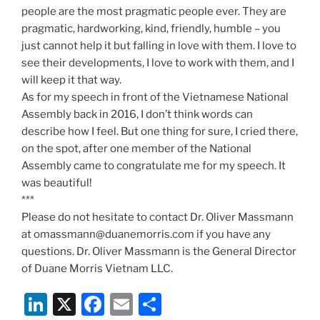
people are the most pragmatic people ever. They are
pragmatic, hardworking, kind, friendly, humble – you
just cannot help it but falling in love with them. I love to
see their developments, I love to work with them, and I
will keep it that way.
As for my speech in front of the Vietnamese National
Assembly back in 2016, I don’t think words can
describe how I feel. But one thing for sure, I cried there,
on the spot, after one member of the National
Assembly came to congratulate me for my speech. It
was beautiful!
***
Please do not hesitate to contact Dr. Oliver Massmann
at omassmann@duanemorris.com if you have any
questions. Dr. Oliver Massmann is the General Director
of Duane Morris Vietnam LLC.
Li
X
F
E
S