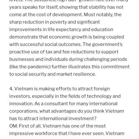
years speaks for itself, showing that stability has not
come at the cost of development. Most notably, the
sharp reduction in poverty and significant
improvements in life expectancy and education
demonstrate that economic growth is being coupled
with successful social outcomes. The government’s
proactive use of tax and fee reductions to support
businesses and individuals during challenging periods
(like the pandemic) further illustrates this commitment
to social security and market resilience.
4. Vietnam is making efforts to attract foreign
investors, especially in the fields of technology and
innovation. As a consultant for many international
corporations, what advantages do you think Vietnam
has to attract international investment?
OM: First of all, Vietnam has one of the most
impressive workforce that I have ever seen. Vietnam