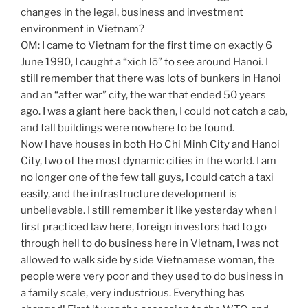
changes in the legal, business and investment
environment in Vietnam?
OM: I came to Vietnam for the first time on exactly 6
June 1990, I caught a “xích lô” to see around Hanoi. I
still remember that there was lots of bunkers in Hanoi
and an “after war” city, the war that ended 50 years
ago. I was a giant here back then, I could not catch a cab,
and tall buildings were nowhere to be found.
Now I have houses in both Ho Chi Minh City and Hanoi
City, two of the most dynamic cities in the world. I am
no longer one of the few tall guys, I could catch a taxi
easily, and the infrastructure development is
unbelievable. I still remember it like yesterday when I
first practiced law here, foreign investors had to go
through hell to do business here in Vietnam, I was not
allowed to walk side by side Vietnamese woman, the
people were very poor and they used to do business in
a family scale, very industrious. Everything has