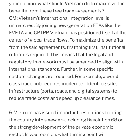
your opinion, what should Vietnam do to maximize the
benefits from these free trade agreements?
OM: Vietnam’s international integration level is
unmatched. By joining new-generation FTAs like the
EVFTA and CPTPP, Vietnam has positioned itself at the
center of global trade flows. To maximize the benefits
from the said agreements, first thing first, institutional
reform is required. This means that the legal and
regulatory framework must be amended to align with
international standards. Further, in some specific
sectors, changes are required. For example, a world-
class trade hub requires modern, efficient logistics
infrastructure (ports, roads, and digital systems) to
reduce trade costs and speed up clearance times.
6. Vietnam has issued important resolutions to bring
the country into a new era, including Resolution 68 on
the strong development of the private economic
sector. In your opinion, what turning point will