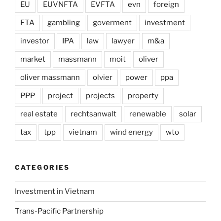
EU
EUVNFTA
EVFTA
evn
foreign
FTA
gambling
goverment
investment
investor
IPA
law
lawyer
m&a
market
massmann
moit
oliver
oliver massmann
olvier
power
ppa
PPP
project
projects
property
real estate
rechtsanwalt
renewable
solar
tax
tpp
vietnam
wind energy
wto
CATEGORIES
Investment in Vietnam
Trans-Pacific Partnership