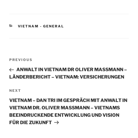
n
a
m
h
k
c
ai
ar
e
e
l
e
CATEGORIES
VIETNAM - GENERAL
dI
b
n
o
o
Post
k
Previous
PREVIOUS
navigation
Post
ANWALT IN VIETNAM DR OLIVER MASSMANN –
LÄNDERBERICHT – VIETNAM: VERSICHERUNGEN
Next
NEXT
Post
VIETNAM – DAN TRI IM GESPRÄCH MIT ANWALT IN
VIETNAM DR. OLIVER MASSMANN – VIETNAMS
BEEINDRUCKENDE ENTWICKLUNG UND VISION
FÜR DIE ZUKUNFT