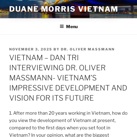
Skip
DUANE MORRIS VIETNAM
to
content
Menu
POSTED
NOVEMBER 3, 2025
BY
DR. OLIVER MASSMANN
ON
VIETNAM – DAN TRI
INTERVIEWING DR. OLIVER
MASSMANN- VIETNAM’S
IMPRESSIVE DEVELOPMENT AND
VISION FOR ITS FUTURE
1. After more than 20 years working in Vietnam, how do
you view the development of Vietnam at present,
compared to the first days when you set foot in
Vietnam? In your opinion, what are the biggest