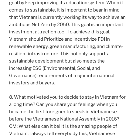
goal by keep improving its education system. When it
comes to sustainable, it is important to bear in mind
that Vietnam is currently working its way to achieve an
ambitious Net Zero by 2050. This goal is an important
investment attraction tool. To achieve this goal,
Vietnam should Prioritize and incentivize FDI in
renewable energy, green manufacturing, and climate-
resilient infrastructure. This not only supports
sustainable development but also meets the
increasing ESG (Environmental, Social, and
Governance) requirements of major international
investors and buyers.
8. What motivated you to decide to stay in Vietnam for
a long time? Can you share your feelings when you
became the first foreigner to speak in Vietnamese
before the Vietnamese National Assembly in 2016?
OM: What else can it be! It is the amazing people of
Vietnam. I always tell everybody this, Vietnamese