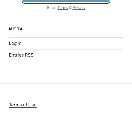
Email
Terms
&
Privacy
META
Log in
Entries
RSS
Terms of Use