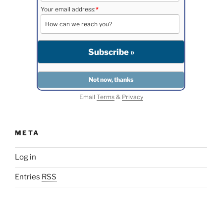
Your email address:
*
Email
Terms
&
Privacy
META
Log in
Entries
RSS