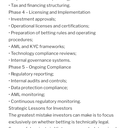
• Tax and financing structuring.
Phase 4 – Licensing and Implementation
• Investment approvals;
• Operational licenses and certifications;
• Preparation of betting rules and operating
procedures;
• AML and KYC frameworks;
• Technology compliance reviews;
• Internal governance systems.
Phase 5 – Ongoing Compliance
• Regulatory reporting;
• Internal audits and controls;
• Data protection compliance;
• AML monitoring;
• Continuous regulatory monitoring.
Strategic Lessons for Investors
The greatest mistake investors can make is to focus
exclusively on whether betting is technically legal.