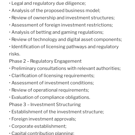
• Legal and regulatory due diligence;
• Analysis of the proposed business model;
• Review of ownership and investment structures;
• Assessment of foreign investment restrictions;
• Analysis of betting and gaming regulations;
• Review of technology and digital asset components;
• Identification of licensing pathways and regulatory
risks.
Phase 2 – Regulatory Engagement
• Preliminary consultations with relevant authorities;
• Clarification of licensing requirements;
• Assessment of investment conditions;
• Review of operational requirements;
• Evaluation of compliance obligations.
Phase 3 – Investment Structuring
• Establishment of the investment structure;
• Foreign investment approvals;
• Corporate establishment;
• Capital contribution planning;