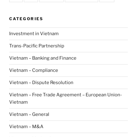
CATEGORIES
Investment in Vietnam
Trans-Pacific Partnership
Vietnam – Banking and Finance
Vietnam – Compliance
Vietnam – Dispute Resolution
Vietnam – Free Trade Agreement – European Union-
Vietnam
Vietnam – General
Vietnam – M&A