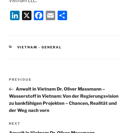
Vietnam LLC.
Li
X
F
E
S
n
a
m
h
k
c
ai
ar
e
e
l
e
CATEGORIES
VIETNAM - GENERAL
dI
b
n
o
o
Post
k
Previous
PREVIOUS
navigation
Post
Anwalt in Vietnam Dr. Oliver Massmann –
Wasserstoff in Vietnam: Von der Regierungsvision
zu bankfähigen Projekten – Chancen, Realität und
der Weg nach vorn
Next
NEXT
Post
Anwalt in Vietnam Dr. Oliver Massmann –