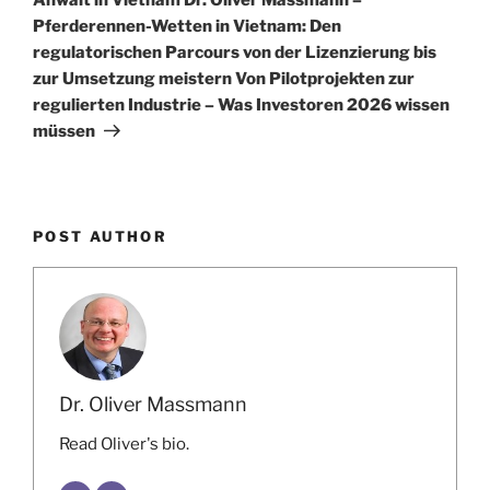
Pferderennen-Wetten in Vietnam: Den
regulatorischen Parcours von der Lizenzierung bis
zur Umsetzung meistern Von Pilotprojekten zur
regulierten Industrie – Was Investoren 2026 wissen
müssen
POST AUTHOR
Dr. Oliver Massmann
Read Oliver's bio.