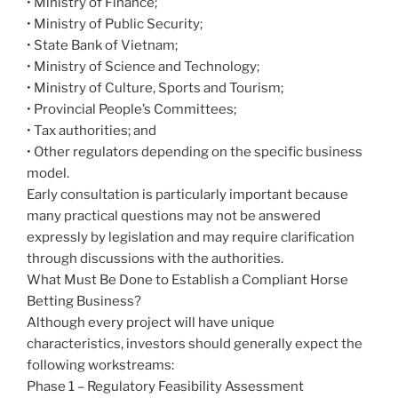
• Ministry of Finance;
• Ministry of Public Security;
• State Bank of Vietnam;
• Ministry of Science and Technology;
• Ministry of Culture, Sports and Tourism;
• Provincial People’s Committees;
• Tax authorities; and
• Other regulators depending on the specific business
model.
Early consultation is particularly important because
many practical questions may not be answered
expressly by legislation and may require clarification
through discussions with the authorities.
What Must Be Done to Establish a Compliant Horse
Betting Business?
Although every project will have unique
characteristics, investors should generally expect the
following workstreams:
Phase 1 – Regulatory Feasibility Assessment