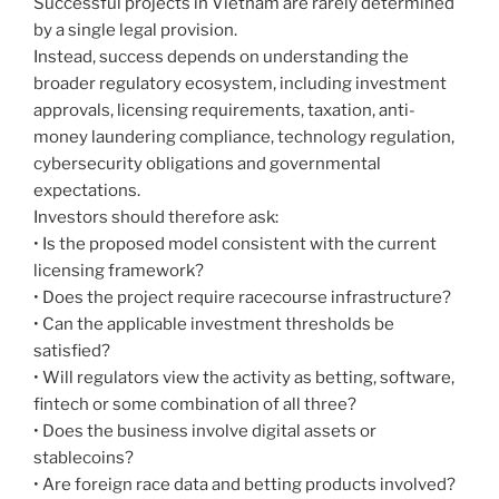
Successful projects in Vietnam are rarely determined
by a single legal provision.
Instead, success depends on understanding the
broader regulatory ecosystem, including investment
approvals, licensing requirements, taxation, anti-
money laundering compliance, technology regulation,
cybersecurity obligations and governmental
expectations.
Investors should therefore ask:
• Is the proposed model consistent with the current
licensing framework?
• Does the project require racecourse infrastructure?
• Can the applicable investment thresholds be
satisfied?
• Will regulators view the activity as betting, software,
fintech or some combination of all three?
• Does the business involve digital assets or
stablecoins?
• Are foreign race data and betting products involved?