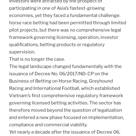
Investors were attracted by the prospect of
participating in one of Asia’s fastest-growing
economies, yet they faced a fundamental challenge:
horse race betting had been permitted through limited
pilot projects, but there was no comprehensive legal
framework governing licensing, operation, investor
qualifications, betting products or regulatory
supervision.
That is no longer the case.
The legal landscape changed fundamentally with the
issuance of Decree No. 06/2017/ND-CP on the
Business of Betting on Horse Racing, Greyhound
Racing and International Football, which established
Vietnam’s first comprehensive regulatory framework
governing licensed betting activities. The sector has
therefore moved beyond the question of legalization
and entered a new phase focused on implementation,
compliance and commercial viability.
Yet nearly a decade after the issuance of Decree 06,