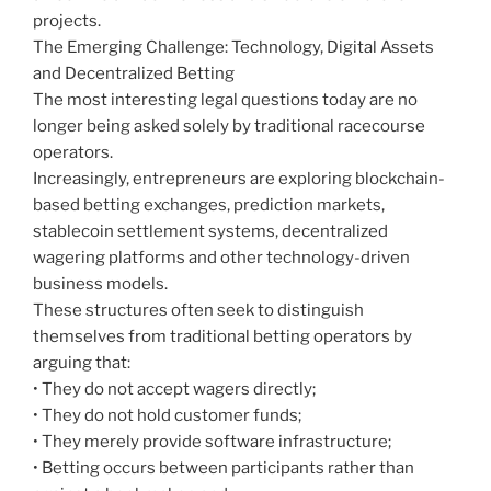
projects.
The Emerging Challenge: Technology, Digital Assets
and Decentralized Betting
The most interesting legal questions today are no
longer being asked solely by traditional racecourse
operators.
Increasingly, entrepreneurs are exploring blockchain-
based betting exchanges, prediction markets,
stablecoin settlement systems, decentralized
wagering platforms and other technology-driven
business models.
These structures often seek to distinguish
themselves from traditional betting operators by
arguing that:
• They do not accept wagers directly;
• They do not hold customer funds;
• They merely provide software infrastructure;
• Betting occurs between participants rather than