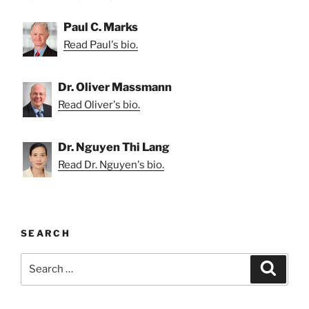
Paul C. Marks
Read Paul's bio.
Dr. Oliver Massmann
Read Oliver's bio.
Dr. Nguyen Thi Lang
Read Dr. Nguyen's bio.
SEARCH
Search
Search
for: