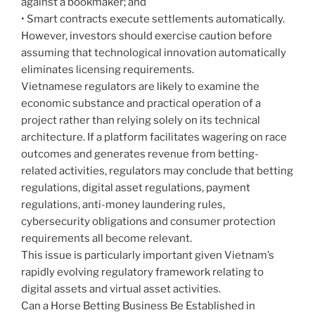
against a bookmaker; and
• Smart contracts execute settlements automatically.
However, investors should exercise caution before
assuming that technological innovation automatically
eliminates licensing requirements.
Vietnamese regulators are likely to examine the
economic substance and practical operation of a
project rather than relying solely on its technical
architecture. If a platform facilitates wagering on race
outcomes and generates revenue from betting-
related activities, regulators may conclude that betting
regulations, digital asset regulations, payment
regulations, anti-money laundering rules,
cybersecurity obligations and consumer protection
requirements all become relevant.
This issue is particularly important given Vietnam’s
rapidly evolving regulatory framework relating to
digital assets and virtual asset activities.
Can a Horse Betting Business Be Established in