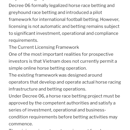
Decree 06 formally legalized horse race betting and
greyhound race betting and introduced a pilot
framework for international football betting. However,
licensing is not automatic and betting remains subject
to significant investment, operational and compliance
requirements.
The Current Licensing Framework
One of the most important realities for prospective
investors is that Vietnam does not currently permit a
simple online horse betting operation.
The existing framework was designed around
operators that develop and operate actual horse racing
infrastructure and betting operations.
Under Decree 06, a horse race betting project must be
approved by the competent authorities and satisfy a
series of investment, operational and business-
condition requirements before betting activities may
commence.