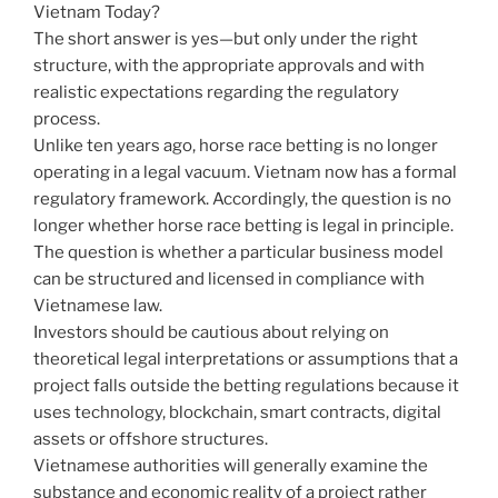
Vietnam Today?
The short answer is yes—but only under the right
structure, with the appropriate approvals and with
realistic expectations regarding the regulatory
process.
Unlike ten years ago, horse race betting is no longer
operating in a legal vacuum. Vietnam now has a formal
regulatory framework. Accordingly, the question is no
longer whether horse race betting is legal in principle.
The question is whether a particular business model
can be structured and licensed in compliance with
Vietnamese law.
Investors should be cautious about relying on
theoretical legal interpretations or assumptions that a
project falls outside the betting regulations because it
uses technology, blockchain, smart contracts, digital
assets or offshore structures.
Vietnamese authorities will generally examine the
substance and economic reality of a project rather