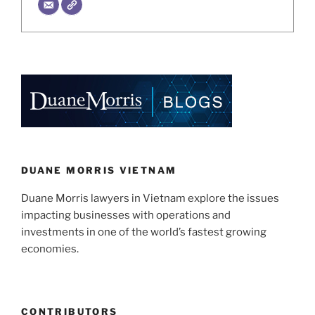
DUANE MORRIS VIETNAM
Duane Morris lawyers in Vietnam explore the issues
impacting businesses with operations and
investments in one of the world’s fastest growing
economies.
CONTRIBUTORS