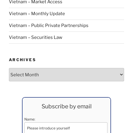
Vietnam – Market Access
Vietnam – Monthly Update
Vietnam – Public Private Partnerships
Vietnam – Securities Law
ARCHIVES
Archives
Subscribe by email
Name: