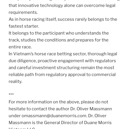
that innovative technology alone can overcome legal
requirements.
As in horse racing itself, success rarely belongs to the
fastest starter.
It belongs to the participant who understands the
track, studies the conditions and prepares for the
entire race.
In Vietnam’s horse race betting sector, thorough legal
due diligence, proactive engagement with regulators
and careful investment structuring remain the most
reliable path from regulatory approval to commercial
reality.
***
For more information on the above, please do not
hesitate to contact the author Dr. Oliver Massmann
under omassmann@duanemorris.com. Dr. Oliver
Massmann is the General Director of Duane Morris