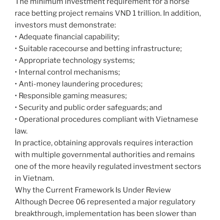
The minimum investment requirement for a horse
race betting project remains VND 1 trillion. In addition,
investors must demonstrate:
• Adequate financial capability;
• Suitable racecourse and betting infrastructure;
• Appropriate technology systems;
• Internal control mechanisms;
• Anti-money laundering procedures;
• Responsible gaming measures;
• Security and public order safeguards; and
• Operational procedures compliant with Vietnamese
law.
In practice, obtaining approvals requires interaction
with multiple governmental authorities and remains
one of the more heavily regulated investment sectors
in Vietnam.
Why the Current Framework Is Under Review
Although Decree 06 represented a major regulatory
breakthrough, implementation has been slower than