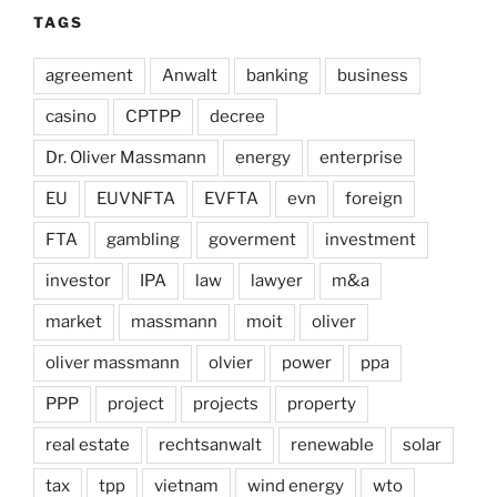
TAGS
agreement
Anwalt
banking
business
casino
CPTPP
decree
Dr. Oliver Massmann
energy
enterprise
EU
EUVNFTA
EVFTA
evn
foreign
FTA
gambling
goverment
investment
investor
IPA
law
lawyer
m&a
market
massmann
moit
oliver
oliver massmann
olvier
power
ppa
PPP
project
projects
property
real estate
rechtsanwalt
renewable
solar
tax
tpp
vietnam
wind energy
wto