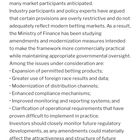
many market participants anticipated.
Industry participants and policy experts have argued
that certain provisions are overly restrictive and do not
adequately reflect modern betting markets. As a result,
the Ministry of Finance has been studying
amendments and modernization measures intended
to make the framework more commercially practical
while maintaining appropriate governmental oversight.
Among the issues under consideration are:
• Expansion of permitted betting products;
• Greater use of foreign race results and data;
• Modernization of distribution channels;
• Enhanced compliance mechanisms;
• Improved monitoring and reporting systems; and
• Clarification of operational requirements that have
proven difficult to implement in practice.
Investors should closely monitor future regulatory
developments, as any amendments could materially
affect the attractiveness and structure of future