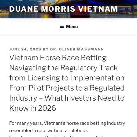
Skip
DUANE MORRIS VIETNAM
to
content
Menu
POSTED
JUNE 24, 2026
BY
DR. OLIVER MASSMANN
ON
Vietnam Horse Race Betting:
Navigating the Regulatory Track
from Licensing to Implementation
From Pilot Projects to a Regulated
Industry – What Investors Need to
Know in 2026
For many years, Vietnam’s horse race betting industry
resembled a race without a rulebook.