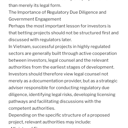
than merely its legal form.
The Importance of Regulatory Due Diligence and
Government Engagement
Perhaps the most important lesson for investors is
that betting projects should not be structured first and
discussed with regulators later.
In Vietnam, successful projects in highly regulated
sectors are generally built through active cooperation
between investors, legal counsel and the relevant
authorities from the earliest stages of development.
Investors should therefore view legal counsel not
merely as a documentation provider, but as a strategic
adviser responsible for conducting regulatory due
diligence, identifying legal risks, developing licensing
pathways and facilitating discussions with the
competent authorities.
Depending on the specific structure of a proposed
project, relevant authorities may include: