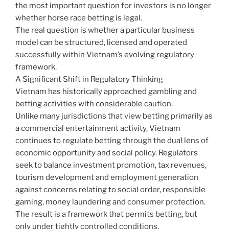
the most important question for investors is no longer
whether horse race betting is legal.
The real question is whether a particular business
model can be structured, licensed and operated
successfully within Vietnam’s evolving regulatory
framework.
A Significant Shift in Regulatory Thinking
Vietnam has historically approached gambling and
betting activities with considerable caution.
Unlike many jurisdictions that view betting primarily as
a commercial entertainment activity, Vietnam
continues to regulate betting through the dual lens of
economic opportunity and social policy. Regulators
seek to balance investment promotion, tax revenues,
tourism development and employment generation
against concerns relating to social order, responsible
gaming, money laundering and consumer protection.
The result is a framework that permits betting, but
only under tightly controlled conditions.