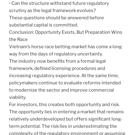
• Can the structure withstand future regulatory
scrutiny as the legal framework evolves?
These questions should be answered before
substantial capital is committed.
Conclusion: Opportunity Exists, But Preparation Wins
the Race
Vietnam’s horse race betting market has come a long
way from the days of regulatory uncertainty.
The industry now benefits from a formal legal
framework, defined licensing procedures and
increasing regulatory experience. At the same time,
policymakers continue to evaluate reforms intended
to modernize the sector and improve commercial
viability.
For investors, this creates both opportunity and risk.
The opportunity lies in entering a market that remains
relatively underdeveloped but offers significant long-
term potential. The risk lies in underestimating the
complexity of the regulatory environment or assuming