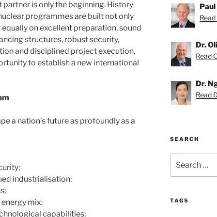
 partner is only the beginning. History
Paul
nuclear programmes are built not only
Read 
 equally on excellent preparation, sound
ncing structures, robust security,
Dr. O
ion and disciplined project execution.
Read Ol
tunity to establish a new international
Dr. N
Read D
nam
pe a nation’s future as profoundly as a
SEARCH
Search
urity;
for:
ed industrialisation;
s;
TAGS
l energy mix;
hnological capabilities;