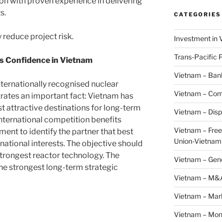
ion with proven experience in delivering
s.
CATEGORIES
 reduce project risk.
Investment in 
Trans-Pacific 
ts Confidence in Vietnam
Vietnam – Ban
nternationally recognised nuclear
Vietnam – Com
ates an important fact: Vietnam has
 attractive destinations for long-term
Vietnam – Disp
international competition benefits
Vietnam – Fre
ent to identify the partner that best
Union-Vietnam
national interests. The objective should
strongest reactor technology. The
Vietnam – Gen
the strongest long-term strategic
Vietnam – M&
Vietnam – Mar
Vietnam – Mon