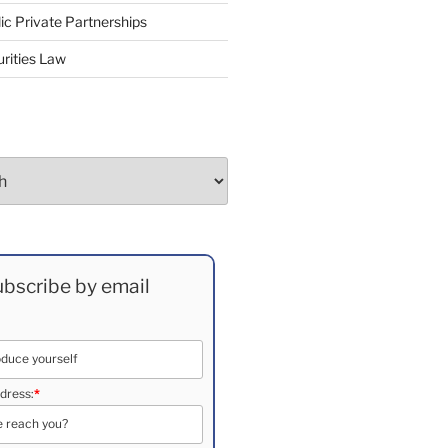
ic Private Partnerships
rities Law
bscribe by email
dress:
*