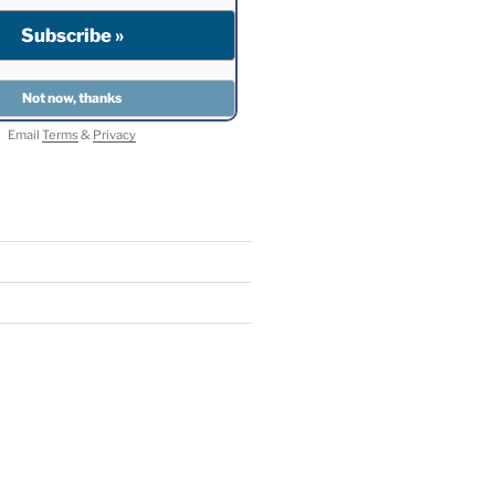
Email
Terms
&
Privacy