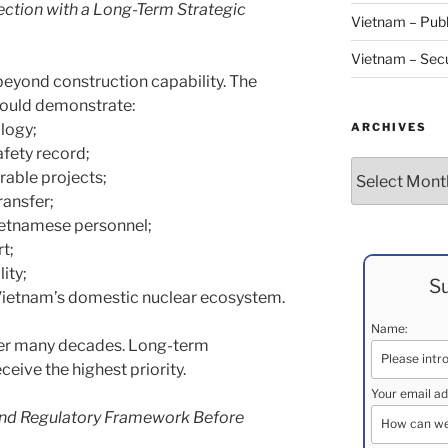
ction with a Long-Term Strategic
Vietnam – Publ
Vietnam – Secu
beyond construction capability. The
hould demonstrate:
ARCHIVES
ology;
afety record;
Archives
rable projects;
ansfer;
ietnamese personnel;
t;
ity;
Su
ietnam’s domestic nuclear ecosystem.
Name:
over many decades. Long-term
ceive the highest priority.
Your email ad
 and Regulatory Framework Before