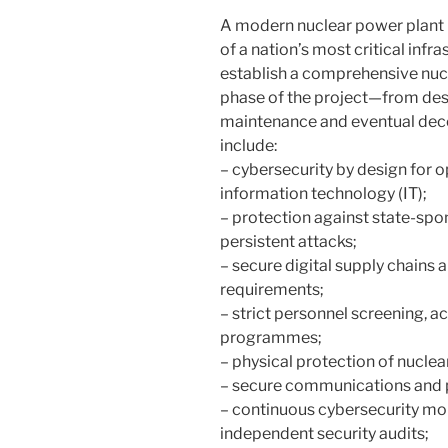
A modern nuclear power plant is 
of a nation’s most critical inf
establish a comprehensive nuc
phase of the project—from des
maintenance and eventual dec
include:
– cybersecurity by design for 
information technology (IT);
– protection against state-sp
persistent attacks;
– secure digital supply chains 
requirements;
– strict personnel screening, a
programmes;
– physical protection of nuclear
– secure communications and pr
– continuous cybersecurity mon
independent security audits;