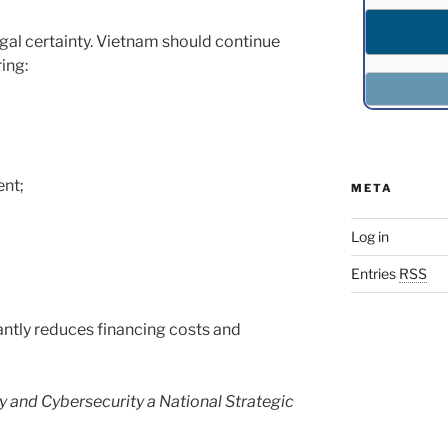
egal certainty. Vietnam should continue
ing:
nt;
META
Log in
Entries
RSS
antly reduces financing costs and
y and Cybersecurity a National Strategic