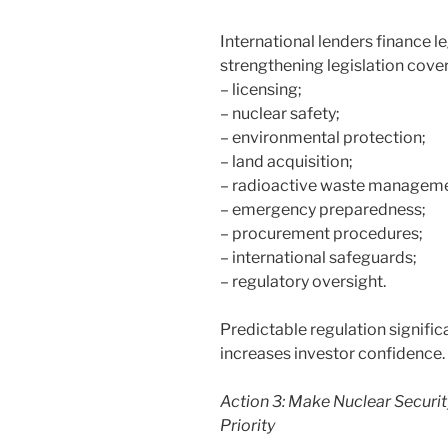
International lenders finance l
strengthening legislation cover
– licensing;
– nuclear safety;
– environmental protection;
– land acquisition;
– radioactive waste manageme
– emergency preparedness;
– procurement procedures;
– international safeguards;
– regulatory oversight.
Predictable regulation signific
increases investor confidence.
Action 3: Make Nuclear Securit
Priority