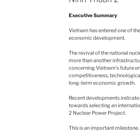
Executive Summary
Vietnam has entered one of th
economic development.
The revival of the national nu
more than another infrastructure
concerning Vietnam’s future ene
competitiveness, technological
long-term economic growth.
Recent developments indicate 
towards selecting an internatio
2 Nuclear Power Project.
This is an important milestone.