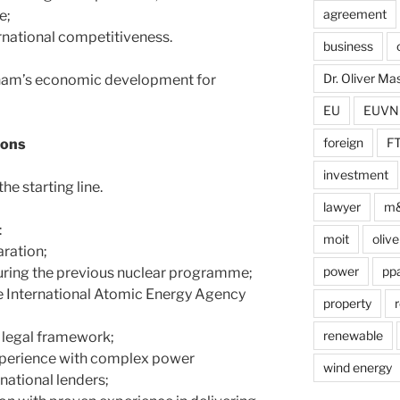
agreement
e;
rnational competitiveness.
business
Dr. Oliver M
etnam’s economic development for
EU
EUVN
foreign
F
ions
investment
he starting line.
lawyer
m
:
moit
olive
aration;
power
pp
ring the previous nuclear programme;
he International Atomic Energy Agency
property
r
renewable
d legal framework;
experience with complex power
wind energy
rnational lenders;