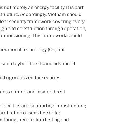
not merely an energy facility. It is part
rastructure. Accordingly, Vietnam should
lear security framework covering every
ign and construction through operation,
ommissioning. This framework should
operational technology (OT) and
onsored cyber threats and advanced
and rigorous vendor security
ccess control and insider threat
 facilities and supporting infrastructure;
otection of sensitive data;
itoring, penetration testing and