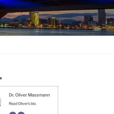
R
Dr. Oliver Massmann
Read Oliver's bio.