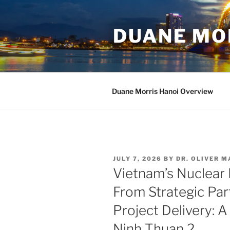
Skip
to
DUANE MO
content
Duane Morris Hanoi Overview
POSTED
JULY 7, 2026
BY
DR. OLIVER 
ON
Vietnam’s Nuclear
From Strategic Par
Project Delivery: A
Ninh Thuan 2