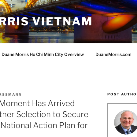
RRIS VIETNAM
Duane Morris Ho Chi Minh City Overview
DuaneMorris.com
POST AUTHO
MASSMANN
 Moment Has Arrived
tner Selection to Secure
 National Action Plan for