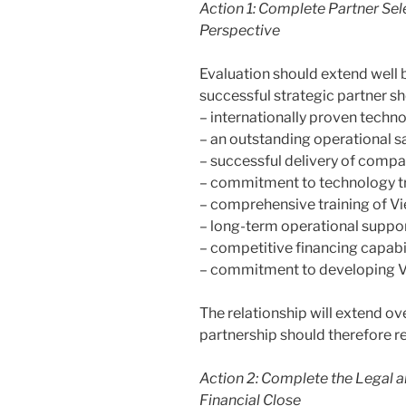
Action 1:
Complete Partner Sele
Perspective
Evaluation should extend well 
successful strategic partner s
– internationally proven techn
– an outstanding operational s
– successful delivery of compa
– commitment to technology tr
– comprehensive training of V
– long-term operational suppor
– competitive financing capabil
– commitment to developing V
The relationship will extend 
partnership should therefore re
Action 2: Complete the Legal
Financial Close