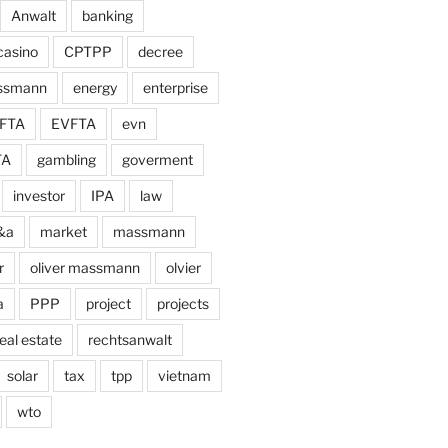
Anwalt
banking
casino
CPTPP
decree
assmann
energy
enterprise
FTA
EVFTA
evn
TA
gambling
goverment
investor
IPA
law
&a
market
massmann
r
oliver massmann
olvier
a
PPP
project
projects
eal estate
rechtsanwalt
solar
tax
tpp
vietnam
wto