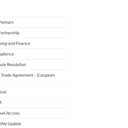
Vietnam
Partnership
king and Finance
pliance
ute Resolution
e Trade Agreement – European
eral
A
ket Access
thly Update