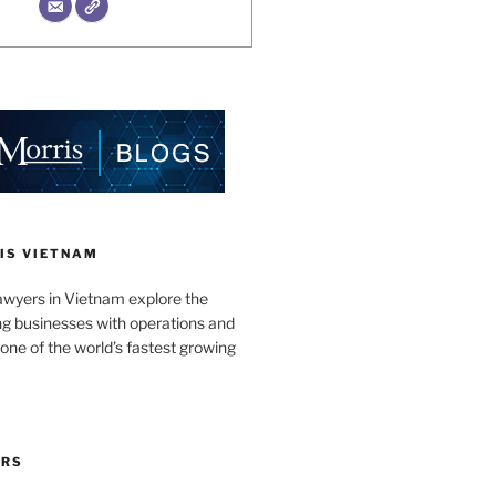
IS VIETNAM
awyers in Vietnam explore the
ng businesses with operations and
one of the world’s fastest growing
ORS