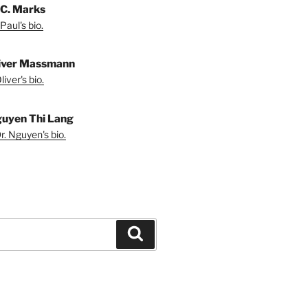
 C. Marks
Paul's bio.
liver Massmann
iver's bio.
guyen Thi Lang
r. Nguyen's bio.
Search