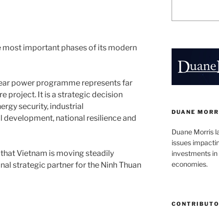
e most important phases of its modern
clear power programme represents far
 project. It is a strategic decision
rgy security, industrial
DUANE MORR
 development, national resilience and
Duane Morris l
issues impacti
that Vietnam is moving steadily
investments in 
economies.
nal strategic partner for the Ninh Thuan
CONTRIBUT