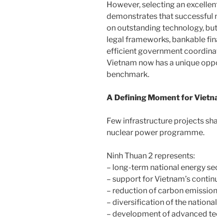
However, selecting an excellent
demonstrates that successful 
on outstanding technology, but
legal frameworks, bankable fina
efficient government coordinat
Vietnam now has a unique oppor
benchmark.
A Defining Moment for Viet
Few infrastructure projects sha
nuclear power programme.
Ninh Thuan 2 represents:
– long-term national energy sec
– support for Vietnam’s continu
– reduction of carbon emission
– diversification of the nationa
– development of advanced tec