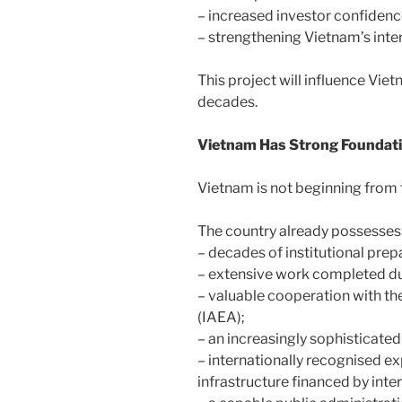
– increased investor confidenc
– strengthening Vietnam’s inte
This project will influence Vi
decades.
Vietnam Has Strong Foundat
Vietnam is not beginning from t
The country already possesses
– decades of institutional prep
– extensive work completed du
– valuable cooperation with t
(IAEA);
– an increasingly sophisticate
– internationally recognised 
infrastructure financed by inte