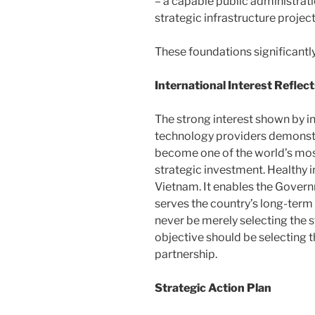
– a capable public administrat
strategic infrastructure project
These foundations significantly
International Interest Reflec
The strong interest shown by i
technology providers demonstr
become one of the world’s most
strategic investment. Healthy 
Vietnam. It enables the Governm
serves the country’s long-term 
never be merely selecting the 
objective should be selecting 
partnership.
Strategic Action Plan