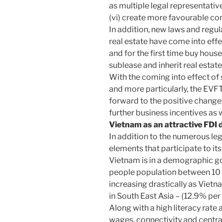
as multiple legal representativ
(vi) create more favourable con
In addition, new laws and regul
real estate have come into ef
and for the first time buy hous
sublease and inherit real estate
With the coming into effect of
and more particularly, the EV
forward to the positive changes
further business incentives as 
Vietnam as an attractive FDI 
In addition to the numerous l
elements that participate to it
Vietnam is in a demographic go
people population between 10 a
increasing drastically as Viet
in South East Asia – (12.9% pe
Along with a high literacy rate
wages, connectivity and centr