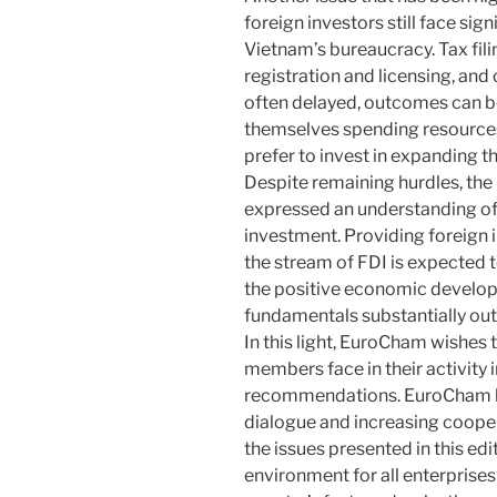
foreign investors still face sig
Vietnam’s bureaucracy. Tax fil
registration and licensing, and
often delayed, outcomes can be
themselves spending resources
prefer to invest in expanding the
Despite remaining hurdles, th
expressed an understanding of 
investment. Providing foreign 
the stream of FDI is expected 
the positive economic develop
fundamentals substantially out
In this light, EuroCham wishes 
members face in their activity
recommendations. EuroCham ho
dialogue and increasing coopera
the issues presented in this ed
environment for all enterprises