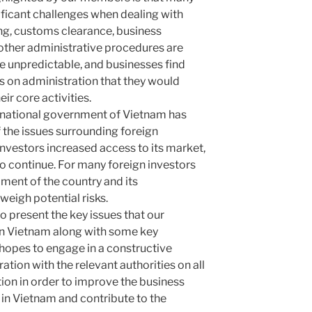
nificant challenges when dealing with
ing, customs clearance, business
 other administrative procedures are
 unpredictable, and businesses find
 on administration that they would
ir core activities.
e national government of Vietnam has
the issues surrounding foreign
investors increased access to its market,
to continue. For many foreign investors
ment of the country and its
weigh potential risks.
to present the key issues that our
 in Vietnam along with some key
pes to engage in a constructive
tion with the relevant authorities on all
ition in order to improve the business
 in Vietnam and contribute to the