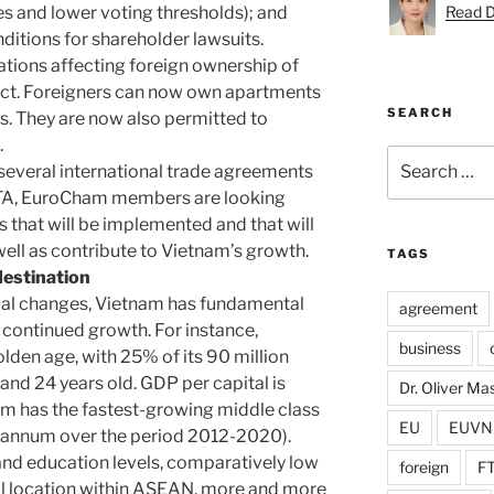
es and lower voting thresholds); and
Read D
ditions for shareholder lawsuits.
ations affecting foreign ownership of
fect. Foreigners can now own apartments
SEARCH
es. They are now also permitted to
.
Search
 several international trade agreements
for:
FTA, EuroCham members are looking
 that will be implemented and that will
well as contribute to Vietnam’s growth.
TAGS
destination
egal changes, Vietnam has fundamental
agreement
s continued growth. For instance,
business
lden age, with 25% of its 90 million
nd 24 years old. GDP per capital is
Dr. Oliver M
nam has the fastest-growing middle class
EU
EUVN
r annum over the period 2012-2020).
 and education levels, comparatively low
foreign
F
al location within ASEAN, more and more