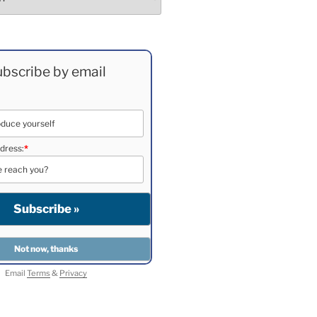
bscribe by email
dress:
*
Email
Terms
&
Privacy