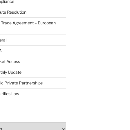
pliance
ute Resolution
e Trade Agreement – European
eral
A
ket Access
thly Update
ic Private Partnerships
rities Law