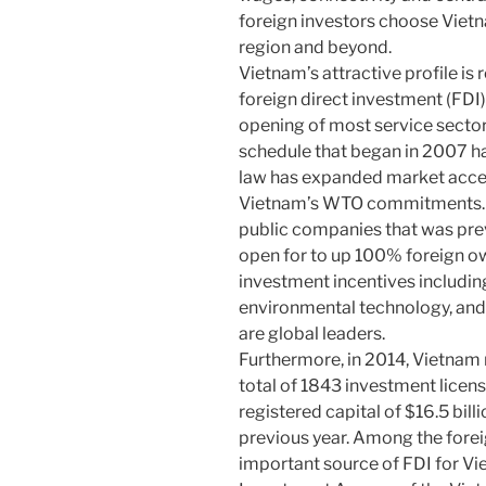
foreign investors choose Vietn
region and beyond.
Vietnam’s attractive profile is 
foreign direct investment (FDI)
opening of most service sect
schedule that began in 2007 h
law has expanded market acce
Vietnam’s WTO commitments. F
public companies that was pre
open for to up 100% foreign o
investment incentives including
environmental technology, and
are global leaders.
Furthermore, in 2014, Vietnam r
total of 1843 investment licens
registered capital of $16.5 bil
previous year. Among the foreig
important source of FDI for Vi