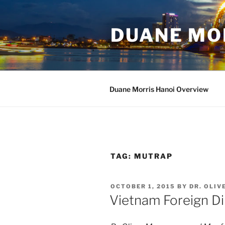
Skip
to
DUANE MO
content
Duane Morris Hanoi Overview
TAG:
MUTRAP
POSTED
OCTOBER 1, 2015
BY
DR. OLI
ON
Vietnam Foreign Di