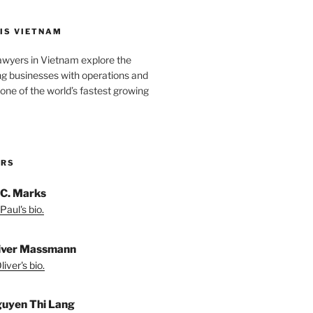
IS VIETNAM
awyers in Vietnam explore the
ng businesses with operations and
one of the world’s fastest growing
ORS
 C. Marks
Paul's bio.
liver Massmann
iver's bio.
guyen Thi Lang