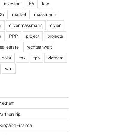
investor
IPA
law
&a
market
massmann
r
oliver massmann
olvier
a
PPP
project
projects
eal estate
rechtsanwalt
solar
tax
tpp
vietnam
wto
Vietnam
Partnership
king and Finance