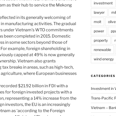
investment
am as their hub to service the Mekong
lawyer
m
reflected in its generally welcoming of
moit
olive
 in manufacturing activities. The gradual
ors under Vietnam’s WTO commitments
power
pp
as been completed in 2015. Domestic
property
r
ss in some sectors beyond those of
or example, foreign shareholding in
renewable
viously capped at 49% is now generally
wind energy
wnership. Vietnam also grants
 tax breaks in areas, such as high-tech,
 agriculture, where European businesses
CATEGORIES
ecorded $21.92 billion in FDI with a
Investment in 
es for foreign invested projects with a
Trans-Pacific 
lion, representing a 14% increase from the
n investors, the EU is an increasingly
Vietnam – Ban
etnam as ‘according to the Foreign