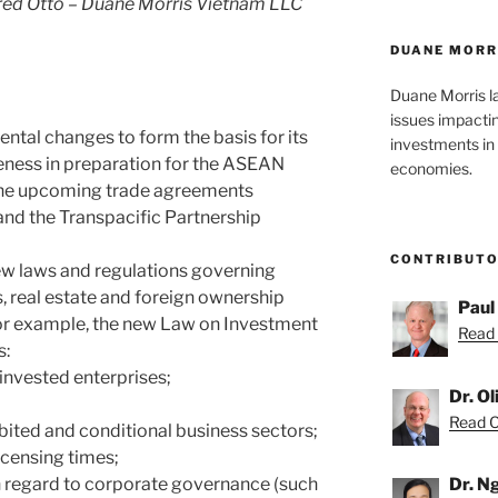
ed Otto – Duane Morris Vietnam LLC
DUANE MORR
Duane Morris l
issues impacti
tal changes to form the basis for its
investments in 
eness in preparation for the ASEAN
economies.
he upcoming trade agreements
nd the Transpacific Partnership
CONTRIBUT
ew laws and regulations governing
, real estate and foreign ownership
Paul
For example, the new Law on Investment
Read 
s:
n-invested enterprises;
Dr. O
Read Ol
ibited and conditional business sectors;
licensing times;
th regard to corporate governance (such
Dr. N