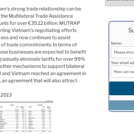
nam’s strong trade relationship can be
the Multilateral Trade Assistance
nts for over €35.12 billion. MUTRAP
Su
rting Vietnam’s negotiating efforts
ess and now continues to assist
Name:
 of trade commitments. In terms of
ese businesses are expected to benefit
radually eliminate tariffs for over 99%
Your email ad
 other mechanisms to support bilateral
EU and Vietnam reached an agreement in
l, an agreement that will also attract
s 2013