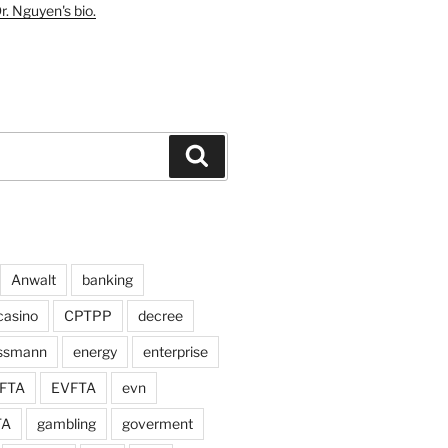
r. Nguyen's bio.
Search
Anwalt
banking
casino
CPTPP
decree
assmann
energy
enterprise
FTA
EVFTA
evn
TA
gambling
goverment