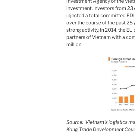
Investment Agency of the Viet
investment, investors from 23
injected a total committed FDI
over the course of the past 25 
strong activity, in 2014, the EU 
partners of Vietnam with a c
million.
Source: ‘Vietnam’s logistics m
Kong Trade Development Coun