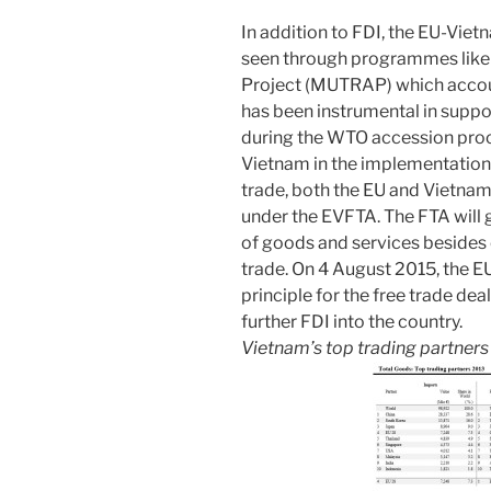
In addition to FDI, the EU-Viet
seen through programmes like 
Project (MUTRAP) which accou
has been instrumental in suppo
during the WTO accession proc
Vietnam in the implementation
trade, both the EU and Vietnam
under the EVFTA. The FTA will g
of goods and services besides
trade. On 4 August 2015, the 
principle for the free trade dea
further FDI into the country.
Vietnam’s top trading partner