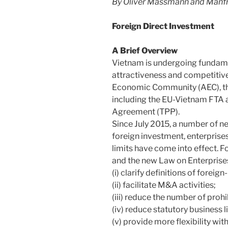
By Oliver Massmann and Manfr
Foreign Direct Investment
A Brief Overview
Vietnam is undergoing fundamen
attractiveness and competitiv
Economic Community (AEC), t
including the EU-Vietnam FTA a
Agreement (TPP).
Since July 2015, a number of n
foreign investment, enterprises
limits have come into effect. 
and the new Law on Enterprise
(i) clarify definitions of foreig
(ii) facilitate M&A activities;
(iii) reduce the number of proh
(iv) reduce statutory business 
(v) provide more flexibility wi