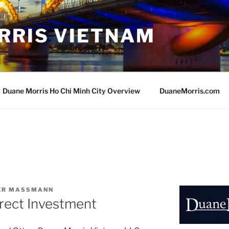
RRIS VIETNAM
Duane Morris Ho Chi Minh City Overview
DuaneMorris.com
VER MASSMANN
rect Investment