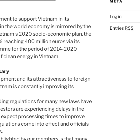
META
Log in
tment to support Vietnam in its
in the world economy is mirrored by the
Entries
RSS
Vietnam’s 2020 socio-economic plan, the
% reaching 400 million euros via its
amme for the period of 2014-2020
f clean energy in Vietnam.
sary
lopment and its attractiveness to foreign
etnam is constantly improving its
iding regulations for many new laws have
vestors are experiencing delays in the
e expect processing times to improve
lations come into effect and officials
s.
ghlighted by our members is that many