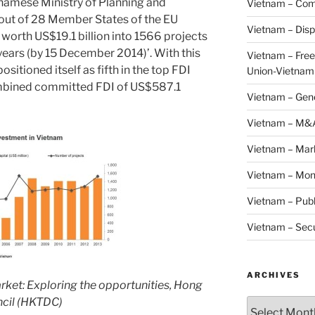
namese Ministry of Planning and
Vietnam – Com
 out of 28 Member States of the EU
Vietnam – Disp
 worth US$19.1 billion into 1566 projects
years (by 15 December 2014)’. With this
Vietnam – Fre
positioned itself as fifth in the top FDI
Union-Vietnam
ombined committed FDI of US$587.1
Vietnam – Gen
Vietnam – M&
Vietnam – Mar
Vietnam – Mon
Vietnam – Publ
Vietnam – Secu
ARCHIVES
arket: Exploring the opportunities, Hong
cil (HKTDC)
Archives