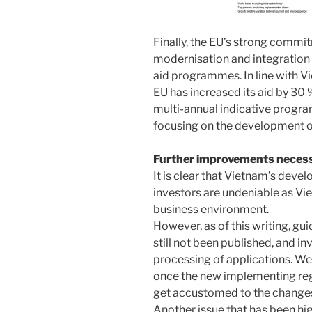
Finally, the EU’s strong commi
modernisation and integration 
aid programmes. In line with 
EU has increased its aid by 30 
multi-annual indicative progr
focusing on the development o
Further improvements neces
It is clear that Vietnam’s deve
investors are undeniable as Vi
business environment.
However, as of this writing, gu
still not been published, and in
processing of applications. W
once the new implementing regu
get accustomed to the change
Another issue that has been hi