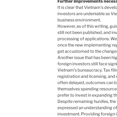
Further improvements neces
It is clear that Vietnam’s deve
investors are undeniable as Vi
business environment.
However, as of this writing, gu
still not been published, and in
processing of applications. W
once the new implementing regu
get accustomed to the change
Another issue that has been hi
foreign investors still face sig
Vietnam’s bureaucracy. Tax fil
registration and licensing, and
often delayed, outcomes can be
themselves spending resources
prefer to invest in expanding the
Despite remaining hurdles, th
expressed an understanding of 
investment. Providing foreign 