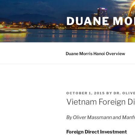
Skip
to
DUANE MO
content
Duane Morris Hanoi Overview
POSTED
OCTOBER 1, 2015
BY
DR. OLI
ON
Vietnam Foreign D
By Oliver Massmann and Manfr
Foreign Direct Investment