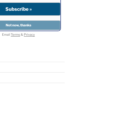
Email
Terms
&
Privacy