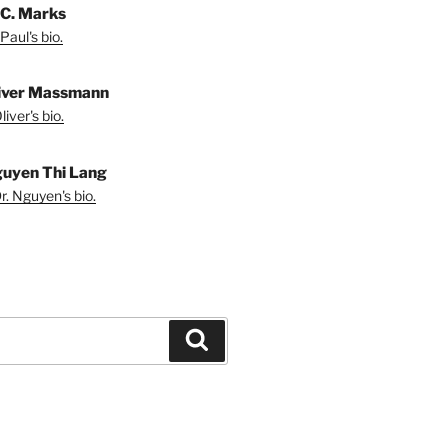
 C. Marks
Paul's bio.
liver Massmann
iver's bio.
guyen Thi Lang
r. Nguyen's bio.
Search