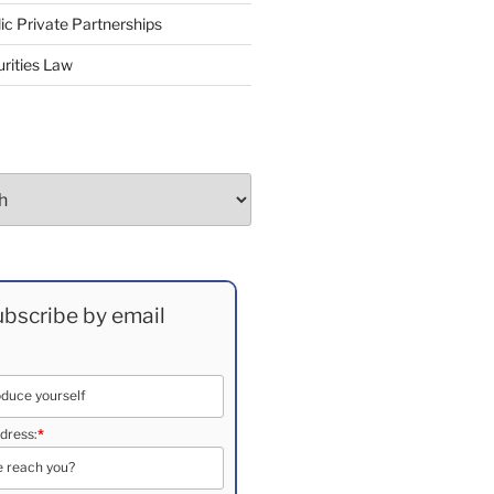
ic Private Partnerships
rities Law
bscribe by email
dress:
*