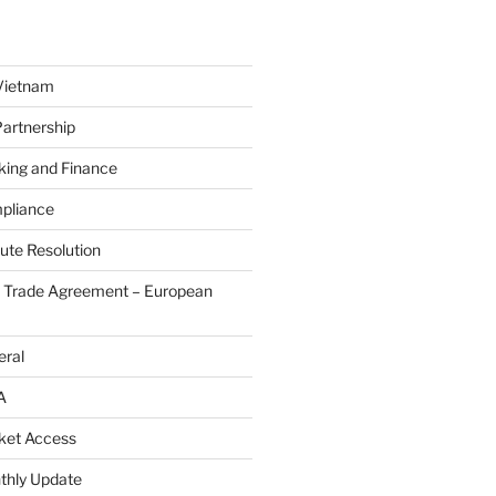
Vietnam
Partnership
king and Finance
pliance
ute Resolution
e Trade Agreement – European
eral
A
ket Access
thly Update