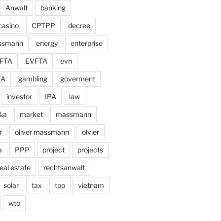
Anwalt
banking
casino
CPTPP
decree
assmann
energy
enterprise
FTA
EVFTA
evn
TA
gambling
goverment
investor
IPA
law
&a
market
massmann
r
oliver massmann
olvier
a
PPP
project
projects
eal estate
rechtsanwalt
solar
tax
tpp
vietnam
wto