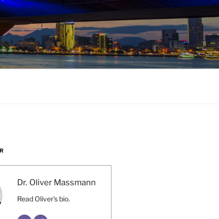
R
Dr. Oliver Massmann
Read Oliver's bio.