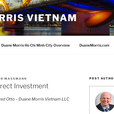
RRIS VIETNAM
Duane Morris Ho Chi Minh City Overview
DuaneMorris.com
POST AUTHO
VER MASSMANN
irect Investment
ed Otto – Duane Morris Vietnam LLC