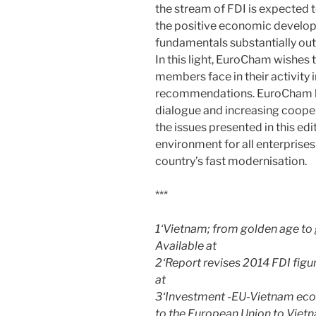
the stream of FDI is expected 
the positive economic develop
fundamentals substantially out
In this light, EuroCham wishes 
members face in their activity
recommendations. EuroCham ho
dialogue and increasing coopera
the issues presented in this ed
environment for all enterprises
country’s fast modernisation.
***
1‘Vietnam; from golden age to 
Available at
2‘Report revises 2014 FDI figu
at
3‘Investment -EU-Vietnam econ
to the European Union to Vietn