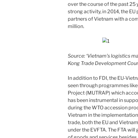
over the course of the past 25 
strong activity, in 2014, the EU 
partners of Vietnam with a c
million.
Source: ‘Vietnam’s logistics m
Kong Trade Development Coun
In addition to FDI, the EU-Viet
seen through programmes like 
Project (MUTRAP) which accou
has been instrumental in suppo
during the WTO accession proc
Vietnam in the implementation
trade, both the EU and Vietnam
under the EVFTA. The FTA will g
of goods and services besides