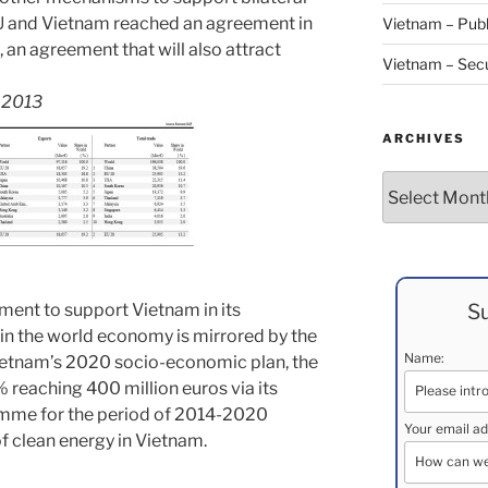
EU and Vietnam reached an agreement in
Vietnam – Publ
l, an agreement that will also attract
Vietnam – Secu
s 2013
ARCHIVES
Archives
Su
tment to support Vietnam in its
in the world economy is mirrored by the
Name:
Vietnam’s 2020 socio-economic plan, the
% reaching 400 million euros via its
amme for the period of 2014-2020
Your email ad
f clean energy in Vietnam.