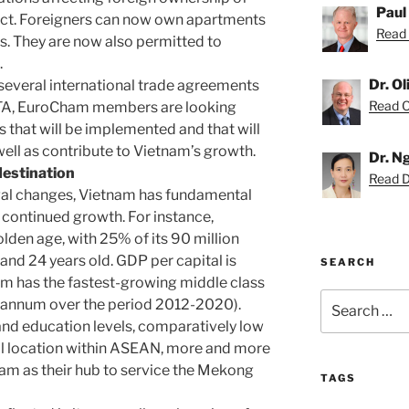
Paul
fect. Foreigners can now own apartments
Read 
es. They are now also permitted to
.
Dr. O
 several international trade agreements
Read Ol
FTA, EuroCham members are looking
 that will be implemented and that will
well as contribute to Vietnam’s growth.
Dr. N
destination
Read D
egal changes, Vietnam has fundamental
s continued growth. For instance,
lden age, with 25% of its 90 million
nd 24 years old. GDP per capital is
SEARCH
nam has the fastest-growing middle class
Search
r annum over the period 2012-2020).
for:
 and education levels, comparatively low
al location within ASEAN, more and more
am as their hub to service the Mekong
TAGS