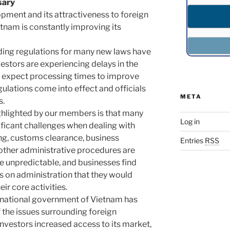
sary
lopment and its attractiveness to foreign
etnam is constantly improving its
iding regulations for many new laws have
vestors are experiencing delays in the
e expect processing times to improve
lations come into effect and officials
META
s.
ghlighted by our members is that many
Log in
nificant challenges when dealing with
ing, customs clearance, business
Entries
RSS
 other administrative procedures are
 unpredictable, and businesses find
 on administration that they would
ir core activities.
e national government of Vietnam has
the issues surrounding foreign
investors increased access to its market,