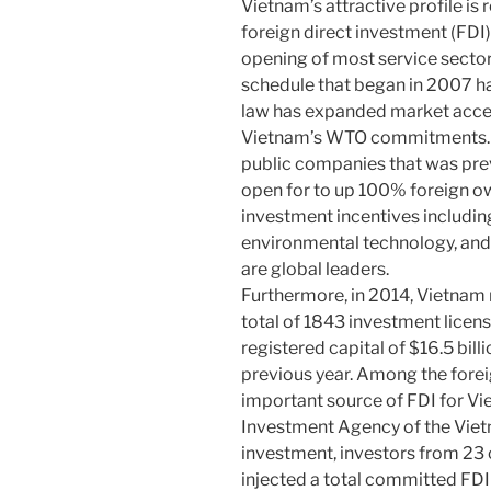
Vietnam’s attractive profile is 
foreign direct investment (FDI)
opening of most service sect
schedule that began in 2007 h
law has expanded market acce
Vietnam’s WTO commitments. F
public companies that was pre
open for to up 100% foreign o
investment incentives including
environmental technology, and
are global leaders.
Furthermore, in 2014, Vietnam r
total of 1843 investment licens
registered capital of $16.5 bil
previous year. Among the foreig
important source of FDI for Vi
Investment Agency of the Viet
investment, investors from 23
injected a total committed FDI