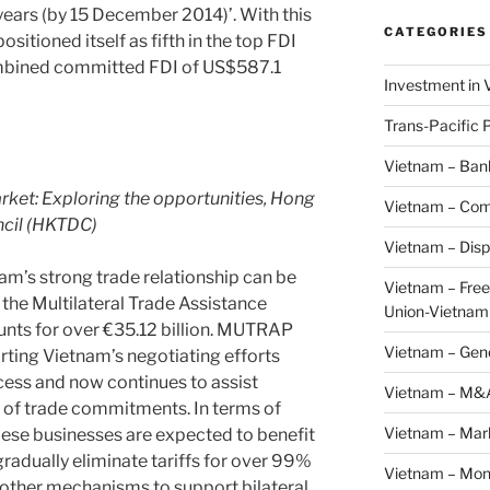
years (by 15 December 2014)’. With this
CATEGORIES
positioned itself as fifth in the top FDI
ombined committed FDI of US$587.1
Investment in 
Trans-Pacific 
Vietnam – Ban
arket: Exploring the opportunities, Hong
Vietnam – Com
cil (HKTDC)
Vietnam – Disp
nam’s strong trade relationship can be
Vietnam – Fre
the Multilateral Trade Assistance
Union-Vietnam
nts for over €35.12 billion. MUTRAP
Vietnam – Gen
rting Vietnam’s negotiating efforts
ess and now continues to assist
Vietnam – M&
 of trade commitments. In terms of
Vietnam – Mar
ese businesses are expected to benefit
radually eliminate tariffs for over 99%
Vietnam – Mon
 other mechanisms to support bilateral