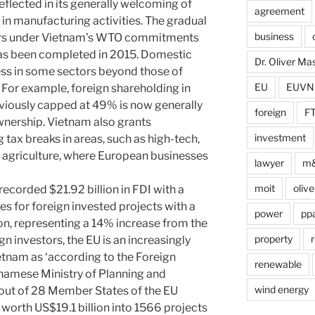
reflected in its generally welcoming of
agreement
 in manufacturing activities. The gradual
business
ors under Vietnam’s WTO commitments
as been completed in 2015. Domestic
Dr. Oliver M
ss in some sectors beyond those of
EU
EUVN
or example, foreign shareholding in
viously capped at 49% is now generally
foreign
F
wnership. Vietnam also grants
investment
 tax breaks in areas, such as high-tech,
 agriculture, where European businesses
lawyer
m
moit
olive
ecorded $21.92 billion in FDI with a
es for foreign invested projects with a
power
pp
lion, representing a 14% increase from the
property
r
n investors, the EU is an increasingly
etnam as ‘according to the Foreign
renewable
namese Ministry of Planning and
wind energy
 out of 28 Member States of the EU
 worth US$19.1 billion into 1566 projects