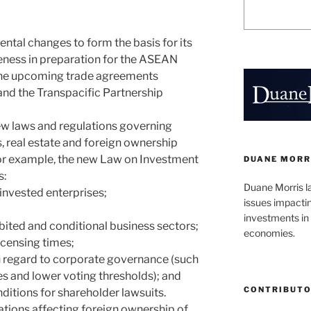
tal changes to form the basis for its
eness in preparation for the ASEAN
he upcoming trade agreements
nd the Transpacific Partnership
ew laws and regulations governing
, real estate and foreign ownership
For example, the new Law on Investment
DUANE MORR
s:
Duane Morris l
n-invested enterprises;
issues impacti
investments in 
ibited and conditional business sectors;
economies.
licensing times;
th regard to corporate governance (such
es and lower voting thresholds); and
CONTRIBUT
ditions for shareholder lawsuits.
ations affecting foreign ownership of