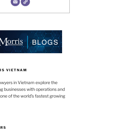
IS VIETNAM
awyers in Vietnam explore the
ng businesses with operations and
one of the world’s fastest growing
ORS