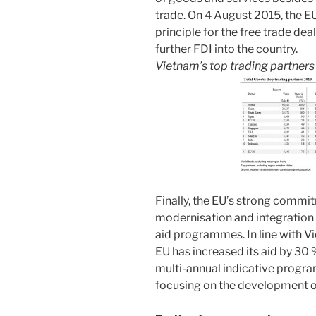
trade. On 4 August 2015, the 
principle for the free trade dea
further FDI into the country.
Vietnam’s top trading partner
Finally, the EU’s strong commi
modernisation and integration 
aid programmes. In line with 
EU has increased its aid by 30 
multi-annual indicative progr
focusing on the development o