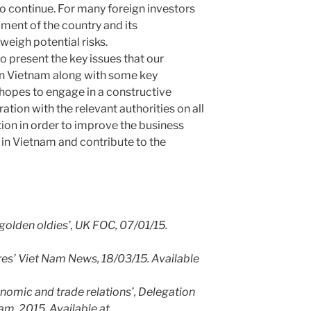
to continue. For many foreign investors
ment of the country and its
weigh potential risks.
to present the key issues that our
 in Vietnam along with some key
pes to engage in a constructive
tion with the relevant authorities on all
ition in order to improve the business
 in Vietnam and contribute to the
golden oldies’, UK FOC, 07/01/15.
res’ Viet Nam News, 18/03/15. Available
omic and trade relations’, Delegation
am, 2015. Available at