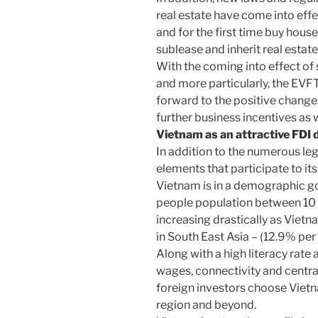
real estate have come into ef
and for the first time buy hous
sublease and inherit real estate
With the coming into effect of
and more particularly, the EV
forward to the positive changes
further business incentives as 
Vietnam as an attractive FDI 
In addition to the numerous l
elements that participate to it
Vietnam is in a demographic go
people population between 10 a
increasing drastically as Viet
in South East Asia – (12.9% pe
Along with a high literacy rate
wages, connectivity and centr
foreign investors choose Vietn
region and beyond.