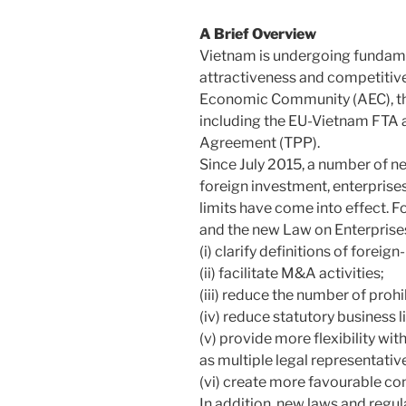
A Brief Overview
Vietnam is undergoing fundamen
attractiveness and competitiv
Economic Community (AEC), t
including the EU-Vietnam FTA a
Agreement (TPP).
Since July 2015, a number of n
foreign investment, enterprises
limits have come into effect. 
and the new Law on Enterprise
(i) clarify definitions of foreig
(ii) facilitate M&A activities;
(iii) reduce the number of proh
(iv) reduce statutory business 
(v) provide more flexibility wi
as multiple legal representativ
(vi) create more favourable con
In addition, new laws and regul