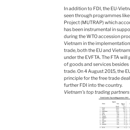
In addition to FDI, the EU-Viet
seen through programmes like 
Project (MUTRAP) which accou
has been instrumental in suppo
during the WTO accession proc
Vietnam in the implementation
trade, both the EU and Vietnam
under the EVFTA. The FTA will g
of goods and services besides
trade. On 4 August 2015, the 
principle for the free trade dea
further FDI into the country.
Vietnam’s top trading partner