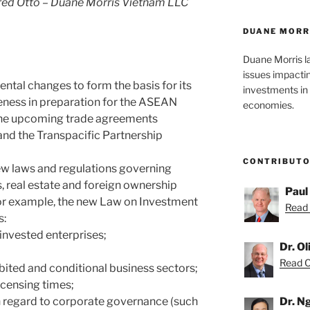
ed Otto – Duane Morris Vietnam LLC
DUANE MORR
Duane Morris l
issues impacti
tal changes to form the basis for its
investments in 
eness in preparation for the ASEAN
economies.
he upcoming trade agreements
nd the Transpacific Partnership
CONTRIBUT
ew laws and regulations governing
, real estate and foreign ownership
Paul
For example, the new Law on Investment
Read 
s:
n-invested enterprises;
Dr. O
Read Ol
ibited and conditional business sectors;
licensing times;
th regard to corporate governance (such
Dr. N