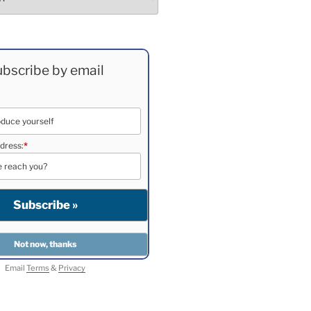
bscribe by email
dress:
*
Email
Terms
&
Privacy