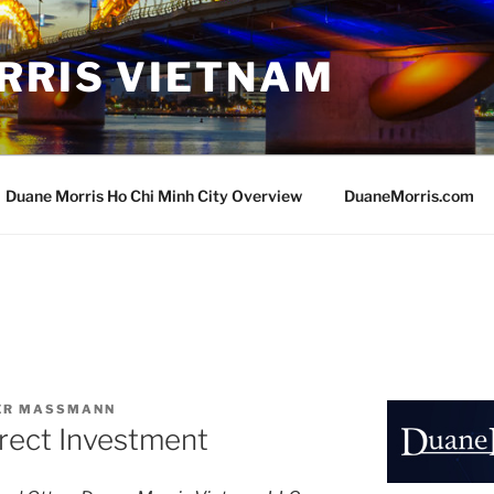
RRIS VIETNAM
Duane Morris Ho Chi Minh City Overview
DuaneMorris.com
VER MASSMANN
rect Investment