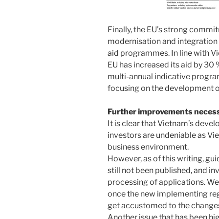
Finally, the EU’s strong commi
modernisation and integration 
aid programmes. In line with 
EU has increased its aid by 30 
multi-annual indicative progr
focusing on the development o
Further improvements neces
It is clear that Vietnam’s deve
investors are undeniable as Vi
business environment.
However, as of this writing, gu
still not been published, and in
processing of applications. W
once the new implementing regu
get accustomed to the change
Another issue that has been hi