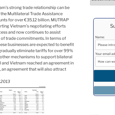
nam’s strong trade relationship can be
the Multilateral Trade Assistance
nts for over €35.12 billion. MUTRAP
Su
rting Vietnam’s negotiating efforts
ess and now continues to assist
Name:
 of trade commitments. In terms of
ese businesses are expected to benefit
radually eliminate tariffs for over 99%
Your email ad
 other mechanisms to support bilateral
EU and Vietnam reached an agreement in
l, an agreement that will also attract
s 2013