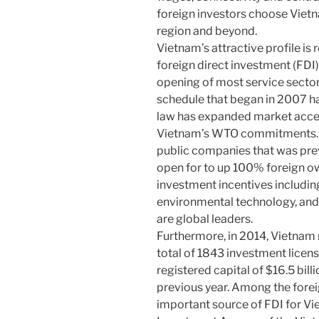
foreign investors choose Vietn
region and beyond.
Vietnam’s attractive profile is 
foreign direct investment (FDI)
opening of most service sect
schedule that began in 2007 h
law has expanded market acce
Vietnam’s WTO commitments. F
public companies that was pre
open for to up 100% foreign o
investment incentives including
environmental technology, and
are global leaders.
Furthermore, in 2014, Vietnam r
total of 1843 investment licens
registered capital of $16.5 bil
previous year. Among the foreig
important source of FDI for Vi