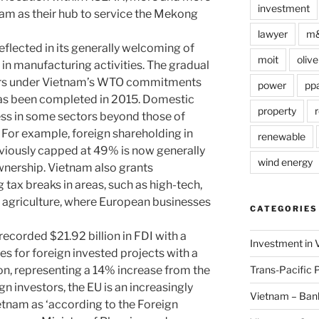
investment
am as their hub to service the Mekong
lawyer
m
reflected in its generally welcoming of
moit
olive
 in manufacturing activities. The gradual
ors under Vietnam’s WTO commitments
power
pp
as been completed in 2015. Domestic
property
r
ss in some sectors beyond those of
or example, foreign shareholding in
renewable
viously capped at 49% is now generally
wind energy
wnership. Vietnam also grants
 tax breaks in areas, such as high-tech,
 agriculture, where European businesses
CATEGORIES
ecorded $21.92 billion in FDI with a
Investment in 
es for foreign invested projects with a
Trans-Pacific 
lion, representing a 14% increase from the
n investors, the EU is an increasingly
Vietnam – Ban
etnam as ‘according to the Foreign