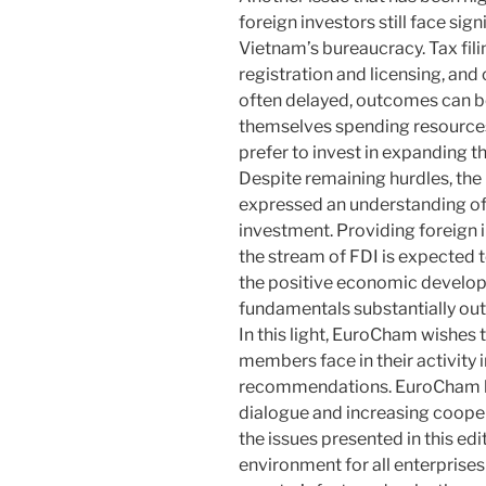
foreign investors still face sig
Vietnam’s bureaucracy. Tax fil
registration and licensing, and
often delayed, outcomes can be
themselves spending resources
prefer to invest in expanding the
Despite remaining hurdles, th
expressed an understanding of 
investment. Providing foreign 
the stream of FDI is expected 
the positive economic develop
fundamentals substantially out
In this light, EuroCham wishes 
members face in their activity
recommendations. EuroCham ho
dialogue and increasing coopera
the issues presented in this ed
environment for all enterprises