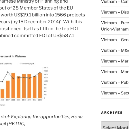
namese Ministry of Planning and
Vietnam – Com
 out of 28 Member States of the EU
Vietnam – Disp
 worth US$19.1 billion into 1566 projects
years (by 15 December 2014)’. With this
Vietnam – Fre
positioned itself as fifth in the top FDI
Union-Vietnam
ombined committed FDI of US$587.1
Vietnam – Gen
Vietnam – M&
Vietnam – Mar
Vietnam – Mon
Vietnam – Publ
Vietnam – Secu
ARCHIVES
arket: Exploring the opportunities, Hong
cil (HKTDC)
Archives