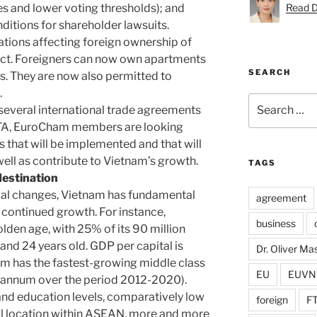
es and lower voting thresholds); and
Read D
ditions for shareholder lawsuits.
ations affecting foreign ownership of
fect. Foreigners can now own apartments
SEARCH
es. They are now also permitted to
.
Search
 several international trade agreements
for:
FTA, EuroCham members are looking
 that will be implemented and that will
well as contribute to Vietnam’s growth.
TAGS
destination
egal changes, Vietnam has fundamental
agreement
s continued growth. For instance,
business
lden age, with 25% of its 90 million
nd 24 years old. GDP per capital is
Dr. Oliver M
nam has the fastest-growing middle class
EU
EUVN
r annum over the period 2012-2020).
 and education levels, comparatively low
foreign
F
al location within ASEAN, more and more