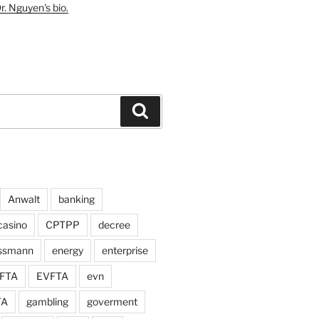
r. Nguyen's bio.
Search
Anwalt
banking
casino
CPTPP
decree
assmann
energy
enterprise
FTA
EVFTA
evn
TA
gambling
goverment