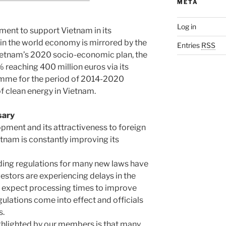
META
Log in
tment to support Vietnam in its
in the world economy is mirrored by the
Entries
RSS
Vietnam’s 2020 socio-economic plan, the
% reaching 400 million euros via its
amme for the period of 2014-2020
f clean energy in Vietnam.
sary
lopment and its attractiveness to foreign
etnam is constantly improving its
iding regulations for many new laws have
vestors are experiencing delays in the
e expect processing times to improve
lations come into effect and officials
s.
ghlighted by our members is that many