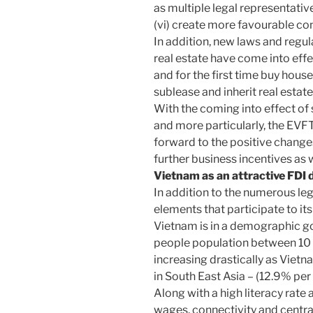
as multiple legal representativ
(vi) create more favourable con
In addition, new laws and regul
real estate have come into ef
and for the first time buy hous
sublease and inherit real estate
With the coming into effect of
and more particularly, the EV
forward to the positive changes
further business incentives as 
Vietnam as an attractive FDI 
In addition to the numerous l
elements that participate to it
Vietnam is in a demographic go
people population between 10 a
increasing drastically as Viet
in South East Asia – (12.9% pe
Along with a high literacy rate
wages, connectivity and centr