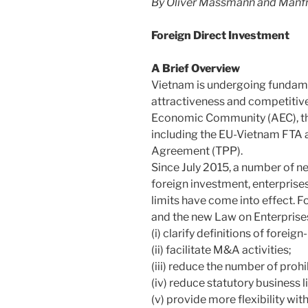
By Oliver Massmann and Manfr
Foreign Direct Investment
A Brief Overview
Vietnam is undergoing fundamen
attractiveness and competitiv
Economic Community (AEC), t
including the EU-Vietnam FTA a
Agreement (TPP).
Since July 2015, a number of n
foreign investment, enterprises
limits have come into effect. 
and the new Law on Enterprise
(i) clarify definitions of foreig
(ii) facilitate M&A activities;
(iii) reduce the number of proh
(iv) reduce statutory business 
(v) provide more flexibility wi