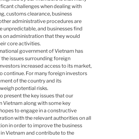
nificant challenges when dealing with
ing, customs clearance, business
 other administrative procedures are
 unpredictable, and businesses find
 on administration that they would
ir core activities.
e national government of Vietnam has
the issues surrounding foreign
investors increased access to its market,
to continue. For many foreign investors
ment of the country and its
weigh potential risks.
to present the key issues that our
 in Vietnam along with some key
pes to engage in a constructive
tion with the relevant authorities on all
ition in order to improve the business
 in Vietnam and contribute to the