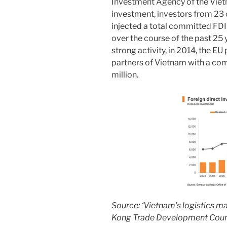
Investment Agency of the Viet
investment, investors from 23
injected a total committed FDI
over the course of the past 25 
strong activity, in 2014, the EU 
partners of Vietnam with a c
million.
Source: ‘Vietnam’s logistics m
Kong Trade Development Coun