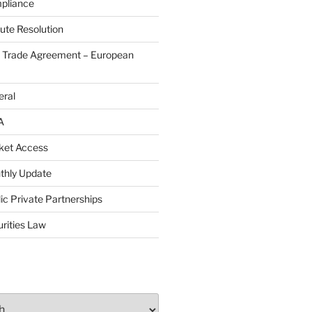
pliance
ute Resolution
e Trade Agreement – European
eral
A
ket Access
thly Update
ic Private Partnerships
rities Law