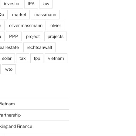
investor
IPA
law
&a
market
massmann
r
oliver massmann
olvier
a
PPP
project
projects
eal estate
rechtsanwalt
solar
tax
tpp
vietnam
wto
Vietnam
Partnership
king and Finance