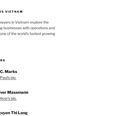
IS VIETNAM
awyers in Vietnam explore the
ng businesses with operations and
one of the world’s fastest growing
ORS
 C. Marks
Paul's bio.
liver Massmann
iver's bio.
guyen Thi Lang