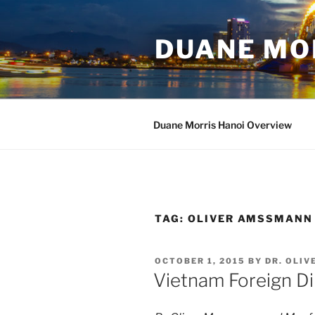
Skip
to
DUANE MO
content
Duane Morris Hanoi Overview
TAG:
OLIVER AMSSMANN
POSTED
OCTOBER 1, 2015
BY
DR. OLI
ON
Vietnam Foreign Di