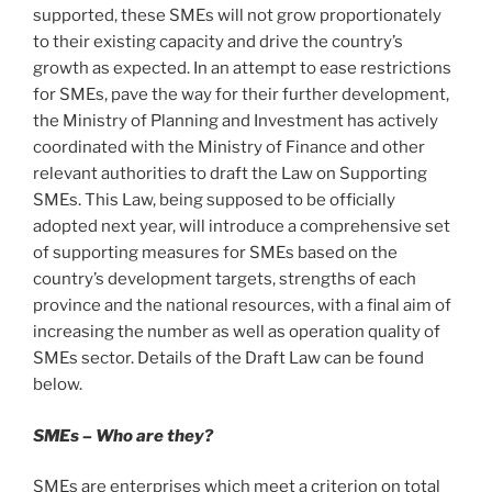
supported, these SMEs will not grow proportionately
to their existing capacity and drive the country’s
growth as expected. In an attempt to ease restrictions
for SMEs, pave the way for their further development,
the Ministry of Planning and Investment has actively
coordinated with the Ministry of Finance and other
relevant authorities to draft the Law on Supporting
SMEs. This Law, being supposed to be officially
adopted next year, will introduce a comprehensive set
of supporting measures for SMEs based on the
country’s development targets, strengths of each
province and the national resources, with a final aim of
increasing the number as well as operation quality of
SMEs sector. Details of the Draft Law can be found
below.
SMEs – Who are they?
SMEs are enterprises which meet a criterion on total