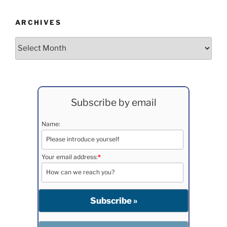
ARCHIVES
Archives
Subscribe by email
Name:
Your email address:
*