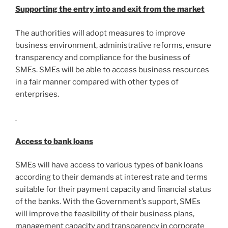
Supporting the entry into and exit from the market
The authorities will adopt measures to improve
business environment, administrative reforms, ensure
transparency and compliance for the business of
SMEs. SMEs will be able to access business resources
in a fair manner compared with other types of
enterprises.
Access to bank loans
SMEs will have access to various types of bank loans
according to their demands at interest rate and terms
suitable for their payment capacity and financial status
of the banks. With the Government’s support, SMEs
will improve the feasibility of their business plans,
management capacity and transparency in corporate