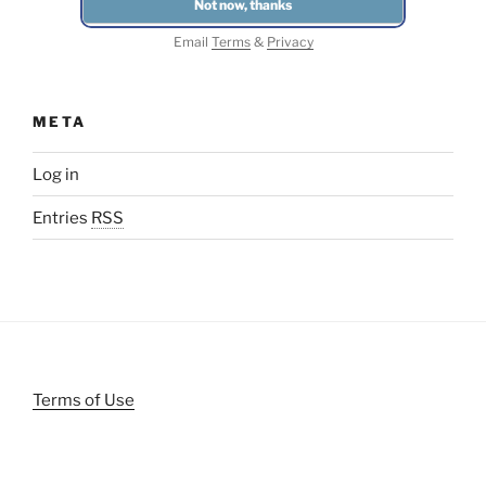
Email
Terms
&
Privacy
META
Log in
Entries
RSS
Terms of Use