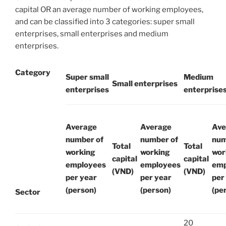
capital OR an average number of working employees,
and can be classified into 3 categories: super small
enterprises, small enterprises and medium
enterprises.
Category
Super small
Medium
Small enterprises
enterprises
enterprise
Average
Average
Ave
number of
number of
num
Total
Total
working
working
wor
capital
capital
employees
employees
emp
(VND)
(VND)
per year
per year
per
(person)
(person)
(pe
Sector
20