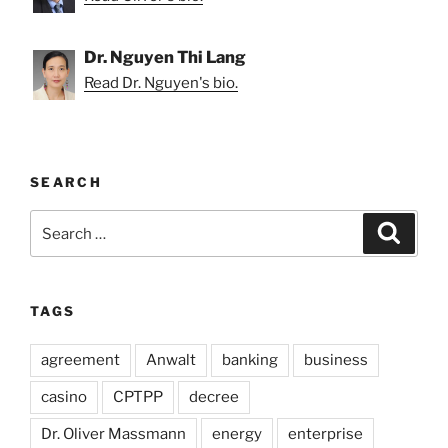
Dr. Nguyen Thi Lang
Read Dr. Nguyen's bio.
SEARCH
Search
Search
for:
TAGS
agreement
Anwalt
banking
business
casino
CPTPP
decree
Dr. Oliver Massmann
energy
enterprise