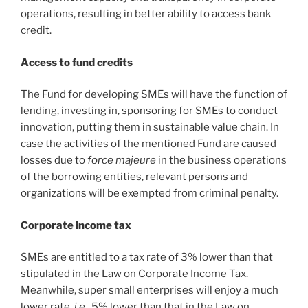
operations, resulting in better ability to access bank
credit.
Access to fund credits
The Fund for developing SMEs will have the function of
lending, investing in, sponsoring for SMEs to conduct
innovation, putting them in sustainable value chain. In
case the activities of the mentioned Fund are caused
losses due to
force majeure
in the business operations
of the borrowing entities, relevant persons and
organizations will be exempted from criminal penalty.
Corporate income tax
SMEs are entitled to a tax rate of 3% lower than that
stipulated in the Law on Corporate Income Tax.
Meanwhile, super small enterprises will enjoy a much
lower rate,
i.e.
, 5% lower than that in the Law on