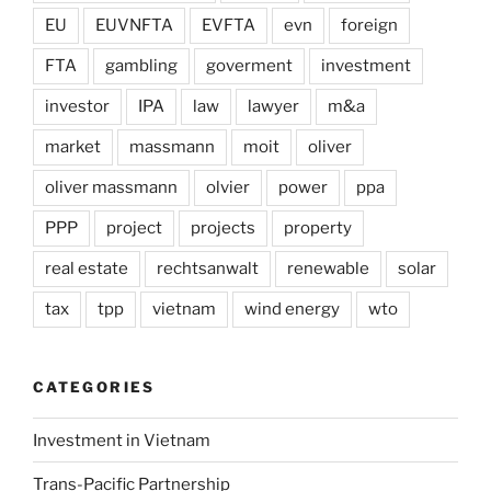
EU
EUVNFTA
EVFTA
evn
foreign
FTA
gambling
goverment
investment
investor
IPA
law
lawyer
m&a
market
massmann
moit
oliver
oliver massmann
olvier
power
ppa
PPP
project
projects
property
real estate
rechtsanwalt
renewable
solar
tax
tpp
vietnam
wind energy
wto
CATEGORIES
Investment in Vietnam
Trans-Pacific Partnership