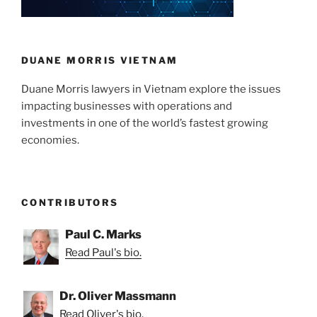
n
o
o
k
DUANE MORRIS VIETNAM
Duane Morris lawyers in Vietnam explore the issues
impacting businesses with operations and
investments in one of the world’s fastest growing
economies.
CONTRIBUTORS
Paul C. Marks
Read Paul's bio.
Dr. Oliver Massmann
Read Oliver's bio.