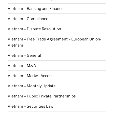
Vietnam – Banking and Finance
Vietnam – Compliance
Vietnam – Dispute Resolution
Vietnam – Free Trade Agreement – European Union-
Vietnam
Vietnam – General
Vietnam – M&A
Vietnam – Market Access
Vietnam – Monthly Update
Vietnam – Public Private Partnerships
Vietnam – Securities Law