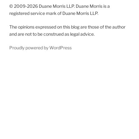
© 2009-
2026 Duane Morris LLP. Duane Morris is a
registered service mark of Duane Morris LLP.
The opinions expressed on this blog are those of the author
and are not to be construed as legal advice.
Proudly powered by WordPress