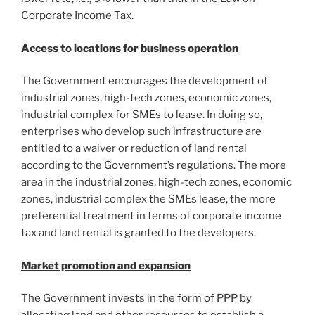
Corporate Income Tax.
Access to locations for business operation
The Government encourages the development of
industrial zones, high-tech zones, economic zones,
industrial complex for SMEs to lease. In doing so,
enterprises who develop such infrastructure are
entitled to a waiver or reduction of land rental
according to the Government’s regulations. The more
area in the industrial zones, high-tech zones, economic
zones, industrial complex the SMEs lease, the more
preferential treatment in terms of corporate income
tax and land rental is granted to the developers.
Market promotion and expansion
The Government invests in the form of PPP by