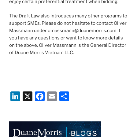
enjoy certain preferential treatment when bidding.
The Draft Law also introduces many other programs to
support SMEs. Please do not hesitate to contact Oliver
Massmann under
omassmann@duanemorris.com
if
you have any questions or want to know more details
on the above. Oliver Massmann is the General Director
of Duane Morris Vietnam LLC.
Li
X
F
E
S
n
a
m
h
k
c
ai
ar
e
e
l
e
dI
b