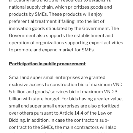
allocating land and other resources to establish a
national supply chain, which prioritizes goods and
products by SMEs. These products will enjoy
preferential treatment if falling into the list of
innovation goods stipulated by the Government. The
Government also supports the establishment and
operation of organizations supporting export activities
to promote and expand market for SMEs.
Participation in public procurement
Small and super small enterprises are granted
exclusive access to construction bid of maximum VND
5 billion and goods/ services bid of maximum VND 3
billion with state budget. For bids having greater value,
small and super small enterprises are also prioritized
over others pursuant to Article 14.4 of the Law on
Bidding. In addition, in case the contractors sub-
contract to the SMEs, the main contractors will also