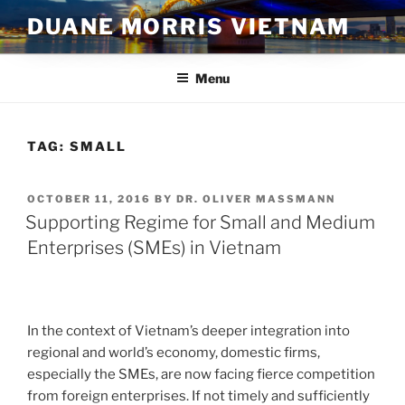
Skip
DUANE MORRIS VIETNAM
to
content
Menu
TAG:
SMALL
POSTED
OCTOBER 11, 2016
BY
DR. OLIVER MASSMANN
ON
Supporting Regime for Small and Medium
Enterprises (SMEs) in Vietnam
In the context of Vietnam’s deeper integration into
regional and world’s economy, domestic firms,
especially the SMEs, are now facing fierce competition
from foreign enterprises. If not timely and sufficiently