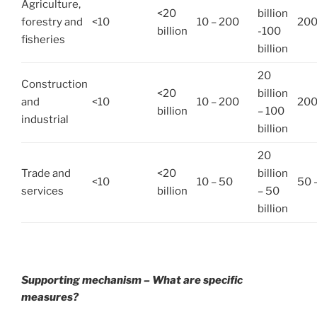
Agriculture,
<20
billion
forestry and
<10
10 – 200
200
billion
-100
fisheries
billion
20
Construction
<20
billion
and
<10
10 – 200
200
billion
– 100
industrial
billion
20
Trade and
<20
billion
<10
10 – 50
50 
services
billion
– 50
billion
Supporting mechanism – What are specific
measures?