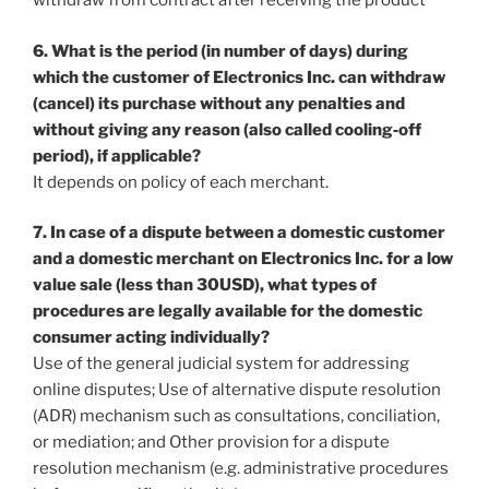
withdraw from contract after receiving the product
6. What is the period (in number of days) during
which the customer of Electronics Inc. can withdraw
(cancel) its purchase without any penalties and
without giving any reason (also called cooling‐off
period), if applicable?
It depends on policy of each merchant.
7. In case of a dispute between a domestic customer
and a domestic merchant on Electronics Inc. for a low
value sale (less than 30USD), what types of
procedures are legally available for the domestic
consumer acting individually?
Use of the general judicial system for addressing
online disputes; Use of alternative dispute resolution
(ADR) mechanism such as consultations, conciliation,
or mediation; and Other provision for a dispute
resolution mechanism (e.g. administrative procedures