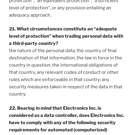
protection”, “an equivalent protection”, “a sufficient
level of protection”, or any provision entailing an
adequacy approach.
21. What circumstances constitute an “adequate
level of protection” when trading personal data with
a third‐party country?
the nature of the personal data, the country of final
destination of that information, the law in force in the
country in question, the international obligations of
that country, any relevant codes of conduct or other
rules which are enforceable in that country; any
security measures taken in respect of the data in that
country.
22. Bearing in mind that Electronics Inc. is
considered as a data controller, does Electronics Inc.
have to comply with any of the following security
requirements for automated (computerized)