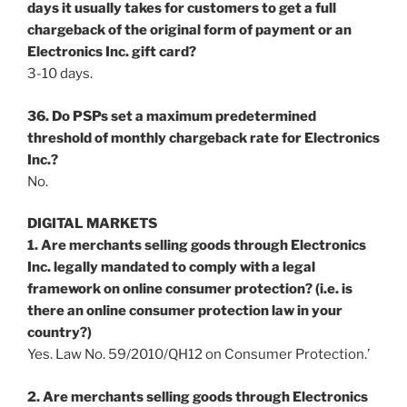
days it usually takes for customers to get a full
chargeback of the original form of payment or an
Electronics Inc. gift card?
3-10 days.
36. Do PSPs set a maximum predetermined
threshold of monthly chargeback rate for Electronics
Inc.?
No.
DIGITAL MARKETS
1. Are merchants selling goods through Electronics
Inc. legally mandated to comply with a legal
framework on online consumer protection? (i.e. is
there an online consumer protection law in your
country?)
Yes. Law No. 59/2010/QH12 on Consumer Protection.’
2. Are merchants selling goods through Electronics