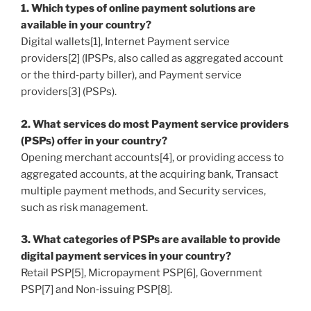
1. Which types of online payment solutions are
available in your country?
Digital wallets[1], Internet Payment service
providers[2] (IPSPs, also called as aggregated account
or the third‐party biller), and Payment service
providers[3] (PSPs).
2. What services do most Payment service providers
(PSPs) offer in your country?
Opening merchant accounts[4], or providing access to
aggregated accounts, at the acquiring bank, Transact
multiple payment methods, and Security services,
such as risk management.
3. What categories of PSPs are available to provide
digital payment services in your country?
Retail PSP[5], Micropayment PSP[6], Government
PSP[7] and Non‐issuing PSP[8].