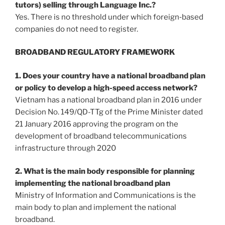
tutors) selling through Language Inc.?
Yes. There is no threshold under which foreign‐based
companies do not need to register.
BROADBAND REGULATORY FRAMEWORK
1. Does your country have a national broadband plan
or policy to develop a high-speed access network?
Vietnam has a national broadband plan in 2016 under
Decision No. 149/QD-TTg of the Prime Minister dated
21 January 2016 approving the program on the
development of broadband telecommunications
infrastructure through 2020
2. What is the main body responsible for planning
implementing the national broadband plan
Ministry of Information and Communications is the
main body to plan and implement the national
broadband.