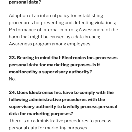
personal data?
Adoption of an internal policy for establishing
procedures for preventing and detecting violations;
Performance of internal controls; Assessment of the
harm that might be caused by a data breach;
Awareness program among employees.
23. Bearing in mind that Electronics Inc. processes
personal data for marketing purposes, is it
monitored by a supervisory authority?
No.
24. Does Electronics Inc. have to comply with the
following administrative procedures with the
supervisory authority to lawfully process personal
data for marketing purposes?
There is no administrative procedures to process
personal data for marketing purposes.