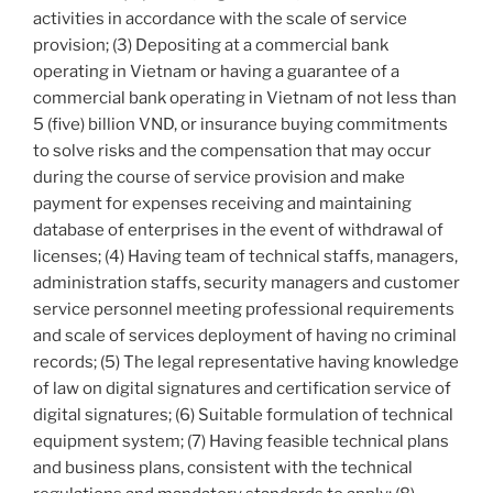
activities in accordance with the scale of service
provision; (3) Depositing at a commercial bank
operating in Vietnam or having a guarantee of a
commercial bank operating in Vietnam of not less than
5 (five) billion VND, or insurance buying commitments
to solve risks and the compensation that may occur
during the course of service provision and make
payment for expenses receiving and maintaining
database of enterprises in the event of withdrawal of
licenses; (4) Having team of technical staffs, managers,
administration staffs, security managers and customer
service personnel meeting professional requirements
and scale of services deployment of having no criminal
records; (5) The legal representative having knowledge
of law on digital signatures and certification service of
digital signatures; (6) Suitable formulation of technical
equipment system; (7) Having feasible technical plans
and business plans, consistent with the technical