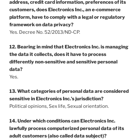
address, credit card information, preferences of its
customers, does Electronics Inc., an e‐commerce
platform, have to comply with a legal or regulatory
framework on data privacy?
Yes. Decree No. 52/2013/ND‐CP.
12. Bearing in mind that Electronics Inc. is managing
the data it collects, does it have to process
differently non‐sensitive and sensitive personal
data?
Yes.
13. What categories of personal data are considered
sensitive in Electronics Inc.’s jurisdiction?
Political opinions, Sex life, Sexual orientation.
14. Under which conditions can Electronics Inc.
lawfully process computerized personal data of its
adult customers (also called data subject)?