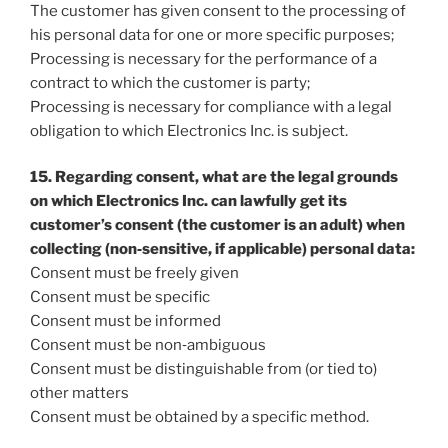
The customer has given consent to the processing of
his personal data for one or more specific purposes;
Processing is necessary for the performance of a
contract to which the customer is party;
Processing is necessary for compliance with a legal
obligation to which Electronics Inc. is subject.
15. Regarding consent, what are the legal grounds
on which Electronics Inc. can lawfully get its
customer’s consent (the customer is an adult) when
collecting (non‐sensitive, if applicable) personal data:
Consent must be freely given
Consent must be specific
Consent must be informed
Consent must be non‐ambiguous
Consent must be distinguishable from (or tied to)
other matters
Consent must be obtained by a specific method.