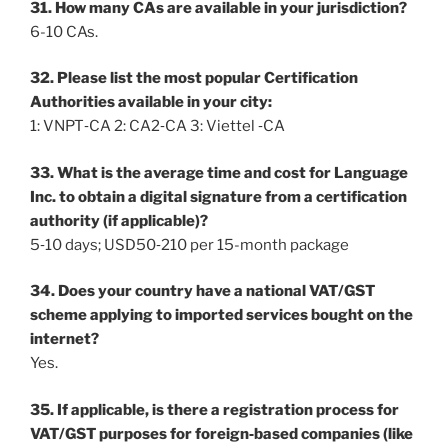
31. How many CAs are available in your jurisdiction?
6-10 CAs.
32. Please list the most popular Certification
Authorities available in your city:
1: VNPT‐CA 2: CA2‐CA 3: Viettel ‐CA
33. What is the average time and cost for Language
Inc. to obtain a digital signature from a certification
authority (if applicable)?
5‐10 days; USD50‐210 per 15-month package
34. Does your country have a national VAT/GST
scheme applying to imported services bought on the
internet?
Yes.
35. If applicable, is there a registration process for
VAT/GST purposes for foreign‐based companies (like