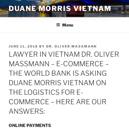
Skip
DUANE MORRIS VIETNAM
to
content
Menu
POSTED
JUNE 11, 2018
BY
DR. OLIVER MASSMANN
ON
LAWYER IN VIETNAM DR. OLIVER
MASSMANN – E-COMMERCE –
THE WORLD BANK IS ASKING
DUANE MORRIS VIETNAM ON
THE LOGISTICS FOR E-
COMMERCE – HERE ARE OUR
ANSWERS:
ONLINE PAYMENTS