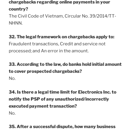
chargebacks regarding online payments in your
country?
The Civil Code of Vietnam, Circular No. 39/2014/TT‐
NHNN.
32. The legal framework on chargebacks apply to:
Fraudulent transactions, Credit and service not
processed; and An error in the amount.
33. According to the law, do banks hold initial amount
to cover prospected chargebacks?
No.
34. Is there a legal time limit for Electronics Inc. to
notify the PSP of any unauthorized/incorrectly
executed payment transaction?
No.
35. After a successful dispute, how many business