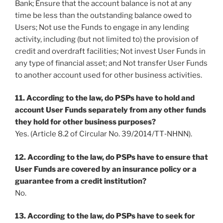
Bank; Ensure that the account balance is not at any
time be less than the outstanding balance owed to
Users; Not use the Funds to engage in any lending
activity, including (but not limited to) the provision of
credit and overdraft facilities; Not invest User Funds in
any type of financial asset; and Not transfer User Funds
to another account used for other business activities.
11. According to the law, do PSPs have to hold and
account User Funds separately from any other funds
they hold for other business purposes?
Yes. (Article 8.2 of Circular No. 39/2014/TT‐NHNN).
12. According to the law, do PSPs have to ensure that
User Funds are covered by an insurance policy or a
guarantee from a credit institution?
No.
13. According to the law, do PSPs have to seek for