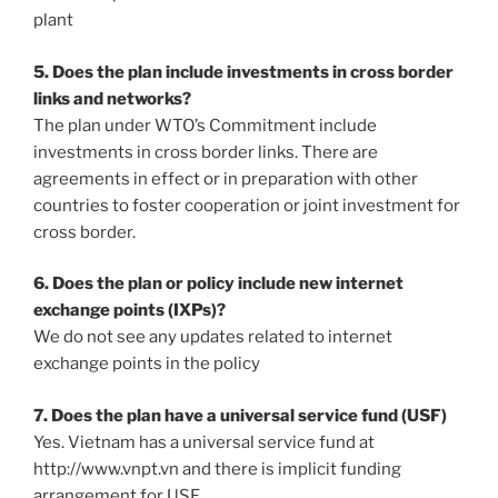
plant
5. Does the plan include investments in cross border
links and networks?
The plan under WTO’s Commitment include
investments in cross border links. There are
agreements in effect or in preparation with other
countries to foster cooperation or joint investment for
cross border.
6. Does the plan or policy include new internet
exchange points (IXPs)?
We do not see any updates related to internet
exchange points in the policy
7. Does the plan have a universal service fund (USF)
Yes. Vietnam has a universal service fund at
http://www.vnpt.vn and there is implicit funding
arrangement for USF