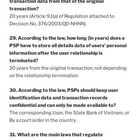
transaction data from that of the original
transaction?
20 years (Article 9.1(a) of Regulation attached to
Decision No. 376/2003/QD‐NHNN).
29. According to the law, how long (in years) does a
PSP have to store all details data of users’ personal
information after the user relationship is
terminated?
20 years from the original transaction, not depending
on the relationship termination
30. According to the law, PSPs should keep user
identification data and transaction records
confidential and can only be made available to?
The corresponding User, the State Bank of Vietnam, or
By a court order in the country.
31. What are the main laws that regulate