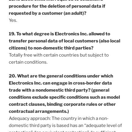
procedure for the deletion of personal data if
requested by a customer (an adult)?
Yes.
19. To what degree is Electronics Inc. allowed to
transfer personal data of local customers (also local
citizens) to non‐domestic third parties?
Totally free with certain countries but subject to
certain conditions.
20. What are the general conditions under which
Electronics Inc. can engage in cross‐border data
trade with a nondomestic third party? (general
conditions exclude specific conditions such as model
contract clauses, binding corporate rules or other
contractual arrangements.)
Adequacy approach: The country in which a non‐
domestic third party is based has an “adequate level of