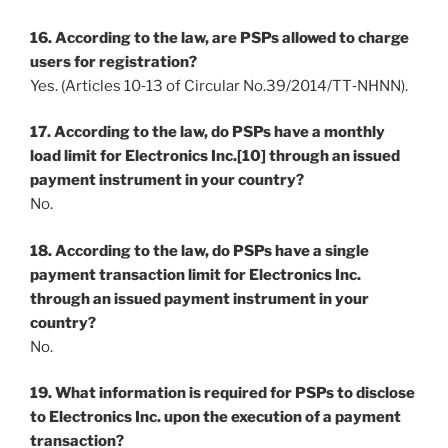
16. According to the law, are PSPs allowed to charge
users for registration?
Yes. (Articles 10‐13 of Circular No.39/2014/TT‐NHNN).
17. According to the law, do PSPs have a monthly
load limit for Electronics Inc.[10] through an issued
payment instrument in your country?
No.
18. According to the law, do PSPs have a single
payment transaction limit for Electronics Inc.
through an issued payment instrument in your
country?
No.
19. What information is required for PSPs to disclose
to Electronics Inc. upon the execution of a payment
transaction?