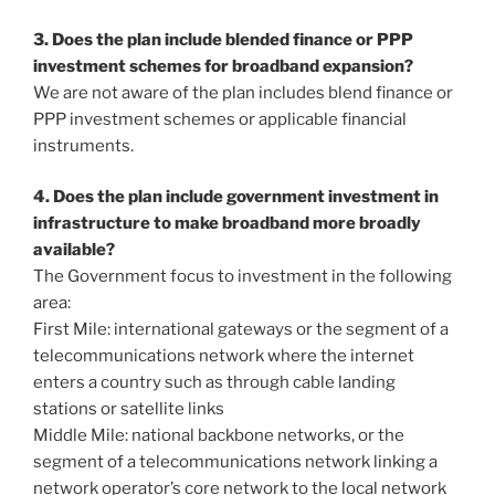
3. Does the plan include blended finance or PPP
investment schemes for broadband expansion?
We are not aware of the plan includes blend finance or
PPP investment schemes or applicable financial
instruments.
4. Does the plan include government investment in
infrastructure to make broadband more broadly
available?
The Government focus to investment in the following
area:
First Mile: international gateways or the segment of a
telecommunications network where the internet
enters a country such as through cable landing
stations or satellite links
Middle Mile: national backbone networks, or the
segment of a telecommunications network linking a
network operator’s core network to the local network