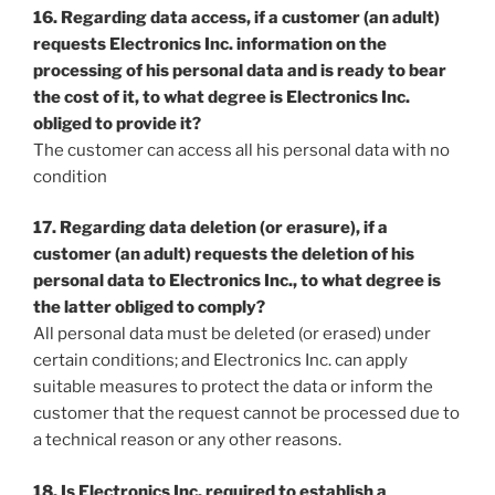
16. Regarding data access, if a customer (an adult)
requests Electronics Inc. information on the
processing of his personal data and is ready to bear
the cost of it, to what degree is Electronics Inc.
obliged to provide it?
The customer can access all his personal data with no
condition
17. Regarding data deletion (or erasure), if a
customer (an adult) requests the deletion of his
personal data to Electronics Inc., to what degree is
the latter obliged to comply?
All personal data must be deleted (or erased) under
certain conditions; and Electronics Inc. can apply
suitable measures to protect the data or inform the
customer that the request cannot be processed due to
a technical reason or any other reasons.
18. Is Electronics Inc. required to establish a