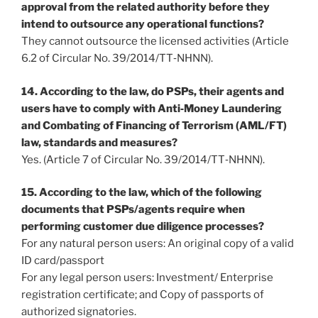
approval from the related authority before they
intend to outsource any operational functions?
They cannot outsource the licensed activities (Article
6.2 of Circular No. 39/2014/TT‐NHNN).
14. According to the law, do PSPs, their agents and
users have to comply with Anti‐Money Laundering
and Combating of Financing of Terrorism (AML/FT)
law, standards and measures?
Yes. (Article 7 of Circular No. 39/2014/TT‐NHNN).
15. According to the law, which of the following
documents that PSPs/agents require when
performing customer due diligence processes?
For any natural person users: An original copy of a valid
ID card/passport
For any legal person users: Investment/ Enterprise
registration certificate; and Copy of passports of
authorized signatories.