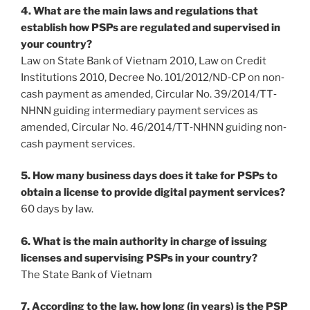
4. What are the main laws and regulations that
establish how PSPs are regulated and supervised in
your country?
Law on State Bank of Vietnam 2010, Law on Credit
Institutions 2010, Decree No. 101/2012/ND‐CP on non‐
cash payment as amended, Circular No. 39/2014/TT‐
NHNN guiding intermediary payment services as
amended, Circular No. 46/2014/TT‐NHNN guiding non‐
cash payment services.
5. How many business days does it take for PSPs to
obtain a license to provide digital payment services?
60 days by law.
6. What is the main authority in charge of issuing
licenses and supervising PSPs in your country?
The State Bank of Vietnam
7. According to the law, how long (in years) is the PSP