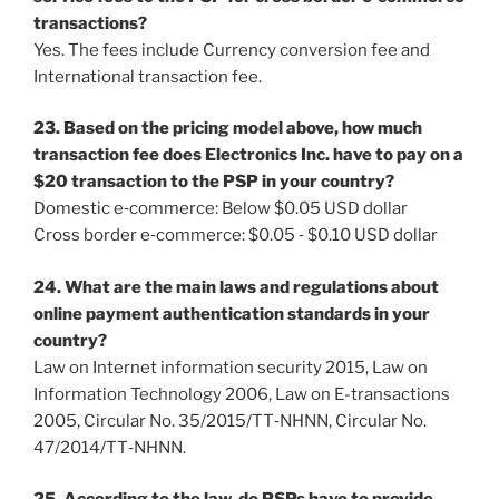
transactions?
Yes. The fees include Currency conversion fee and
International transaction fee.
23. Based on the pricing model above, how much
transaction fee does Electronics Inc. have to pay on a
$20 transaction to the PSP in your country?
Domestic e‐commerce: Below $0.05 USD dollar
Cross border e‐commerce: $0.05 ‐ $0.10 USD dollar
24. What are the main laws and regulations about
online payment authentication standards in your
country?
Law on Internet information security 2015, Law on
Information Technology 2006, Law on E-transactions
2005, Circular No. 35/2015/TT‐NHNN, Circular No.
47/2014/TT‐NHNN.