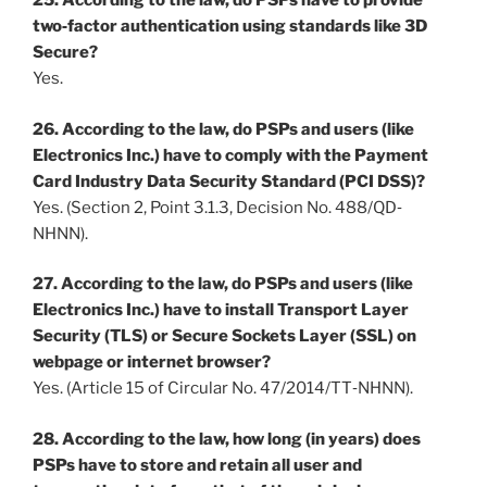
25. According to the law, do PSPs have to provide
two‐factor authentication using standards like 3D
Secure?
Yes.
26. According to the law, do PSPs and users (like
Electronics Inc.) have to comply with the Payment
Card Industry Data Security Standard (PCI DSS)?
Yes. (Section 2, Point 3.1.3, Decision No. 488/QD‐
NHNN).
27. According to the law, do PSPs and users (like
Electronics Inc.) have to install Transport Layer
Security (TLS) or Secure Sockets Layer (SSL) on
webpage or internet browser?
Yes. (Article 15 of Circular No. 47/2014/TT‐NHNN).
28. According to the law, how long (in years) does
PSPs have to store and retain all user and