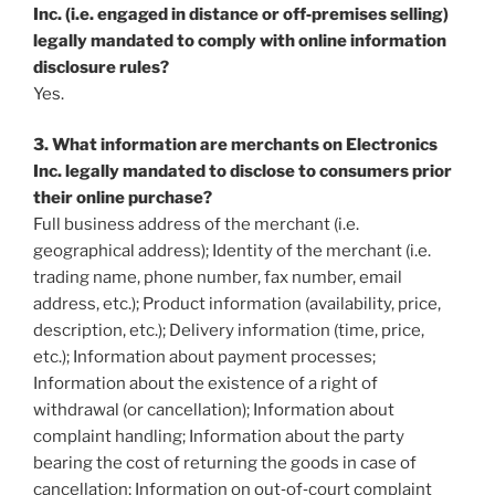
Inc. (i.e. engaged in distance or off‐premises selling)
legally mandated to comply with online information
disclosure rules?
Yes.
3
. What information are merchants on Electronics
Inc. legally mandated to disclose to consumers prior
their online purchase?
Full business address of the merchant (i.e.
geographical address); Identity of the merchant (i.e.
trading name, phone number, fax number, email
address, etc.); Product information (availability, price,
description, etc.); Delivery information (time, price,
etc.); Information about payment processes;
Information about the existence of a right of
withdrawal (or cancellation); Information about
complaint handling; Information about the party
bearing the cost of returning the goods in case of
cancellation; Information on out‐of‐court complaint