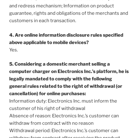
and redress mechanism; Information on product
guarantee, rights and obligations of the merchants and
customers in each transaction.
4. Are online information disclosure rules specified
above applicable to mobile devices?
Yes.
5. Considering a domestic merchant selling a
computer charger on Electronics Inc.’s platform, he is
legally mandated to comply with the following
general rules related to the right of withdrawal (or
cancellation) for online purchases:
Information duty: Electronics Inc. must inform the
customer of his right of withdrawal
Absence of reason: Electronics Inc.’s customer can
withdraw from contract with no reason
Withdrawal period: Electronics Inc.’s customer can