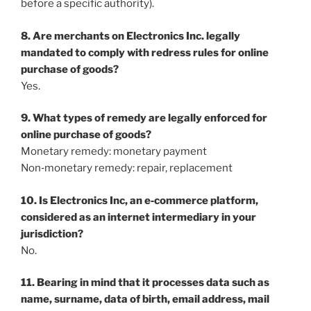
before a specific authority).
8. Are merchants on Electronics Inc. legally
mandated to comply with redress rules for online
purchase of goods?
Yes.
9. What types of remedy are legally enforced for
online purchase of goods?
Monetary remedy: monetary payment
Non‐monetary remedy: repair, replacement
10. Is Electronics Inc, an e‐commerce platform,
considered as an internet intermediary in your
jurisdiction?
No.
11. Bearing in mind that it processes data such as
name, surname, data of birth, email address, mail