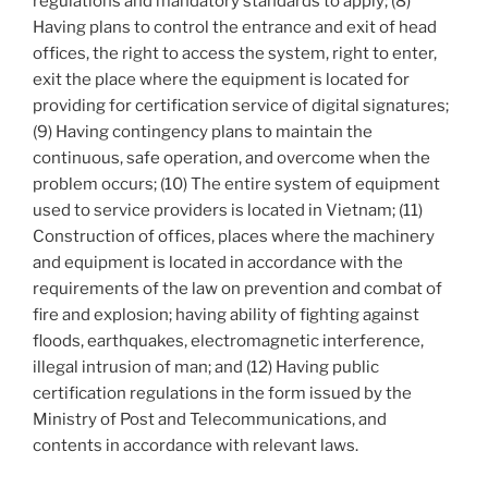
regulations and mandatory standards to apply; (8)
Having plans to control the entrance and exit of head
offices, the right to access the system, right to enter,
exit the place where the equipment is located for
providing for certification service of digital signatures;
(9) Having contingency plans to maintain the
continuous, safe operation, and overcome when the
problem occurs; (10) The entire system of equipment
used to service providers is located in Vietnam; (11)
Construction of offices, places where the machinery
and equipment is located in accordance with the
requirements of the law on prevention and combat of
fire and explosion; having ability of fighting against
floods, earthquakes, electromagnetic interference,
illegal intrusion of man; and (12) Having public
certification regulations in the form issued by the
Ministry of Post and Telecommunications, and
contents in accordance with relevant laws.