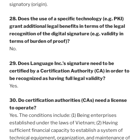
signatory (origin).
28. Does the use of a specific technology (e.g. PKI)
grant additional legal benefits in terms of the legal
recognition of the digital signature (e.g. validity in
terms of burden of proof)?
No.
29. Does Language Inc.’s signature need to be
certified by a Certification Authority (CA) in order to
be recognized as having full legal validity?
Yes.
30. Do certification authorities (CAs) need a license
to operate?
Yes. The conditions include: (1) Being enterprises
established under the laws of Vietnam; (2) Having
sufficient financial capacity to establish a system of
technical equipment, organization, and maintenance of