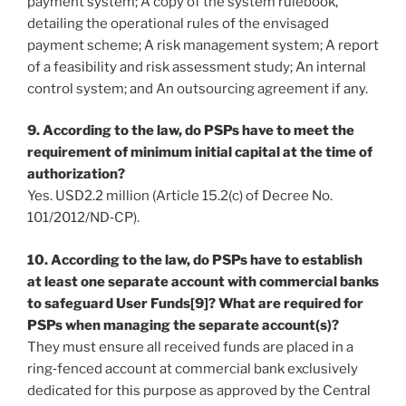
payment system; A copy of the system rulebook,
detailing the operational rules of the envisaged
payment scheme; A risk management system; A report
of a feasibility and risk assessment study; An internal
control system; and An outsourcing agreement if any.
9. According to the law, do PSPs have to meet the
requirement of minimum initial capital at the time of
authorization?
Yes. USD2.2 million (Article 15.2(c) of Decree No.
101/2012/ND‐CP).
10. According to the law, do PSPs have to establish
at least one separate account with commercial banks
to safeguard User Funds[9]? What are required for
PSPs when managing the separate account(s)?
They must ensure all received funds are placed in a
ring‐fenced account at commercial bank exclusively
dedicated for this purpose as approved by the Central