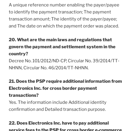
A unique reference number enabling the payer/payee
to identify the payment transaction; The payment
transaction amount; The identity of the payer/payee;
and The date on which the payment order was placed.
20. What are the main laws and regulations that
govern the payment and settlement system in the
country?
Decree No. 101/2012/ND‐CP, Circular No. 39/2014/TT‐
NHNN, Circular No. 46/2014/TT‐NHNN.
21. Does the PSP require additional information from
Electronics Inc. for cross border payment
transactions?
Yes. The information include Additional identity
confirmation and Detailed transaction purpose.
22. Does Electronics Inc. have to pay additional
service fees to the PSP for cross border e‐commerce