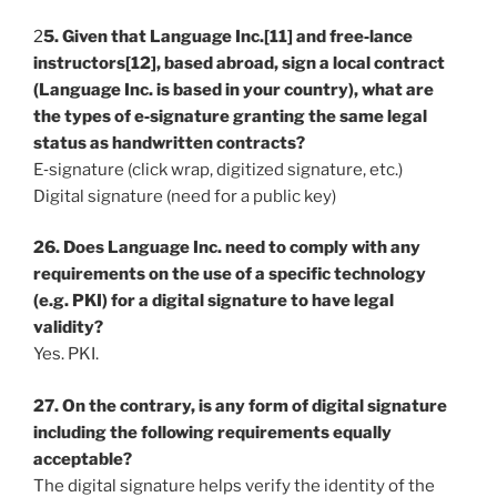
2
5. Given that Language Inc.[11] and free‐lance
instructors[12], based abroad, sign a local contract
(Language Inc. is based in your country), what are
the types of e‐signature granting the same legal
status as handwritten contracts?
E‐signature (click wrap, digitized signature, etc.)
Digital signature (need for a public key)
26. Does Language Inc. need to comply with any
requirements on the use of a specific technology
(e.g. PKI) for a digital signature to have legal
validity?
Yes. PKI.
27. On the contrary, is any form of digital signature
including the following requirements equally
acceptable?
The digital signature helps verify the identity of the