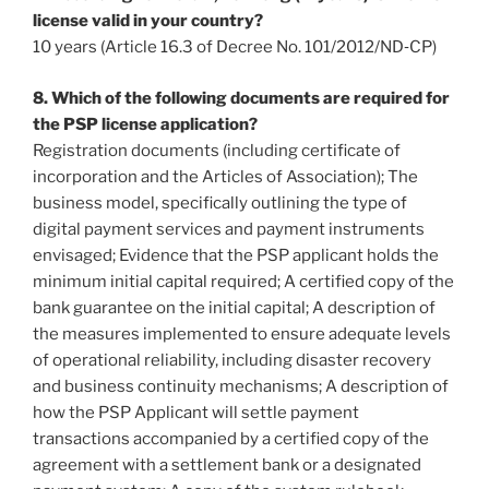
license valid in your country?
10 years (Article 16.3 of Decree No. 101/2012/ND‐CP)
8. Which of the following documents are required for
the PSP license application?
Registration documents (including certificate of
incorporation and the Articles of Association); The
business model, specifically outlining the type of
digital payment services and payment instruments
envisaged; Evidence that the PSP applicant holds the
minimum initial capital required; A certified copy of the
bank guarantee on the initial capital; A description of
the measures implemented to ensure adequate levels
of operational reliability, including disaster recovery
and business continuity mechanisms; A description of
how the PSP Applicant will settle payment
transactions accompanied by a certified copy of the
agreement with a settlement bank or a designated