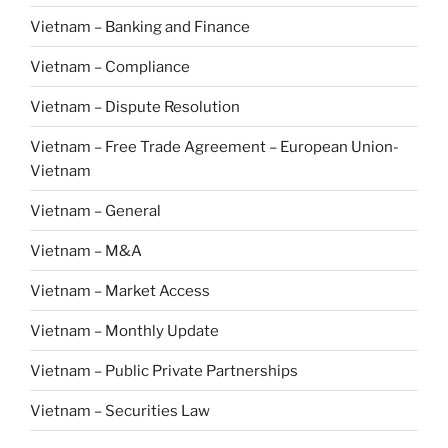
Vietnam – Banking and Finance
Vietnam – Compliance
Vietnam – Dispute Resolution
Vietnam – Free Trade Agreement – European Union-
Vietnam
Vietnam – General
Vietnam – M&A
Vietnam – Market Access
Vietnam – Monthly Update
Vietnam – Public Private Partnerships
Vietnam – Securities Law