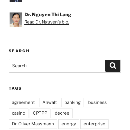
Dr. Nguyen Thi Lang
Read Dr. Nguyen's bio.
SEARCH
Search
Search
for:
TAGS
agreement
Anwalt
banking
business
casino
CPTPP
decree
Dr. Oliver Massmann
energy
enterprise