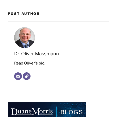
POST AUTHOR
Dr. Oliver Massmann
Read Oliver's bio.