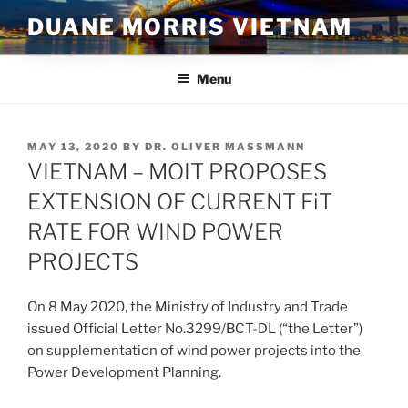
Skip
DUANE MORRIS VIETNAM
to
content
Menu
POSTED
MAY 13, 2020
BY
DR. OLIVER MASSMANN
ON
VIETNAM – MOIT PROPOSES
EXTENSION OF CURRENT FiT
RATE FOR WIND POWER
PROJECTS
On 8 May 2020, the Ministry of Industry and Trade
issued Official Letter No.3299/BCT-DL (“the Letter”)
on supplementation of wind power projects into the
Power Development Planning.