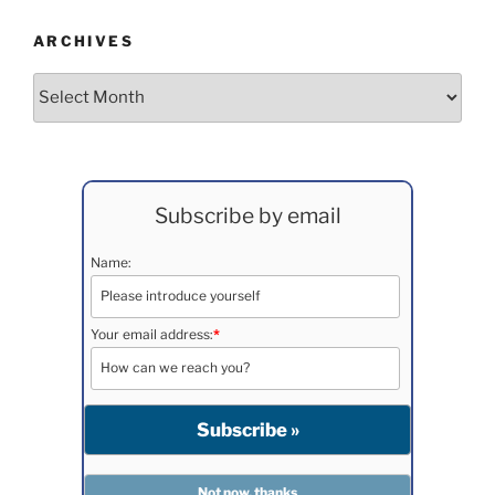
ARCHIVES
Archives
Subscribe by email
Name:
Your email address:
*