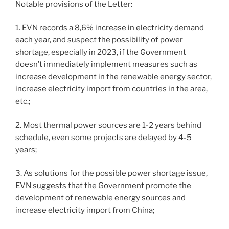
Notable provisions of the Letter:
1. EVN records a 8,6% increase in electricity demand
each year, and suspect the possibility of power
shortage, especially in 2023, if the Government
doesn’t immediately implement measures such as
increase development in the renewable energy sector,
increase electricity import from countries in the area,
etc.;
2. Most thermal power sources are 1-2 years behind
schedule, even some projects are delayed by 4-5
years;
3. As solutions for the possible power shortage issue,
EVN suggests that the Government promote the
development of renewable energy sources and
increase electricity import from China;