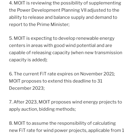
4. MOIT is reviewing the possibility of supplementing
the Power Development Planning VII adjusted to the
ability to release and balance supply and demand to
report to the Prime Minister;
5. MOIT is expecting to develop renewable energy
centers in areas with good wind potential and are
capable of releasing capacity (when new transmission
capacity is added);
6. The current FiT rate expires on November 2021;
MOIT proposes to extend this deadline to 31
December 2023;
7. After 2023, MOIT proposes wind energy projects to
apply auction, bidding methods;
8. MOIT to assume the responsibility of calculating
new FiT rate for wind power projects, applicable from 1