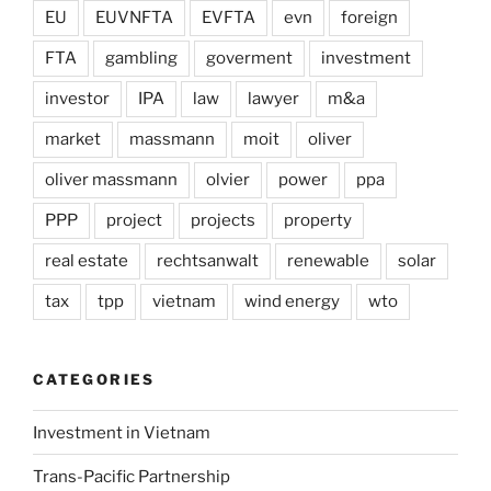
EU
EUVNFTA
EVFTA
evn
foreign
FTA
gambling
goverment
investment
investor
IPA
law
lawyer
m&a
market
massmann
moit
oliver
oliver massmann
olvier
power
ppa
PPP
project
projects
property
real estate
rechtsanwalt
renewable
solar
tax
tpp
vietnam
wind energy
wto
CATEGORIES
Investment in Vietnam
Trans-Pacific Partnership