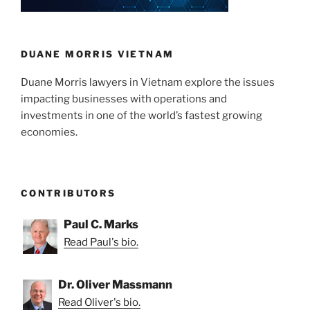
DUANE MORRIS VIETNAM
Duane Morris lawyers in Vietnam explore the issues
impacting businesses with operations and
investments in one of the world’s fastest growing
economies.
CONTRIBUTORS
Paul C. Marks
Read Paul's bio.
Dr. Oliver Massmann
Read Oliver's bio.