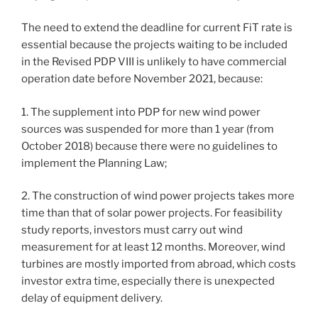
The need to extend the deadline for current FiT rate is
essential because the projects waiting to be included
in the Revised PDP VIII is unlikely to have commercial
operation date before November 2021, because:
1. The supplement into PDP for new wind power
sources was suspended for more than 1 year (from
October 2018) because there were no guidelines to
implement the Planning Law;
2. The construction of wind power projects takes more
time than that of solar power projects. For feasibility
study reports, investors must carry out wind
measurement for at least 12 months. Moreover, wind
turbines are mostly imported from abroad, which costs
investor extra time, especially there is unexpected
delay of equipment delivery.