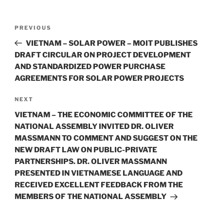
o
k
Post
Previous
PREVIOUS
navigation
Post
VIETNAM – SOLAR POWER – MOIT PUBLISHES
DRAFT CIRCULAR ON PROJECT DEVELOPMENT
AND STANDARDIZED POWER PURCHASE
AGREEMENTS FOR SOLAR POWER PROJECTS
Next
NEXT
Post
VIETNAM – THE ECONOMIC COMMITTEE OF THE
NATIONAL ASSEMBLY INVITED DR. OLIVER
MASSMANN TO COMMENT AND SUGGEST ON THE
NEW DRAFT LAW ON PUBLIC-PRIVATE
PARTNERSHIPS. DR. OLIVER MASSMANN
PRESENTED IN VIETNAMESE LANGUAGE AND
RECEIVED EXCELLENT FEEDBACK FROM THE
MEMBERS OF THE NATIONAL ASSEMBLY