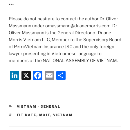
***
Please do not hesitate to contact the author Dr. Oliver
Massmann under omassmann@duanemorris.com. Dr.
Oliver Massmann is the General Director of Duane
Morris Vietnam LLC, Member to the Supervisory Board
of PetroVietnam Insurance JSC and the only foreign
lawyer presenting in Vietnamese language to
members of the NATIONAL ASSEMBLY OF VIETNAM.
Li
X
F
E
S
n
a
m
h
k
c
ai
ar
e
e
l
e
CATEGORIES
VIETNAM - GENERAL
dI
b
TAGS
FIT RATE
,
MOIT
,
VIETNAM
n
o