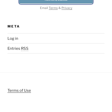
Email
Terms
&
Privacy
META
Log in
Entries
RSS
Terms of Use