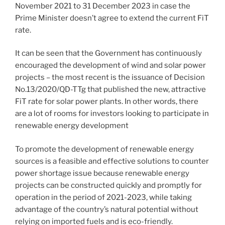
November 2021 to 31 December 2023 in case the
Prime Minister doesn’t agree to extend the current FiT
rate.
It can be seen that the Government has continuously
encouraged the development of wind and solar power
projects – the most recent is the issuance of Decision
No.13/2020/QD-TTg that published the new, attractive
FiT rate for solar power plants. In other words, there
are a lot of rooms for investors looking to participate in
renewable energy development
To promote the development of renewable energy
sources is a feasible and effective solutions to counter
power shortage issue because renewable energy
projects can be constructed quickly and promptly for
operation in the period of 2021-2023, while taking
advantage of the country’s natural potential without
relying on imported fuels and is eco-friendly.