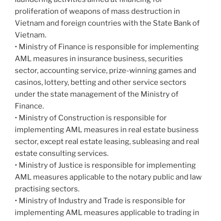
proliferation of weapons of mass destruction in
Vietnam and foreign countries with the State Bank of
Vietnam.
• Ministry of Finance is responsible for implementing
AML measures in insurance business, securities
sector, accounting service, prize-winning games and
casinos, lottery, betting and other service sectors
under the state management of the Ministry of
Finance.
• Ministry of Construction is responsible for
implementing AML measures in real estate business
sector, except real estate leasing, subleasing and real
estate consulting services.
• Ministry of Justice is responsible for implementing
AML measures applicable to the notary public and law
practising sectors.
• Ministry of Industry and Trade is responsible for
implementing AML measures applicable to trading in