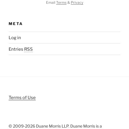
Email
Terms
&
Privacy
META
Log in
Entries
RSS
Terms of Use
© 2009-
2026 Duane Morris LLP. Duane Morris is a