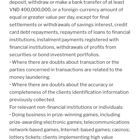
deposit, withdraw or make a bank transfer of at least
VND 400,000,000, or a foreign-currency amount of
equal or greater value per day, except for final
settlements or withdrawals of savings interest, credit
card debt repayments, repayments of loans to financial
institutions, instalment payments registered with
financial institutions, withdrawals of profits from
securities or bond investment portfolios.
• Where there are doubts about transaction or the
parties concerned in transactions are related to the
money laundering.
• Where there are doubts about the accuracy or
completeness of the clients identification information
previously collected.
For relevant non-financial institutions or individuals:
• Doing business in prize-winning games, including
prize-awarding electronic games; telecommunications
network-based games, Internet-based games; casinos;
lottery tickets: clients implementing high value