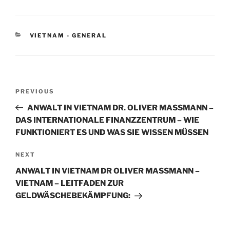
k
c
ai
ar
e
e
l
e
CATEGORIES
VIETNAM - GENERAL
dI
b
n
o
o
Post
k
Previous
PREVIOUS
navigation
Post
ANWALT IN VIETNAM DR. OLIVER MASSMANN –
DAS INTERNATIONALE FINANZZENTRUM – WIE
FUNKTIONIERT ES UND WAS SIE WISSEN MÜSSEN
Next
NEXT
Post
ANWALT IN VIETNAM DR OLIVER MASSMANN –
VIETNAM – LEITFADEN ZUR
GELDWÄSCHEBEKÄMPFUNG: