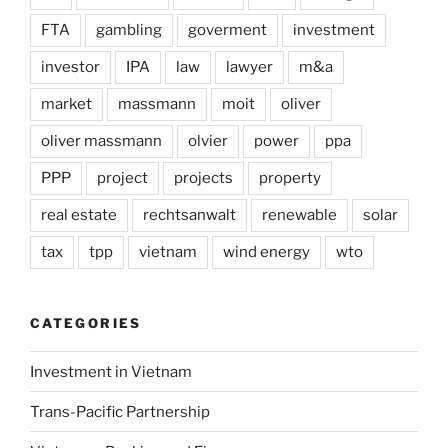
FTA
gambling
goverment
investment
investor
IPA
law
lawyer
m&a
market
massmann
moit
oliver
oliver massmann
olvier
power
ppa
PPP
project
projects
property
real estate
rechtsanwalt
renewable
solar
tax
tpp
vietnam
wind energy
wto
CATEGORIES
Investment in Vietnam
Trans-Pacific Partnership