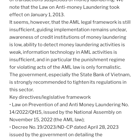
note that the Law on Anti-money Laundering took
effect on January 1, 2013.
It seems, however, that the AML legal framework is still
insufficient, guiding implementation remains unclear,
awareness of credit institutions of money laundering
is low, ability to detect money laundering activities is
weak, information technology in AML activities is
insufficient, and in particular the punishment regime
for violating acts of the AML law is only formalistic.
The government, especially the State Bank of Vietnam,
is strongly recommended to tighten its regulations in
this sector.
Key directives/legislative framework
• Law on Prevention of and Anti Money Laundering No.
14/2022/QH15, issued by the National Assembly on
November 15, 2022 (the AML law);
• Decree No. 19/2023/ND-CP dated April 28, 2023
issued by the government on detailing the