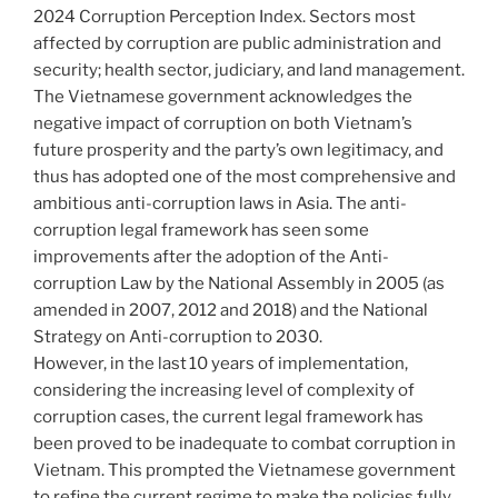
2024 Corruption Perception Index. Sectors most
affected by corruption are public administration and
security; health sector, judiciary, and land management.
The Vietnamese government acknowledges the
negative impact of corruption on both Vietnam’s
future prosperity and the party’s own legitimacy, and
thus has adopted one of the most comprehensive and
ambitious anti-corruption laws in Asia. The anti-
corruption legal framework has seen some
improvements after the adoption of the Anti-
corruption Law by the National Assembly in 2005 (as
amended in 2007, 2012 and 2018) and the National
Strategy on Anti-corruption to 2030.
However, in the last 10 years of implementation,
considering the increasing level of complexity of
corruption cases, the current legal framework has
been proved to be inadequate to combat corruption in
Vietnam. This prompted the Vietnamese government
to refine the current regime to make the policies fully