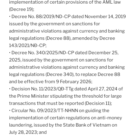
implementation of certain provisions of the AML law
(Decree 19);
• Decree No. 88/2019/ND-CP dated November 14, 2019
issued by the government on sanctions for
administrative violations against currency and banking
legal regulations (Decree 88), amended by Decree
143/2021/NĐ-CP;
• Decree No. 340/2025/ND-CP dated December 25,
2025, issued by the government on sanctions for
administrative violations against currency and banking
legal regulations (Decree 340), to replace Decree 88
and be effective from 9 February 2026;
• Decision No. 11/2023/QĐ-TTg dated April 27, 2024 of
the Prime Minister stipulating the threshold for large
transactions that must be reported (Decision 11);
• Circular No. 09/2023/TT-NHNN on guiding the
implementation of certain regulations on anti-money
laundering, issued by the State Bank of Vietnam on
July 28, 2023; and