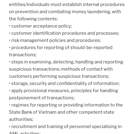
entities/individuals must establish internal procedures
on prevention and combating money laundering, with
the following contents:
• customer acceptance policy;
• customer identification procedures and processes;
• risk management policies and procedures;
• procedures for reporting of should-be-reported
transactions;
• steps in examining, detecting, handling and reporting
suspicious transactions; methods of contact with
customers performing suspicious transactions;
• storage, security and confidentiality of information;
• apply provisional measures, principles for handling
postponement of transactions;
• regimes for reporting or providing information to the
State Bank of Vietnam and other competent state
authorities;
• recruitment and training of personnel specialising in
AML activities;