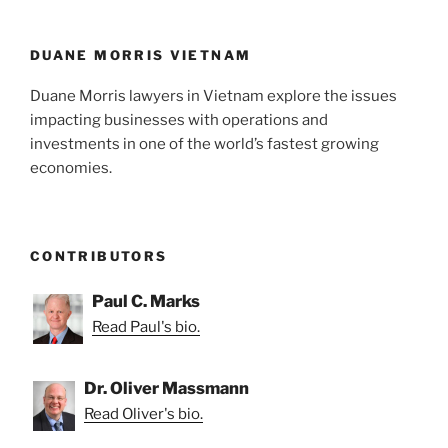
DUANE MORRIS VIETNAM
Duane Morris lawyers in Vietnam explore the issues
impacting businesses with operations and
investments in one of the world’s fastest growing
economies.
CONTRIBUTORS
Paul C. Marks
Read Paul's bio.
Dr. Oliver Massmann
Read Oliver's bio.