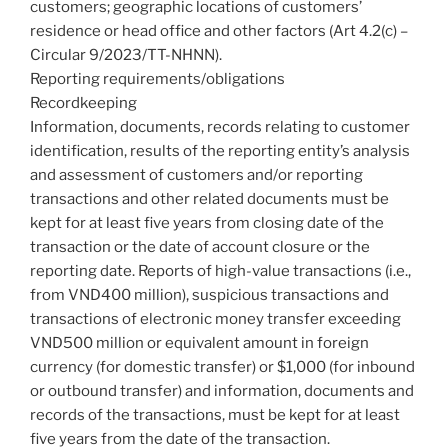
customers; geographic locations of customers’
residence or head office and other factors (Art 4.2(c) –
Circular 9/2023/TT-NHNN).
Reporting requirements/obligations
Recordkeeping
Information, documents, records relating to customer
identification, results of the reporting entity’s analysis
and assessment of customers and/or reporting
transactions and other related documents must be
kept for at least five years from closing date of the
transaction or the date of account closure or the
reporting date. Reports of high-value transactions (i.e.,
from VND400 million), suspicious transactions and
transactions of electronic money transfer exceeding
VND500 million or equivalent amount in foreign
currency (for domestic transfer) or $1,000 (for inbound
or outbound transfer) and information, documents and
records of the transactions, must be kept for at least
five years from the date of the transaction.