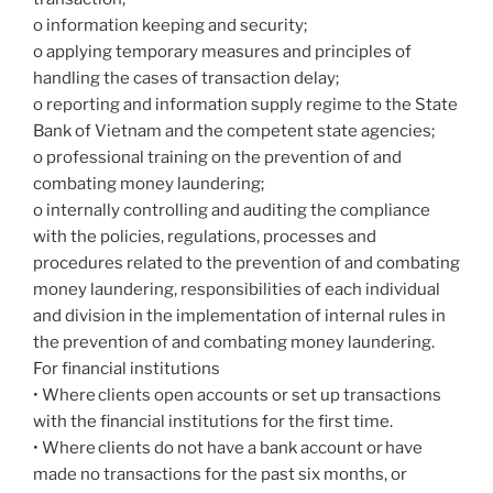
o information keeping and security;
o applying temporary measures and principles of
handling the cases of transaction delay;
o reporting and information supply regime to the State
Bank of Vietnam and the competent state agencies;
o professional training on the prevention of and
combating money laundering;
o internally controlling and auditing the compliance
with the policies, regulations, processes and
procedures related to the prevention of and combating
money laundering, responsibilities of each individual
and division in the implementation of internal rules in
the prevention of and combating money laundering.
For financial institutions
• Where clients open accounts or set up transactions
with the financial institutions for the first time.
• Where clients do not have a bank account or have
made no transactions for the past six months, or