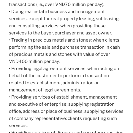
transactions (i.e., over VND70 million per day).
• Doing real estate business and management
services, except for real property leasing, subleasing,
and consulting services: when providing these
services to the buyer, purchaser and asset owner.
• Trading in precious metals and stones: when clients
performing the sale and purchase transaction in cash
of precious metals and stones with value of over
VND400 million per day.
• Providing legal agreement services: when acting on
behalf of the customer to perform a transaction
related to establishment, administration or
management of legal agreements.
• Providing services of establishment, management
and executive of enterprise; supplying registration
office, address or place of business; supplying services
of company representative: clients requesting such
services.
• Providing services of director and secretary provision