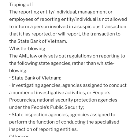
Tipping off
The reporting entity/ individual, management or
employees of reporting entity/individual is not allowed
to inform a person involved in a suspicious transaction
that it has reported, or will report, the transaction to
the State Bank of Vietnam.
Whistle-blowing
The AML law only sets out regulations on reporting to
the following state agencies, rather than whistle-
blowing:
• State Bank of Vietnam;
• Investigating agencies, agencies assigned to conduct
a number of investigative activities, or People’s
Procuracies, national security protection agencies
under the People’s Public Security;
• State inspection agencies, agencies assigned to
perform the function of conducting the specialised
inspection of reporting entities.
Offences