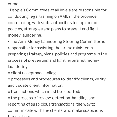
crimes.
• People’s Committees at all levels are responsible for
conducting legal training on AML in the province,
coordinating with state authorities to implement
policies, strategies and plans to prevent and fight
money laundering.
• The Anti-Money Laundering Steering Committee is
responsible for assisting the prime minister in
preparing strategy, plans, policies and programs in the
process of preventing and fighting against money
laundering:
o client acceptance policy;
o processes and procedures to identify clients, verify
and update client information;
o transactions which must be reported;
o the process of review, detection, handling and
reporting of suspicious transactions; the way to
communicate with the clients who make suspicious
transaction;