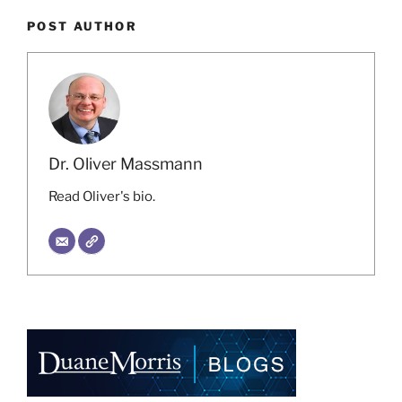
POST AUTHOR
Dr. Oliver Massmann
Read Oliver's bio.