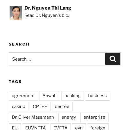
Dr. Nguyen Thi Lang
Read Dr. Nguyen's bio.
SEARCH
Search
Search
for:
TAGS
agreement
Anwalt
banking
business
casino
CPTPP
decree
Dr. Oliver Massmann
energy
enterprise
EU
EUVNFTA
EVFTA
evn
foreign