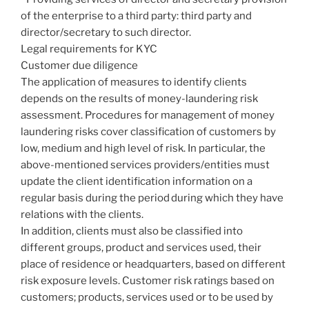
of the enterprise to a third party: third party and
director/secretary to such director.
Legal requirements for KYC
Customer due diligence
The application of measures to identify clients
depends on the results of money-laundering risk
assessment. Procedures for management of money
laundering risks cover classification of customers by
low, medium and high level of risk. In particular, the
above-mentioned services providers/entities must
update the client identification information on a
regular basis during the period during which they have
relations with the clients.
In addition, clients must also be classified into
different groups, product and services used, their
place of residence or headquarters, based on different
risk exposure levels. Customer risk ratings based on
customers; products, services used or to be used by