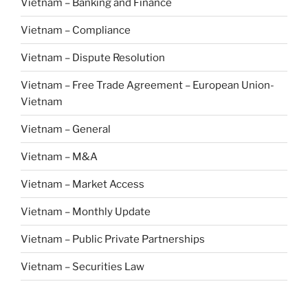
Vietnam – Banking and Finance
Vietnam – Compliance
Vietnam – Dispute Resolution
Vietnam – Free Trade Agreement – European Union-
Vietnam
Vietnam – General
Vietnam – M&A
Vietnam – Market Access
Vietnam – Monthly Update
Vietnam – Public Private Partnerships
Vietnam – Securities Law