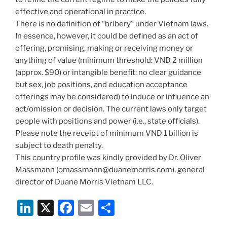
effective and operational in practice.
There is no definition of “bribery” under Vietnam laws.
In essence, however, it could be defined as an act of
offering, promising, making or receiving money or
anything of value (minimum threshold: VND 2 million
(approx. $90) or intangible benefit: no clear guidance
but sex, job positions, and education acceptance
offerings may be considered) to induce or influence an
act/omission or decision. The current laws only target
people with positions and power (i.e., state officials).
Please note the receipt of minimum VND 1 billion is
subject to death penalty.
This country profile was kindly provided by Dr. Oliver
Massmann (omassmann@duanemorris.com), general
director of Duane Morris Vietnam LLC.
Li
X
F
E
S
n
a
m
h