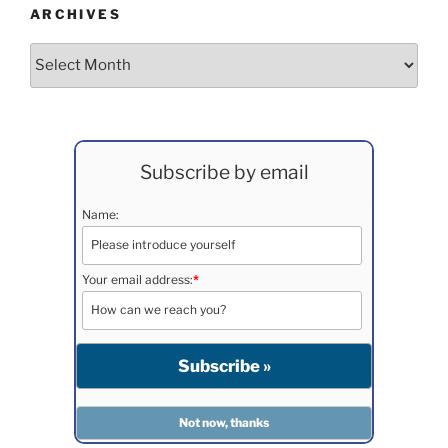
ARCHIVES
Archives
Subscribe by email
Name:
Your email address:
*