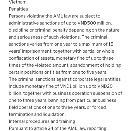
Vietnam.
Penalties
Persons violating the AML law are subject to
administrative sanctions of up to VND500 million,
discipline or criminal penalty depending on the nature
and seriousness of such violations. The criminal
sanctions varies from one year to a maximum of 15
years’ imprisonment, together with partial or whole
confiscation of assets, monetary fine of up to three
times of the violated amount, abandonment of holding
certain positions or titles from one to five years.
The criminal sanctions against corporate legal entities
include monetary fine of VND1 billion up to VND20
billion, together with business operation suspension of
one to three years, banning from particular business
field operations of one to three years, or forced
termination and liquidation.
Internal procedures and training
Pursuant to article 24 of the AML law, reporting