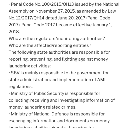
• Penal Code No. 100/2015/QH13 issued by the National
Assembly on November 27, 2015, as amended by Law
No. 12/2017/QH14 dated June 20, 2017 (Penal Code
2017). Penal Code 2017 became effective January 1,
2018.
Who are the regulators/monitoring authorities?
Who are the affected/reporting entities?
The following state authorities are responsible for
reporting, preventing, and fighting against money
laundering activities:
• SBV is mainly responsible to the government for
state administration and implementation of AML
regulations.
• Ministry of Public Security is responsible for
collecting, receiving and investigating information of
money laundering related crimes.
• Ministry of National Defence is responsible for
exchanging information and documents on money
laundering activities aimed at financing for