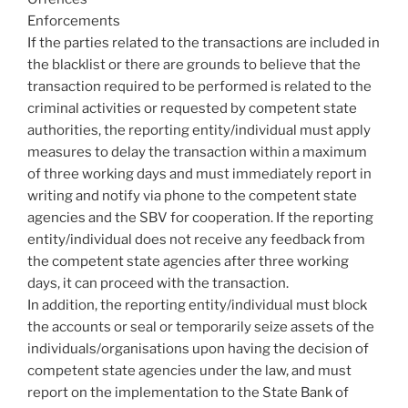
Enforcements
If the parties related to the transactions are included in
the blacklist or there are grounds to believe that the
transaction required to be performed is related to the
criminal activities or requested by competent state
authorities, the reporting entity/individual must apply
measures to delay the transaction within a maximum
of three working days and must immediately report in
writing and notify via phone to the competent state
agencies and the SBV for cooperation. If the reporting
entity/individual does not receive any feedback from
the competent state agencies after three working
days, it can proceed with the transaction.
In addition, the reporting entity/individual must block
the accounts or seal or temporarily seize assets of the
individuals/organisations upon having the decision of
competent state agencies under the law, and must
report on the implementation to the State Bank of