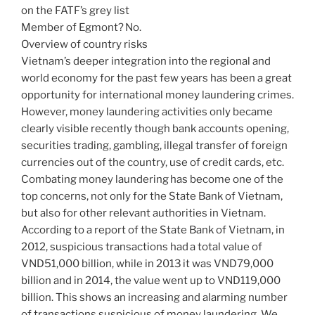
on the FATF’s grey list
Member of Egmont? No.
Overview of country risks
Vietnam’s deeper integration into the regional and
world economy for the past few years has been a great
opportunity for international money laundering crimes.
However, money laundering activities only became
clearly visible recently though bank accounts opening,
securities trading, gambling, illegal transfer of foreign
currencies out of the country, use of credit cards, etc.
Combating money laundering has become one of the
top concerns, not only for the State Bank of Vietnam,
but also for other relevant authorities in Vietnam.
According to a report of the State Bank of Vietnam, in
2012, suspicious transactions had a total value of
VND51,000 billion, while in 2013 it was VND79,000
billion and in 2014, the value went up to VND119,000
billion. This shows an increasing and alarming number
of transactions suspicious of money laundering. We