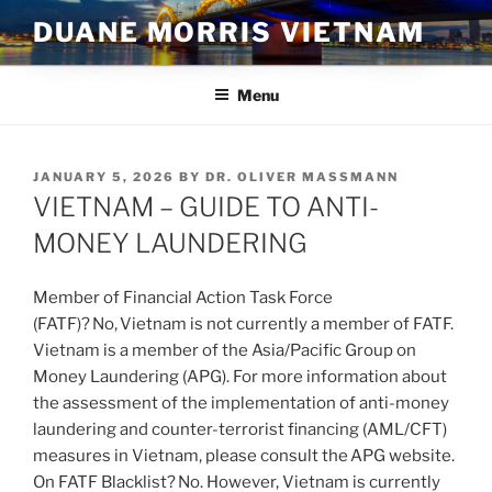
Skip
DUANE MORRIS VIETNAM
to
content
Menu
POSTED
JANUARY 5, 2026
BY
DR. OLIVER MASSMANN
ON
VIETNAM – GUIDE TO ANTI-
MONEY LAUNDERING
Member of Financial Action Task Force
(FATF)? No, Vietnam is not currently a member of FATF.
Vietnam is a member of the Asia/Pacific Group on
Money Laundering (APG). For more information about
the assessment of the implementation of anti-money
laundering and counter-terrorist financing (AML/CFT)
measures in Vietnam, please consult the APG website.
On FATF Blacklist? No. However, Vietnam is currently