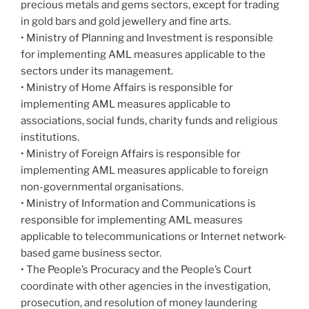
precious metals and gems sectors, except for trading
in gold bars and gold jewellery and fine arts.
• Ministry of Planning and Investment is responsible
for implementing AML measures applicable to the
sectors under its management.
• Ministry of Home Affairs is responsible for
implementing AML measures applicable to
associations, social funds, charity funds and religious
institutions.
• Ministry of Foreign Affairs is responsible for
implementing AML measures applicable to foreign
non-governmental organisations.
• Ministry of Information and Communications is
responsible for implementing AML measures
applicable to telecommunications or Internet network-
based game business sector.
• The People’s Procuracy and the People’s Court
coordinate with other agencies in the investigation,
prosecution, and resolution of money laundering