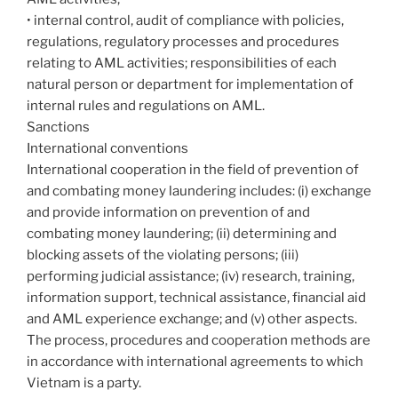
• internal control, audit of compliance with policies,
regulations, regulatory processes and procedures
relating to AML activities; responsibilities of each
natural person or department for implementation of
internal rules and regulations on AML.
Sanctions
International conventions
International cooperation in the field of prevention of
and combating money laundering includes: (i) exchange
and provide information on prevention of and
combating money laundering; (ii) determining and
blocking assets of the violating persons; (iii)
performing judicial assistance; (iv) research, training,
information support, technical assistance, financial aid
and AML experience exchange; and (v) other aspects.
The process, procedures and cooperation methods are
in accordance with international agreements to which
Vietnam is a party.