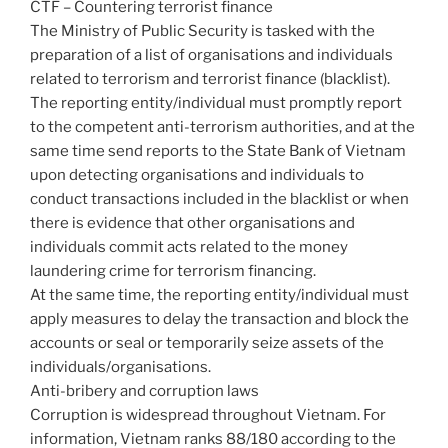
CTF – Countering terrorist finance
The Ministry of Public Security is tasked with the
preparation of a list of organisations and individuals
related to terrorism and terrorist finance (blacklist).
The reporting entity/individual must promptly report
to the competent anti-terrorism authorities, and at the
same time send reports to the State Bank of Vietnam
upon detecting organisations and individuals to
conduct transactions included in the blacklist or when
there is evidence that other organisations and
individuals commit acts related to the money
laundering crime for terrorism financing.
At the same time, the reporting entity/individual must
apply measures to delay the transaction and block the
accounts or seal or temporarily seize assets of the
individuals/organisations.
Anti-bribery and corruption laws
Corruption is widespread throughout Vietnam. For
information, Vietnam ranks 88/180 according to the