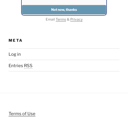
Email
Terms
&
Privacy
META
Log in
Entries
RSS
Terms of Use