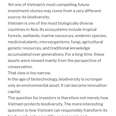
Yet one of Vietnam’s most compelling future
investment stories may come from a very different
source: its biodiversity.
Vietnam is one of the most biologically diverse
countries in Asia. Its ecosystems include tropical
forests, wetlands, marine resources, endemic species,
medicinal plants, microorganisms, fungi, agricultural
genetic resources, and traditional knowledge
accumulated over generations. For a long time, these
assets were viewed mainly from the perspective of
conservation.
That view is too narrow.
In the age of biotechnology, biodiversity is no longer
only an environmental asset. It can become innovation
capital.
The question for investors is therefore not merely how
Vietnam protects biodiversity. The more interesting
question is how Vietnam can responsibly transform its