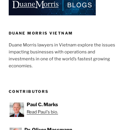
DUANE MORRIS VIETNAM
Duane Morris lawyers in Vietnam explore the issues
impacting businesses with operations and
investments in one of the world’s fastest growing
economies.
CONTRIBUTORS
Paul C. Marks
Read Paul's bio.
Dr. Oliver Massmann