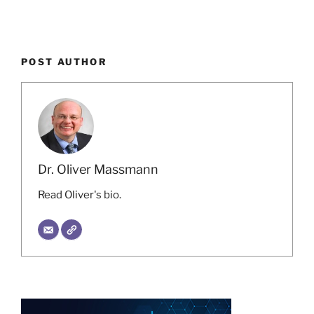
POST AUTHOR
Dr. Oliver Massmann
Read Oliver's bio.