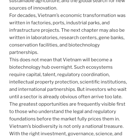
sustainable agriculture, and the global search for new
sources of innovation.
For decades, Vietnam’s economic transformation was
written in factories, ports, industrial parks, and
infrastructure projects. The next chapter may also be
written in laboratories, research centers, gene banks,
conservation facilities, and biotechnology
partnerships.
This does not mean that Vietnam will become a
biotechnology hub overnight. Such ecosystems
require capital, talent, regulatory coordination,
intellectual property protection, scientific institutions,
and international partnerships. But investors who wait
until a sector is already obvious often arrive too late.
The greatest opportunities are frequently visible first
to those who understand the legal and regulatory
foundations before the market fully prices them in.
Vietnam’s biodiversity is not only a national treasure.
With the right investment, governance, science, and