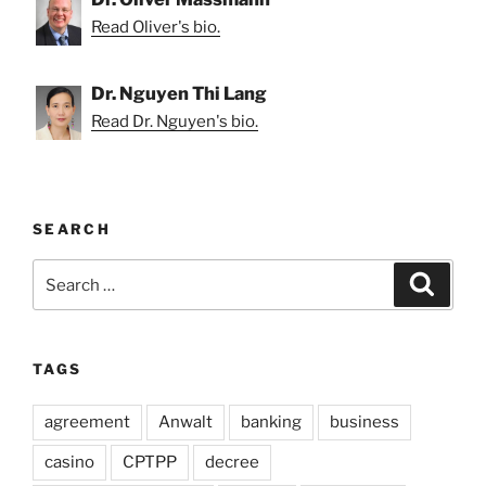
Read Oliver's bio.
Dr. Nguyen Thi Lang
Read Dr. Nguyen's bio.
SEARCH
Search
Search
for:
TAGS
agreement
Anwalt
banking
business
casino
CPTPP
decree