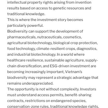
intellectual property rights arising from invention
results based on access to genetic resources and
traditional knowledge.
This is where the investment story becomes
particularly powerful.
Biodiversity can support the development of
pharmaceuticals, nutraceuticals, cosmetics,
agricultural biotechnology, biological crop protection,
food technology, climate-resilient crops, diagnostics,
and industrial biotechnology. In a world where
healthcare resilience, sustainable agriculture, supply-
chain diversification, and ESG-driven investment are
becoming increasingly important, Vietnam’s
biodiversity may represent a strategic advantage that
remains underappreciated.
The opportunity is not without complexity. Investors
must understand access permits, benefit-sharing
contracts, restrictions on endangered species,
conservation-zone rules, traditional knowledge rights,