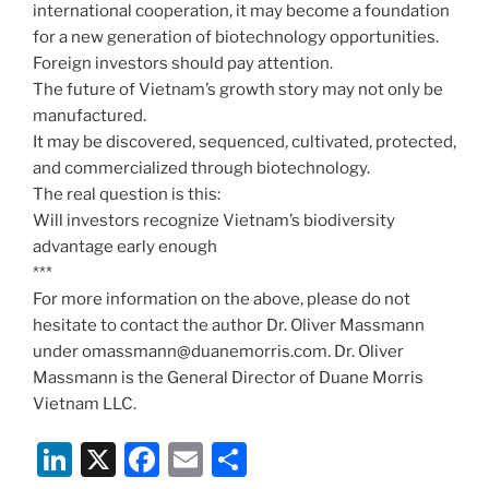
international cooperation, it may become a foundation
for a new generation of biotechnology opportunities.
Foreign investors should pay attention.
The future of Vietnam’s growth story may not only be
manufactured.
It may be discovered, sequenced, cultivated, protected,
and commercialized through biotechnology.
The real question is this:
Will investors recognize Vietnam’s biodiversity
advantage early enough
***
For more information on the above, please do not
hesitate to contact the author Dr. Oliver Massmann
under omassmann@duanemorris.com. Dr. Oliver
Massmann is the General Director of Duane Morris
Vietnam LLC.
Li
X
F
E
S